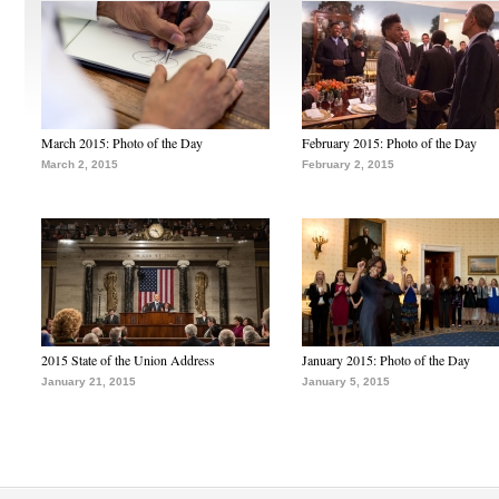
March 2015: Photo of the Day
February 2015: Photo of the Day
March 2, 2015
February 2, 2015
2015 State of the Union Address
January 2015: Photo of the Day
January 21, 2015
January 5, 2015