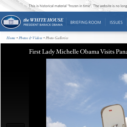
This is historical material “frozen in time”. The website is no l
BRIEFING ROOM
ISSUES
Home
•
Photos & Videos
• Photo Galleries
First Lady Michelle Obama Visits Pan