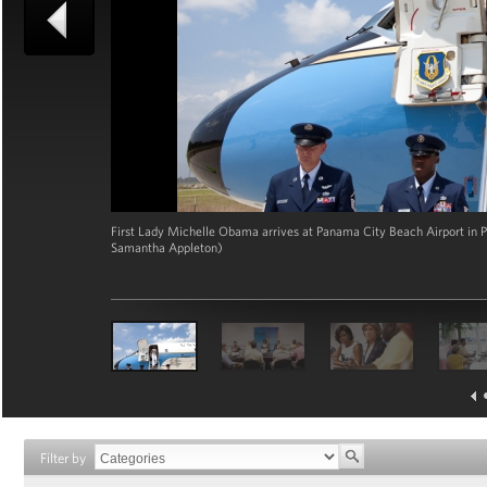
First Lady Michelle Obama arrives at Panama City Beach Airport in Pa
Samantha Appleton)
Filter by