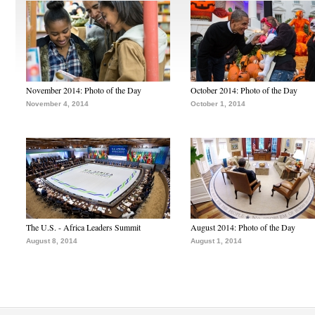
November 2014: Photo of the Day
October 2014: Photo of the Day
November 4, 2014
October 1, 2014
The U.S. - Africa Leaders Summit
August 2014: Photo of the Day
August 8, 2014
August 1, 2014