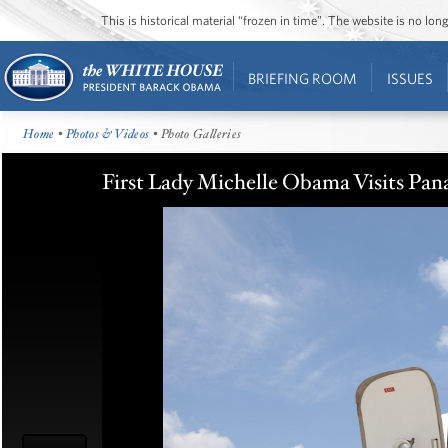
This is historical material “frozen in time”. The website is no l
BRIEFING ROOM
ISSUES
Home
•
Photos & Videos
• Photo Galleries
First Lady Michelle Obama Visits Pan