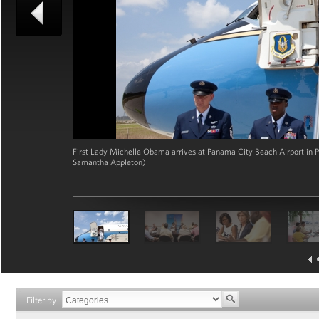
First Lady Michelle Obama arrives at Panama City Beach Airport in Pa
Samantha Appleton)
Filter by