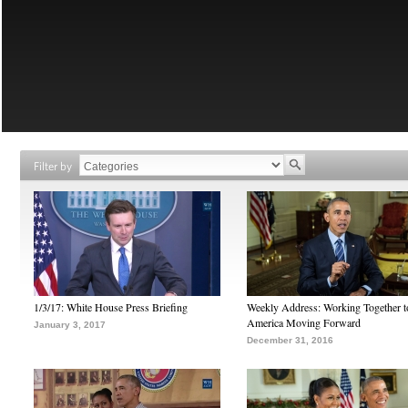
Filter by
1/3/17: White House Press Briefing
Weekly Address: Working Together 
America Moving Forward
January 3, 2017
December 31, 2016