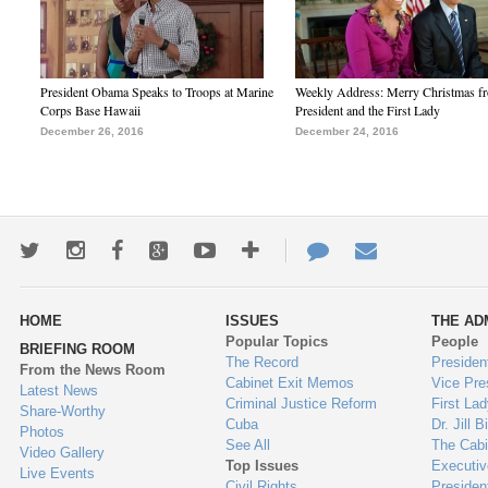
President Obama Speaks to Troops at Marine
Weekly Address: Merry Christmas fr
Corps Base Hawaii
President and the First Lady
December 26, 2016
December 24, 2016