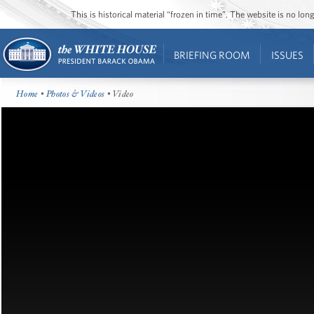
This is historical material “frozen in time”. The website is no l
BRIEFING ROOM
ISSUES
Home
•
Photos & Videos
• Video