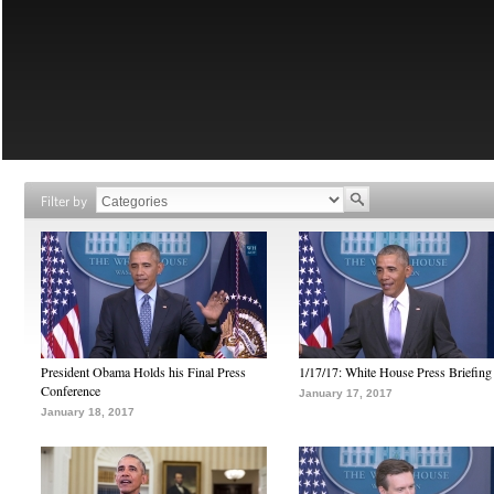
Filter by
President Obama Holds his Final Press
1/17/17: White House Press Briefing
Conference
January 17, 2017
January 18, 2017