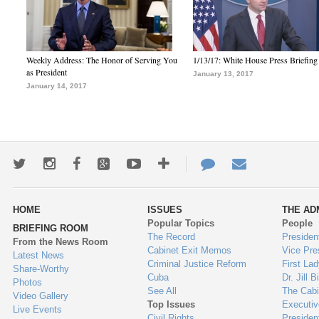
Weekly Address: The Honor of Serving You
1/13/17: White House Press Briefing
as President
January 13, 2017
January 14, 2017