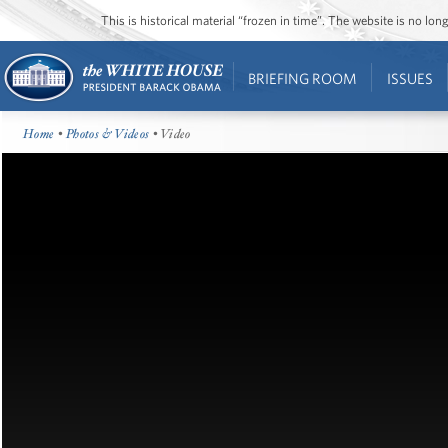
This is historical material “frozen in time”. The website is no l
BRIEFING ROOM
ISSUES
Home
•
Photos & Videos
• Video