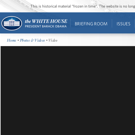
This is historical material “frozen in time”. The website is no l
BRIEFING ROOM
ISSUES
Home
•
Photos & Videos
• Video