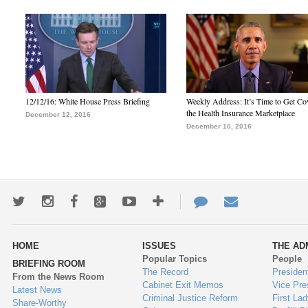
12/12/16: White House Press Briefing
Weekly Address: It’s Time to Get Co
the Health Insurance Marketplace
December 12, 2016
December 10, 2016