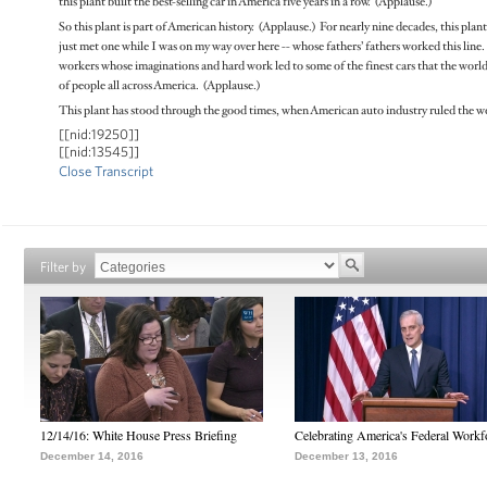
this plant built the best-selling car in America five years in a row. (Applause.)
So this plant is part of American history. (Applause.) For nearly nine decades, this pl
just met one while I was on my way over here -- whose fathers’ fathers worked this line. 
workers whose imaginations and hard work led to some of the finest cars that the world
of people all across America. (Applause.)
This plant has stood through the good times, when American auto industry ruled the wo
[[nid:19250]]
[[nid:13545]]
Close Transcript
Filter by
12/14/16: White House Press Briefing
Celebrating America's Federal Workf
December 14, 2016
December 13, 2016