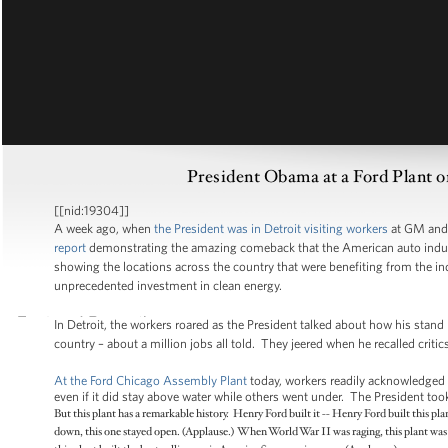
President Obama at a Ford Plant o
[[nid:19304]]
A week ago, when
the President was in Detroit visiting workers
at GM and 
report
demonstrating the amazing comeback that the American auto industr
showing the locations across the country that were benefiting from the ind
unprecedented investment in clean energy.
In Detroit, the workers roared as the President talked about how his stand
country – about a million jobs all told. They jeered when he recalled critic
At the Ford Chicago Assembly Plant
today, workers readily acknowledged 
even if it did stay above water while others went under. The President too
But this plant has a remarkable history. Henry Ford built it -- Henry Ford built this 
down, this one stayed open. (Applause.) When World War II was raging, this plant was 