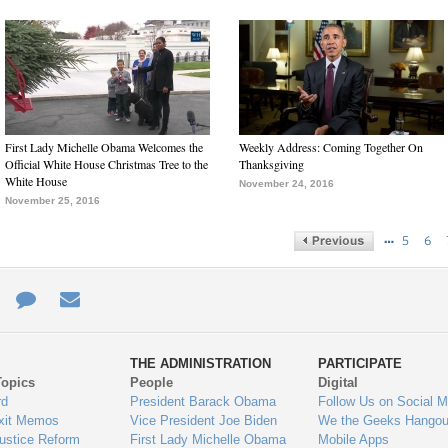
First Lady Michelle Obama Welcomes the
Weekly Address: Coming Together On
Official White House Christmas Tree to the
Thanksgiving
White House
November 24, 2016
November 25, 2016
…
5
6