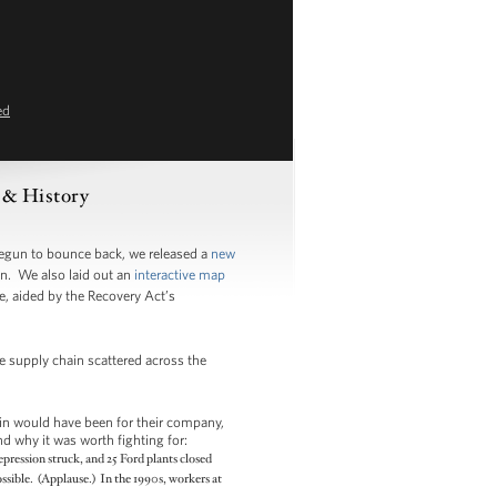
ed
s & History
begun to bounce back, we released a
new
n. We also laid out an
interactive map
e, aided by the Recovery Act’s
re supply chain scattered across the
in would have been for their company,
d why it was worth fighting for:
pression struck, and 25 Ford plants closed
ssible. (Applause.) In the 1990s, workers at