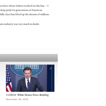
rs here whose fathers worked on this line -- I
of deep pride for generations of American
le class that lifted up the dreams of millions
auto industry was very much in doubt.
11/28/16: White House Press Briefing
November 28, 2016