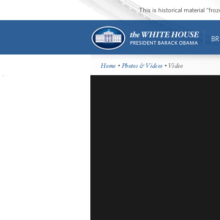
This is historical material “fr
BR
Home
•
Photos & Videos
• Video