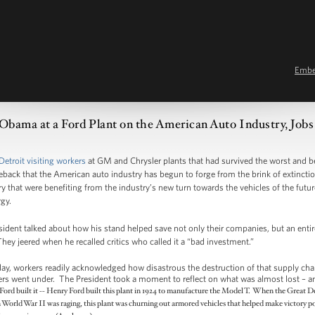
Emb
 Obama at a Ford Plant on the American Auto Industry, Job
Detroit visiting workers
at GM and Chrysler plants that had survived the worst and 
ck that the American auto industry has begun to forge from the brink of extinctio
y that were benefiting from the industry’s new turn towards the vehicles of the futur
gy.
esident talked about how his stand helped save not only their companies, but an enti
They jeered when he recalled critics who called it a “bad investment.”
ay, workers readily acknowledged how disastrous the destruction of that supply cha
thers went under. The President took a moment to reflect on what was almost lost – an
 Ford built it -- Henry Ford built this plant in 1924 to manufacture the Model T. When the Great De
World War II was raging, this plant was churning out armored vehicles that helped make victory po