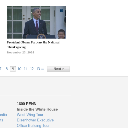
President Obama Pardons the National
Thanksgiving
November 23, 2016
…
7
8
9
10
11
12
13