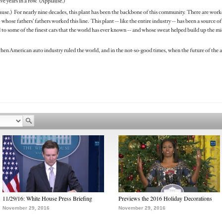
ive years in a row. (Applause.)
lause.) For nearly nine decades, this plant has been the backbone of this community. There are worke
whose fathers’ fathers worked this line. This plant -- like the entire industry -- has been a source 
o some of the finest cars that the world has ever known -- and whose sweat helped build up the midd
hen American auto industry ruled the world, and in the not-so-good times, when the future of the 
11/29/16: White House Press Briefing
Previews the 2016 Holiday Decorations
November 29, 2016
November 29, 2016