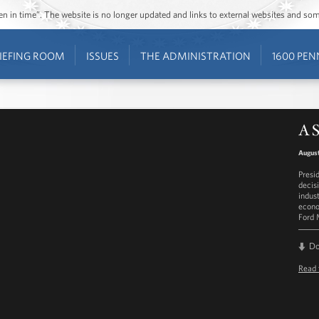
ozen in time”. The website is no longer updated and links to external websites and s
IEFING ROOM
ISSUES
THE ADMINISTRATION
1600 PEN
A S
August
Presi
decis
indus
econo
Ford 
D
Read 