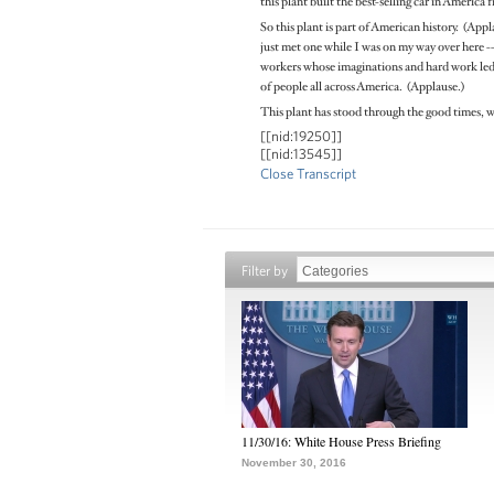
this plant built the best-selling car in America f
So this plant is part of American history. (App
just met one while I was on my way over here -- 
workers whose imaginations and hard work led t
of people all across America. (Applause.)
This plant has stood through the good times, w
[[nid:19250]]
[[nid:13545]]
Close Transcript
Filter by
11/30/16: White House Press Briefing
November 30, 2016