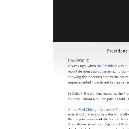
President
[[nid:19304]]
A week ago, when
the President was in 
report
demonstrating the amazing comeba
showing the locations across the countr
unprecedented investment in clean ener
In Detroit, the workers roared as the Pr
country – about a million jobs all told. 
At the Ford Chicago Assembly Plant
tod
even if it did stay above water while o
But this plant has a remarkable history. Henry
down, this one stayed open. (Applause.) When 