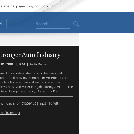
ome internal pages may not work.
Search
N
tronger Auto Industry
 05, 2010
|
17:14
|
Public Domain
dent Obama describes how a then unpopular
ion to fund new investments in America’s auto
try has fostered innovation, bolstered the
my and saved American jobs during a visit to the
Motor Company Chicago Assembly Plant.
ownload
mp4
(165MB) |
mp3
(16MB)
the Transcript