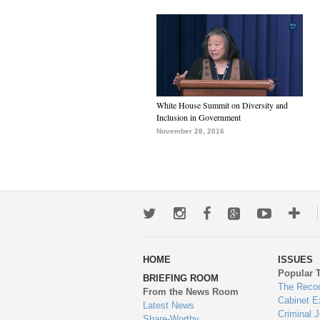
White House Summit on Diversity and
Inclusion in Government
November 28, 2016