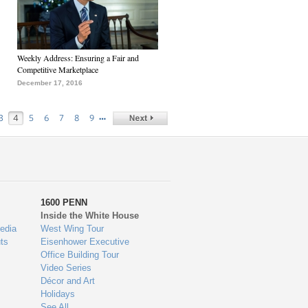
Weekly Address: Ensuring a Fair and
Competitive Marketplace
December 17, 2016
…
3
4
5
6
7
8
9