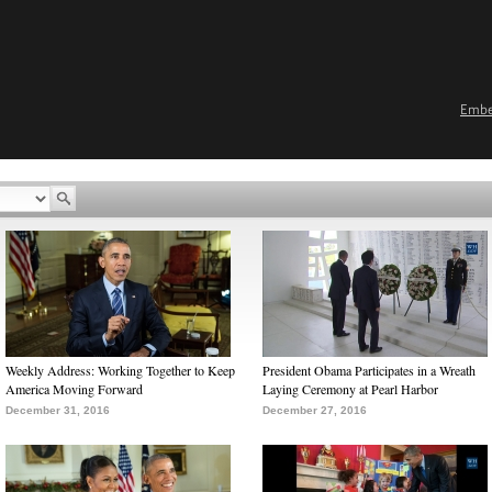
Emb
Weekly Address: Working Together to Keep
President Obama Participates in a Wreath
America Moving Forward
Laying Ceremony at Pearl Harbor
December 31, 2016
December 27, 2016