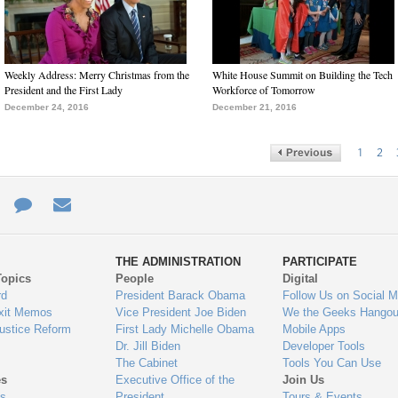
Weekly Address: Merry Christmas from the
White House Summit on Building the Tech
President and the First Lady
Workforce of Tomorrow
December 24, 2016
December 21, 2016
1
2