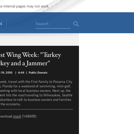
ome internal pages may not work.
Search
N
st Wing Week: "Turkey
rkey and a Jammer"
 19, 2010
|
4:44
|
Public Domain
week, travel with the First Family to Panama City
, Florida for a weekend of swimming, mini-golf,
eeting with local business owners. Next up, the
dent hits the road traveling to Milwaukee, Seattle
olumbus to talk to business owners and families
 the economy.
ownload
mp4
(148MB)