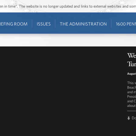
ozen in time”. The website is no longer updated and links to external websites and s
IEFING ROOM
ISSUES
THE ADMINISTRATION
1600 PEN
We
Tu
August
This 
Beach
and m
Presi
and C
about
D