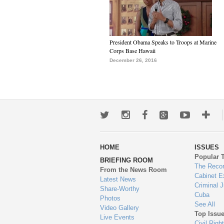
President Obama Speaks to Troops at Marine
Corps Base Hawaii
December 26, 2016