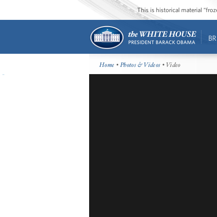
This is historical material “fr
BR
Home
•
Photos & Videos
• Video