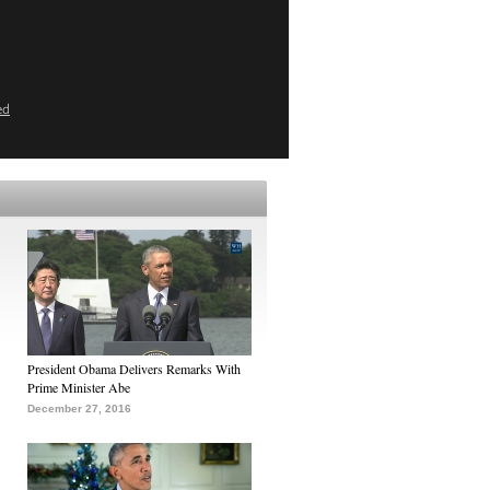
ed
President Obama Delivers Remarks With
Prime Minister Abe
December 27, 2016