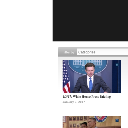
Filter by
1/3/17: White House Press Briefing
January 3, 2017