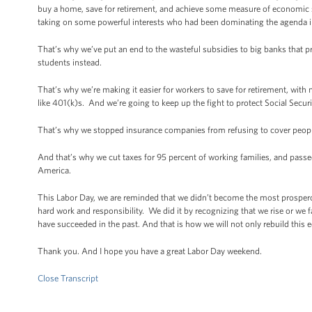
buy a home, save for retirement, and achieve some measure of economic s
taking on some powerful interests who had been dominating the agenda i
That’s why we’ve put an end to the wasteful subsidies to big banks that 
students instead.
That’s why we’re making it easier for workers to save for retirement, with 
like 401(k)s. And we’re going to keep up the fight to protect Social Secur
That’s why we stopped insurance companies from refusing to cover people
And that’s why we cut taxes for 95 percent of working families, and passe
America.
This Labor Day, we are reminded that we didn’t become the most prospero
hard work and responsibility. We did it by recognizing that we rise or we f
have succeeded in the past. And that is how we will not only rebuild this e
Thank you. And I hope you have a great Labor Day weekend.
Close Transcript