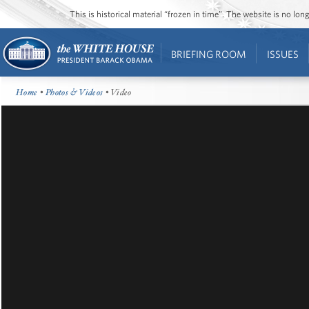
This is historical material “frozen in time”. The website is no l
BRIEFING ROOM
ISSUES
Home
•
Photos & Videos
• Video