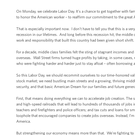
On Monday, we celebrate Labor Day. It’s a chance to get together with fami
to honor the American worker – to reaffirm our commitment to the great 
That is especially important now. I don’t have to tell you that this is a v
recession in our lifetimes. And long before this recession hit, the middle
work and responsibility that built this country had been given short shrift.
For a decade, middle class families felt the sting of stagnant incomes an
overseas. Wall Street firms turned huge profits by taking, in some cases, 
who were fighting harder and harder just to stay afloat – often borrowing a
So this Labor Day, we should recommit ourselves to our time-honored val
stock market; we need bustling main streets and a growing, thriving midd
security, and that basic American Dream for our families and future gener
First, that means doing everything we can to accelerate job creation. The
and high-speed railroads that will lead to hundreds of thousands of jobs i
teachers and firefighters and police officers; and tax cuts and loans for 
loophole that encouraged companies to create jobs overseas. Instead, I’m fi
America.
But strengthening our economy means more than that. We’re fighting to bu