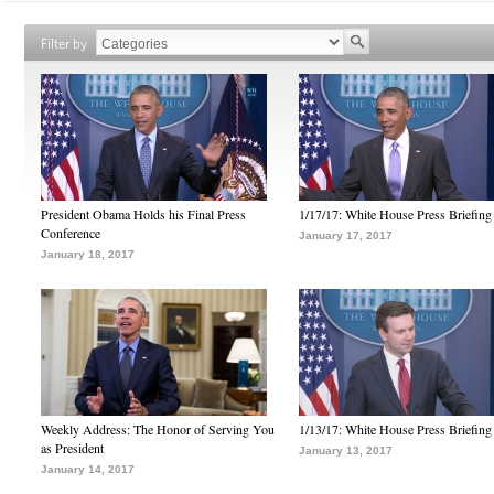
Filter by
President Obama Holds his Final Press
1/17/17: White House Press Briefing
Conference
January 17, 2017
January 18, 2017
Weekly Address: The Honor of Serving You
1/13/17: White House Press Briefing
as President
January 13, 2017
January 14, 2017