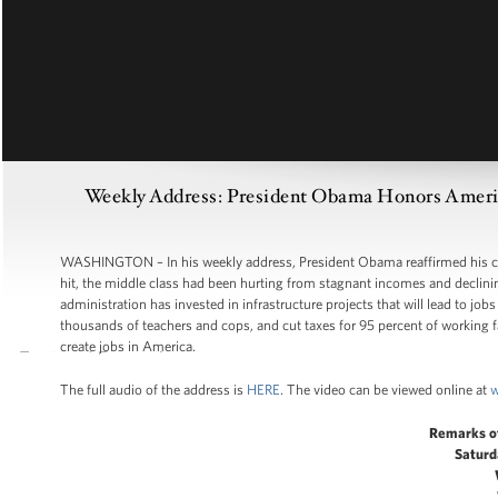
Weekly Address: President Obama Honors America
WASHINGTON – In his weekly address, President Obama reaffirmed his co
hit, the middle class had been hurting from stagnant incomes and declini
administration has invested in infrastructure projects that will lead to job
thousands of teachers and cops, and cut taxes for 95 percent of working fam
create jobs in America.
The full audio of the address is
HERE
. The video can be viewed online at
w
Remarks o
Saturd