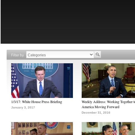
Filter by
1/3/17: White House Press Briefing
Weekly Address: Working Together 
America Moving Forward
January 3, 2017
December 31, 2016