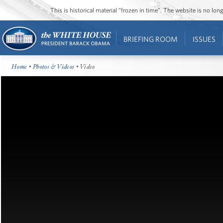
This is historical material “frozen in time”. The website is no l
BRIEFING ROOM
ISSUES
Home
•
Photos & Videos
• Video