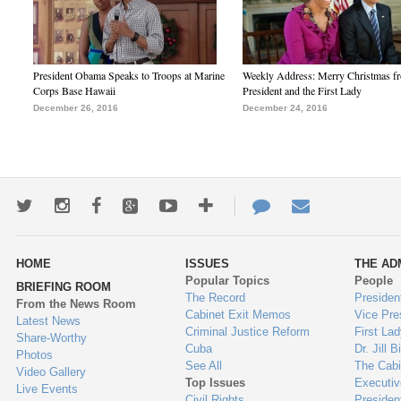
President Obama Speaks to Troops at Marine
Weekly Address: Merry Christmas fr
Corps Base Hawaii
President and the First Lady
December 26, 2016
December 24, 2016