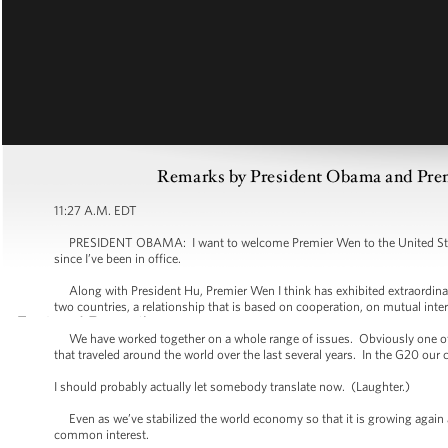
Remarks by President Obama and Premi
11:27 A.M. EDT
PRESIDENT OBAMA: I want to welcome Premier Wen to the United States,
since I’ve been in office.
Along with President Hu, Premier Wen I think has exhibited extraordinar
two countries, a relationship that is based on cooperation, on mutual inte
We have worked together on a whole range of issues. Obviously one of th
that traveled around the world over the last several years. In the G20 our c
I should probably actually let somebody translate now. (Laughter.)
Even as we’ve stabilized the world economy so that it is growing again an
common interest.