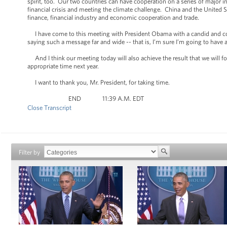
spirit, too. Our two countries can have cooperation on a series of major 
financial crisis and meeting the climate challenge. China and the United S
finance, financial industry and economic cooperation and trade.
I have come to this meeting with President Obama with a candid and cons
saying such a message far and wide -- that is, I’m sure I’m going to have
And I think our meeting today will also achieve the result that we will fos
appropriate time next year.
I want to thank you, Mr. President, for taking time.
END 11:39 A.M. EDT
Close Transcript
Filter by