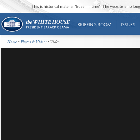
This is historical material “frozen in time”. The website is no l
BRIEFING ROOM
ISSUES
Home
•
Photos & Videos
• Video