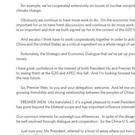
For example, we’ve cooperated extensively on issues of nuclear nonproli
climate change.
Obviously we continue to have more work to do. On the economic front, 
important for us to have frank discussions and continue to do more work 
is so important and that we both signed up for in the context of the G20
And we also I think have to work cooperatively together in order to achie
China and the United States as a critical ingredient on a whole range of se
Fortunately, the Strategic and Economic Dialogue that we’ve set up provide
issues.
I have great confidence in the interest of both President Hu and Premier W
to seeing them at the G20 and APEC this fall. And I’m looking forward hopef
the near future.
So, Premier Wen, to you and your delegation, welcome. And let me once 
growing friendship and strong relationship between the peoples of China 
PREMIER WEN: (As translated.) It’s a great pleasure to meet President O
has gone beyond the bilateral scope and has important influence internati
Our common interests far outweigh our differences. In spite of the disagr
be well resolved through dialogue and cooperation. So the China-U.S. relat
Just now you, Mr. President, referred to a host of areas where our two c