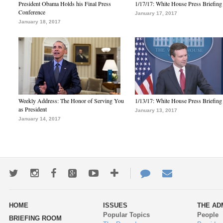
President Obama Holds his Final Press
1/17/17: White House Press Briefing
Conference
January 17, 2017
January 18, 2017
Weekly Address: The Honor of Serving You
1/13/17: White House Press Briefing
as President
January 13, 2017
January 14, 2017