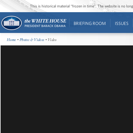
This is historical material “frozen in time”. The website is no l
BRIEFING ROOM
ISSUES
Home
•
Photos & Videos
• Video