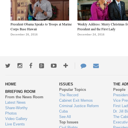
President Obama Speaks to Troops at Marine
Weekly Address: Merry Christmas fr
Corps Base Hawaii
President and the First Lady
December 26, 2016
December 24, 2016