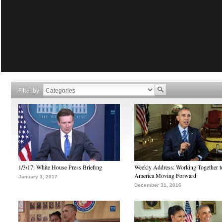
Filter by
1/3/17: White House Press Briefing
Weekly Address: Working Together 
America Moving Forward
January 3, 2017
December 31, 2016