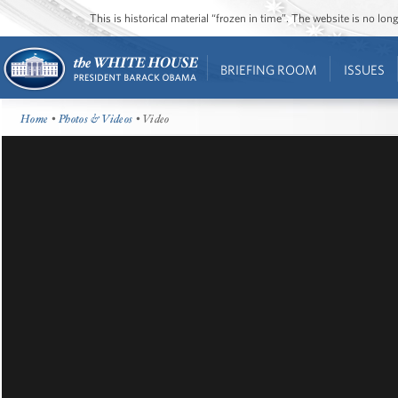
This is historical material “frozen in time”. The website is no l
BRIEFING ROOM
ISSUES
Home
•
Photos & Videos
• Video