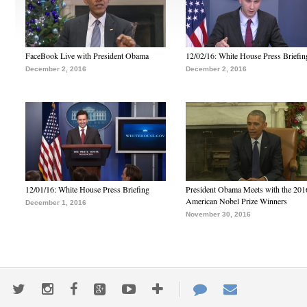
FaceBook Live with President Obama
12/02/16: White House Press Briefin
December 2, 2016
December 2, 2016
12/01/16: White House Press Briefing
President Obama Meets with the 201
American Nobel Prize Winners
December 1, 2016
November 30, 2016