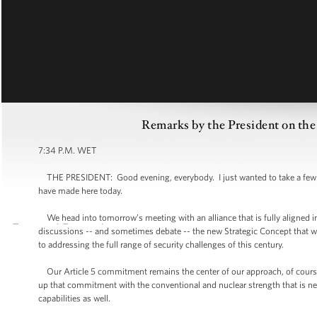
Remarks by the President on 
7:34 P.M. WET
THE PRESIDENT: Good evening, everybody. I just wanted to take a few mi
have made here today.
We head into tomorrow’s meeting with an alliance that is fully aligned in i
discussions -- and sometimes debate -- the new Strategic Concept that 
to addressing the full range of security challenges of this century.
Our Article 5 commitment remains the center of our approach, of course 
up that commitment with the conventional and nuclear strength that is n
capabilities as well.