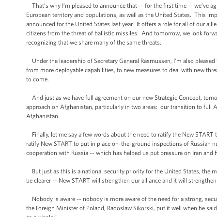
That’s why I’m pleased to announce that -- for the first time -- we’ve ag
European territory and populations, as well as the United States. This im
announced for the United States last year. It offers a role for all of our al
citizens from the threat of ballistic missiles. And tomorrow, we look forwa
recognizing that we share many of the same threats.
Under the leadership of Secretary General Rasmussen, I’m also pleased tha
from more deployable capabilities, to new measures to deal with new threat
to come.
And just as we have full agreement on our new Strategic Concept, tomor
approach on Afghanistan, particularly in two areas: our transition to ful
Afghanistan.
Finally, let me say a few words about the need to ratify the New START tre
ratify New START to put in place on-the-ground inspections of Russian nu
cooperation with Russia -- which has helped us put pressure on Iran and 
But just as this is a national security priority for the United States, the
be clearer -- New START will strengthen our alliance and it will strengthe
Nobody is aware -- nobody is more aware of the need for a strong, secur
the Foreign Minister of Poland, Radoslaw Sikorski, put it well when he said