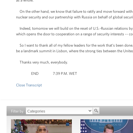
as a whole.”
On the other hand, we know that failure to ratify and move forward with 
nuclear security and our partnership with Russia on behalf of global securi
Indeed, tomorrow we will build on the reset of U.S.-Russian relations b
which opens the door to cooperation on a range of security interests -- c
So I want to thank all of my fellow leaders for the work that’s been done
be a landmark summit in Lisbon, where the strong ties between the United
Thanks very much, everybody.
END 7:39 P.M. WET
Close Transcript
Filter by