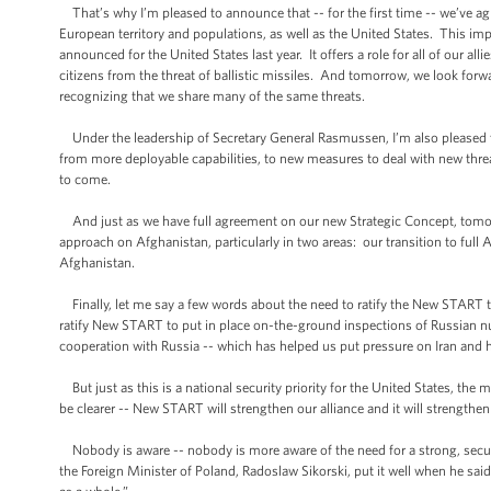
That’s why I’m pleased to announce that -- for the first time -- we’ve ag
European territory and populations, as well as the United States. This im
announced for the United States last year. It offers a role for all of our al
citizens from the threat of ballistic missiles. And tomorrow, we look forwa
recognizing that we share many of the same threats.
Under the leadership of Secretary General Rasmussen, I’m also pleased tha
from more deployable capabilities, to new measures to deal with new threat
to come.
And just as we have full agreement on our new Strategic Concept, tomor
approach on Afghanistan, particularly in two areas: our transition to ful
Afghanistan.
Finally, let me say a few words about the need to ratify the New START tre
ratify New START to put in place on-the-ground inspections of Russian nu
cooperation with Russia -- which has helped us put pressure on Iran and 
But just as this is a national security priority for the United States, the
be clearer -- New START will strengthen our alliance and it will strengthe
Nobody is aware -- nobody is more aware of the need for a strong, secur
the Foreign Minister of Poland, Radoslaw Sikorski, put it well when he said