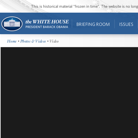
This is historical material “frozen in time”. The website is no l
BRIEFING ROOM
ISSUES
Home
•
Photos & Videos
• Video