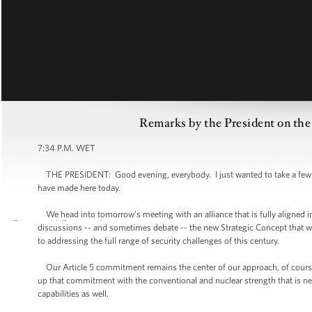
Remarks by the President on 
7:34 P.M. WET
THE PRESIDENT: Good evening, everybody. I just wanted to take a few mi
have made here today.
We head into tomorrow’s meeting with an alliance that is fully aligned in i
discussions -- and sometimes debate -- the new Strategic Concept that 
to addressing the full range of security challenges of this century.
Our Article 5 commitment remains the center of our approach, of course 
up that commitment with the conventional and nuclear strength that is n
capabilities as well.