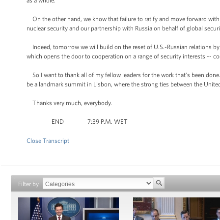
as a whole.”
On the other hand, we know that failure to ratify and move forward with 
nuclear security and our partnership with Russia on behalf of global securi
Indeed, tomorrow we will build on the reset of U.S.-Russian relations b
which opens the door to cooperation on a range of security interests -- c
So I want to thank all of my fellow leaders for the work that’s been done
be a landmark summit in Lisbon, where the strong ties between the United
Thanks very much, everybody.
END 7:39 P.M. WET
Close Transcript
Filter by