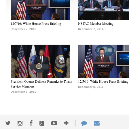
12/7/16: White House Press Briefing
NSTAC Member Meeting
December 7, 2016
December 7, 2016
President Obama Delivers Remarks to Thank
12/5/16: White House Press Briefing
Service Members
December 5, 2016
December 6, 2016