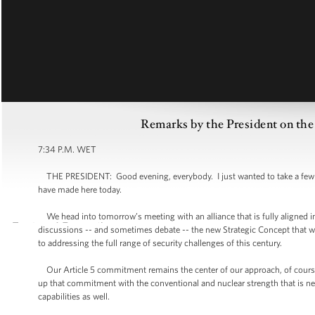
Remarks by the President on 
7:34 P.M. WET
THE PRESIDENT: Good evening, everybody. I just wanted to take a few mi
have made here today.
We head into tomorrow’s meeting with an alliance that is fully aligned in i
discussions -- and sometimes debate -- the new Strategic Concept that 
to addressing the full range of security challenges of this century.
Our Article 5 commitment remains the center of our approach, of course 
up that commitment with the conventional and nuclear strength that is n
capabilities as well.