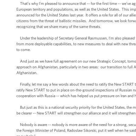
That’s why I’m pleased to announce that -- for the first time -- we’ve ag
European territory and populations, as well as the United States. This im
announced for the United States last year. It offers a role for all of our al
citizens from the threat of ballistic missiles. And tomorrow, we look forwa
recognizing that we share many of the same threats.
Under the leadership of Secretary General Rasmussen, I’m also pleased tha
from more deployable capabilities, to new measures to deal with new threat
to come.
And just as we have full agreement on our new Strategic Concept, tomor
approach on Afghanistan, particularly in two areas: our transition to ful
Afghanistan.
Finally, let me say a few words about the need to ratify the New START tre
ratify New START to put in place on-the-ground inspections of Russian nu
cooperation with Russia -- which has helped us put pressure on Iran and 
But just as this is a national security priority for the United States, the
be clearer -- New START will strengthen our alliance and it will strengthe
Nobody is aware -- nobody is more aware of the need for a strong, secur
the Foreign Minister of Poland, Radoslaw Sikorski, put it well when he said