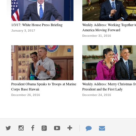
1/3/17: White House Press Briefing
Weekly Address: Working Together 
America Moving Forward
January 3, 2017
December 31, 2016
President Obama Speaks to Troops at Marine
Weekly Address: Merry Christmas fr
Corps Base Hawaii
President and the First Lady
December 26, 2016
December 24, 2016