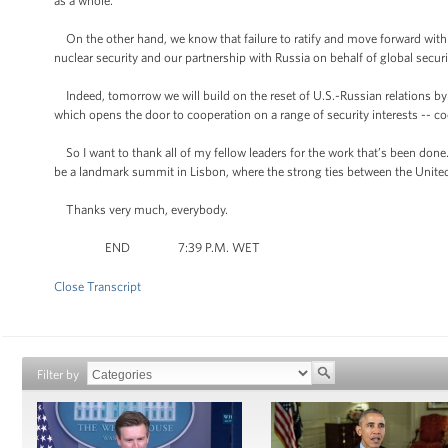
as a whole.”
On the other hand, we know that failure to ratify and move forward with 
nuclear security and our partnership with Russia on behalf of global securi
Indeed, tomorrow we will build on the reset of U.S.-Russian relations b
which opens the door to cooperation on a range of security interests -- c
So I want to thank all of my fellow leaders for the work that’s been done
be a landmark summit in Lisbon, where the strong ties between the United
Thanks very much, everybody.
END 7:39 P.M. WET
Close Transcript
Filter by