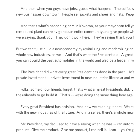
And then when you guys have jobs, guess what happens. The coffee sh
new businesses downtown. People sell jackets and shoes and hats. People,
And that's what’s happening here in Kokomo, as your mayor can tell yo
remodeled plant can reinvigorate an entire community and give people w
were saying, thank you. They don't work here. They're saying thank you for
But we can’t just build a new economy by revitalizing and modernizing an 
whole new industries, as well. And that's what the President did. A grea
you can’t build the best automobiles in the world and also be a leader in w
The President did what every great President has done in the past. He’s
private investment -- private investment in new industries like solar and wi
Folks, some of our friends forget, that's what all great Presidents did. 
the railroads to go build it. That's -- we’re doing the same thing here aga
Every great President has a vision. And now we’re doing it here. We’re d
with the new industries of the future. And in a sense, there’s a whole new
Mr. President, my dad used to have a saying when he was -- ran automobil
product. Give me product. Give me product, I can sell it. I can -- you’re 