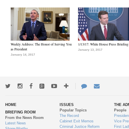
Weekly Address: The Honor of Serving You
1/13/17: White House Press Briefing
as President
January 13, 2017
January 14, 2017