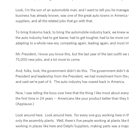
Look, I’m the son of an automobile man, and I want to tell you he manage
business has already known, was one of the great auto towns in America 
suppliers, and all the related jobs that go with that.
To bring Kokomo back, to bring the automobile industry back, we knew w
the auto industry had to get leaner, had to get tougher, had to be more co
adapting to a whole new era, competing again, leading again, and most im
Mr. President, I know you know this, but the last year of the last outfit 
75,000 new jobs, and a lot more to come.
And, folks, look, the government didn’t do this. The government didn’t d
President and leadership from the President, we had investment from the
and said we’re part of it. The auto industry has roared back in America.
Now, I was telling the boss over here that the thing I like most about eve
the first time in 24 years -- Americans like your product better than they 
(Applause.)
Look around here. Look around here. For every one guy working here in the
only the assembly plants. Well, there's five people working at plants like t
working in places like here and Delphi Suppliers, making parts was a major 