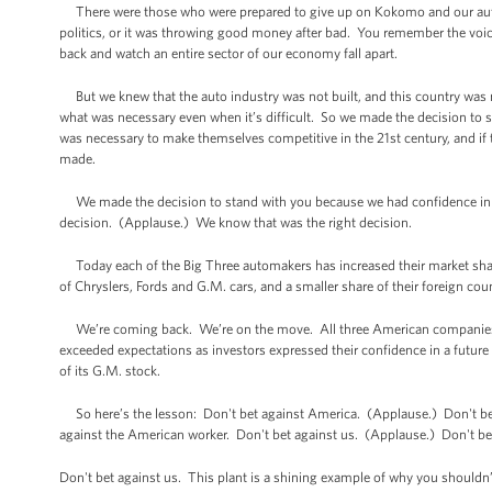
There were those who were prepared to give up on Kokomo and our auto in
politics, or it was throwing good money after bad. You remember the voic
back and watch an entire sector of our economy fall apart.
But we knew that the auto industry was not built, and this country was not
what was necessary even when it’s difficult. So we made the decision to st
was necessary to make themselves competitive in the 21st century, and if 
made.
We made the decision to stand with you because we had confidence in 
decision. (Applause.) We know that was the right decision.
Today each of the Big Three automakers has increased their market share 
of Chryslers, Fords and G.M. cars, and a smaller share of their foreign cou
We’re coming back. We’re on the move. All three American companies are
exceeded expectations as investors expressed their confidence in a future
of its G.M. stock.
So here’s the lesson: Don't bet against America. (Applause.) Don't bet
against the American worker. Don't bet against us. (Applause.) Don't be
Don't bet against us. This plant is a shining example of why you shouldn