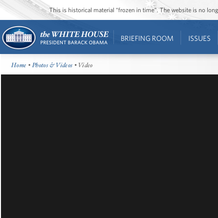
This is historical material “frozen in time”. The website is no l
BRIEFING ROOM
ISSUES
Home
•
Photos & Videos
• Video