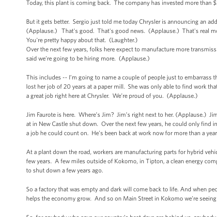
Today, this plant is coming back. The company has invested more than $30
But it gets better. Sergio just told me today Chrysler is announcing an ad
(Applause.) That's good. That's good news. (Applause.) That's real mone
You're pretty happy about that. (Laughter.)
Over the next few years, folks here expect to manufacture more transmiss
said we’re going to be hiring more. (Applause.)
This includes -- I’m going to name a couple of people just to embarrass 
lost her job of 20 years at a paper mill. She was only able to find work tha
a great job right here at Chrysler. We’re proud of you. (Applause.)
Jim Faurote is here. Where’s Jim? Jim’s right next to her. (Applause.) Ji
at in New Castle shut down. Over the next few years, he could only find int
a job he could count on. He’s been back at work now for more than a year
At a plant down the road, workers are manufacturing parts for hybrid vehicl
few years. A few miles outside of Kokomo, in Tipton, a clean energy comp
to shut down a few years ago.
So a factory that was empty and dark will come back to life. And when peop
helps the economy grow. And so on Main Street in Kokomo we’re seeing 