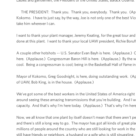
Ladies and gentlemen, the President of the United States, Barack Obama
THE PRESIDENT: Thank you. Thank you, everybody. Thank you. (Appla
Kokomo. I have to just say, by the way, Joe is not only one of the best Vice
take him wherever I can.
I want to thank your plant manager, Jeremy Keating, for the great tour and
done at this plant. I want to thank your local UAW president, Richie Bor
A couple other hotshots -- U.S. Senator Evan Bayh is here. (Applause.
here. (Applause.) Congressman Baron Hill is here. (Applause.) By the way
cool. Being a congressman is cool; being in the Basketball Hall of Fame in
Mayor of Kokomo, Greg Goodnight, is here, doing outstanding work. (Ap
of UAW, Bob King, is in the house. (Applause.)
We've got some of the best workers in the United States of America right
around seeing these amazing transmissions that you’re building. And I was 
capacity. And that’s why I’m here today. (Applause.) That's why I'm her
Now, we all know that one plant by itself doesn’t mean that there aren't p
and there's still a long way to go. The mayor has got all kinds of great pla
millions of people around the country who are still looking for work in the
still have friends or neighbors, a husband or a wife who is still struggling.