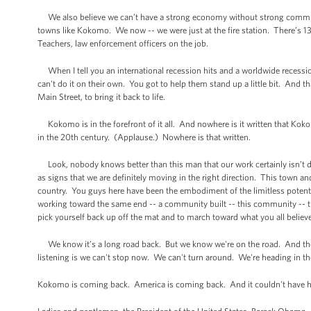
We also believe we can’t have a strong economy without strong communi
towns like Kokomo. We now -- we were just at the fire station. There’s 13 
Teachers, law enforcement officers on the job.
When I tell you an international recession hits and a worldwide recess
can't do it on their own. You got to help them stand up a little bit. And 
Main Street, to bring it back to life.
Kokomo is in the forefront of it all. And nowhere is it written that Kokom
in the 20th century. (Applause.) Nowhere is that written.
Look, nobody knows better than this man that our work certainly isn’t do
as signs that we are definitely moving in the right direction. This town an
country. You guys here have been the embodiment of the limitless potent
working toward the same end -- a community built -- this community -- this
pick yourself back up off the mat and to march toward what you all believe no
We know it’s a long road back. But we know we're on the road. And the
listening is we can't stop now. We can't turn around. We're heading in the
Kokomo is coming back. America is coming back. And it couldn't have h