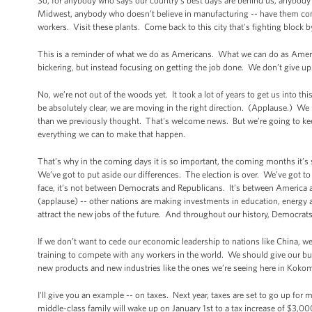
So, for anybody who says our country’s best days are behind us, anybody
Midwest, anybody who doesn’t believe in manufacturing -- have them
workers. Visit these plants. Come back to this city that's fighting block 
This is a reminder of what we do as Americans. What we can do as Ameri
bickering, but instead focusing on getting the job done. We don’t give up.
No, we’re not out of the woods yet. It took a lot of years to get us into th
be absolutely clear, we are moving in the right direction. (Applause.) We
than we previously thought. That's welcome news. But we’re going to kee
everything we can to make that happen.
That’s why in the coming days it is so important, the coming months it’s
We’ve got to put aside our differences. The election is over. We’ve got 
face, it’s not between Democrats and Republicans. It’s between America
(applause) -- other nations are making investments in education, energy a
attract the new jobs of the future. And throughout our history, Democra
If we don’t want to cede our economic leadership to nations like China, w
training to compete with any workers in the world. We should give our bus
new products and new industries like the ones we’re seeing here in Kokomo
I'll give you an example -- on taxes. Next year, taxes are set to go up for 
middle-class family will wake up on January 1st to a tax increase of $3,000