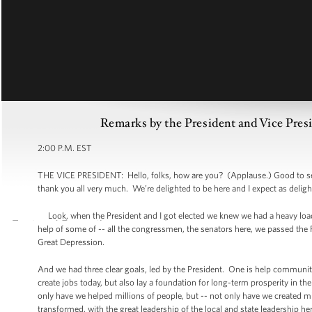
Remarks by the President and Vice Pres
2:00 P.M. EST
THE VICE PRESIDENT: Hello, folks, how are you? (Applause.) Good to see
thank you all very much. We’re delighted to be here and I expect as deligh
Look, when the President and I got elected we knew we had a heavy load
help of some of -- all the congressmen, the senators here, we passed the Re
Great Depression.
And we had three clear goals, led by the President. One is help communiti
create jobs today, but also lay a foundation for long-term prosperity in th
only have we helped millions of people, but -- not only have we created m
transformed, with the great leadership of the local and state leadership 