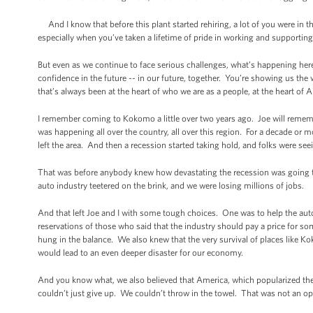
And I know that before this plant started rehiring, a lot of you were in 
especially when you’ve taken a lifetime of pride in working and supportin
But even as we continue to face serious challenges, what’s happening her
confidence in the future -- in our future, together. You’re showing us the 
that’s always been at the heart of who we are as a people, at the heart of 
I remember coming to Kokomo a little over two years ago. Joe will reme
was happening all over the country, all over this region. For a decade or 
left the area. And then a recession started taking hold, and folks were se
That was before anybody knew how devastating the recession was going to be
auto industry teetered on the brink, and we were losing millions of jobs.
And that left Joe and I with some tough choices. One was to help the auto
reservations of those who said that the industry should pay a price for s
hung in the balance. We also knew that the very survival of places like 
would lead to an even deeper disaster for our economy.
And you know what, we also believed that America, which popularized th
couldn’t just give up. We couldn’t throw in the towel. That was not an op