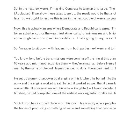
So, in the next few weeks, I’m asking Congress to take up this issue. The l
(Applause.) If we allow these taxes to go up, the result would be that a 
less. So we ought to resolve this issue in the next couple of weeks so you
Now, this is actually an area where Democrats and Republicans agree. The
for an extra tax cut for the wealthiest Americans, for millionaires and bill
some tough decisions to rein in our deficits. That's going to require sacr
So I’m eager to sit down with leaders from both parties next week and to
You know, long before transmissions were coming off the line at this pla
10 years ago might not recognize them -- they’re amazing. Before Henry For
man by the name of Elwood Haynes decided to do a little experiment rig
He set up a one-horsepower boat engine on his kitchen; he bolted it to the 
up -- and the engine worked great. In fact, it worked so well that it came 
was a difficult conversation with his wife -- (laughter) -- Elwood decide
finished, he had completed one of the earliest working automobiles ever b
So Kokomo has a storied place in our history. This is a city where people 
the hopes of producing something of value and something that people co