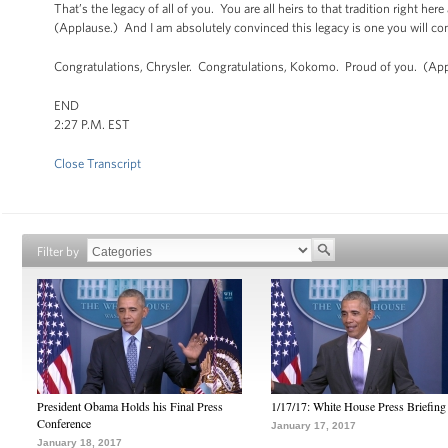
That’s the legacy of all of you. You are all heirs to that tradition right he
(Applause.) And I am absolutely convinced this legacy is one you will co
Congratulations, Chrysler. Congratulations, Kokomo. Proud of you. (App
END
2:27 P.M. EST
Close Transcript
Filter by
President Obama Holds his Final Press
1/17/17: White House Press Briefing
Conference
January 17, 2017
January 18, 2017