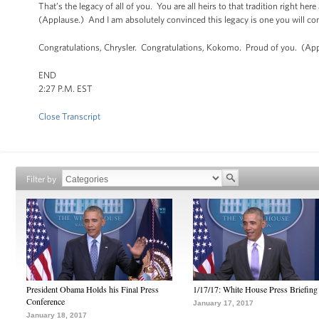
That’s the legacy of all of you. You are all heirs to that tradition right he
(Applause.) And I am absolutely convinced this legacy is one you will co
Congratulations, Chrysler. Congratulations, Kokomo. Proud of you. (App
END
2:27 P.M. EST
Close Transcript
Filter by
President Obama Holds his Final Press
1/17/17: White House Press Briefing
Conference
January 17, 2017
January 18, 2017