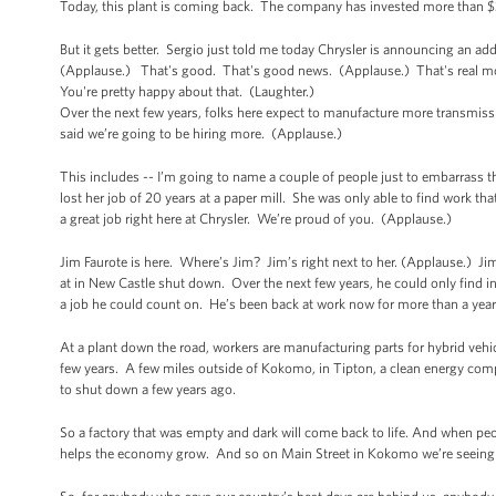
Today, this plant is coming back. The company has invested more than $30
But it gets better. Sergio just told me today Chrysler is announcing an ad
(Applause.) That's good. That's good news. (Applause.) That's real mone
You're pretty happy about that. (Laughter.)
Over the next few years, folks here expect to manufacture more transmiss
said we’re going to be hiring more. (Applause.)
This includes -- I’m going to name a couple of people just to embarrass 
lost her job of 20 years at a paper mill. She was only able to find work tha
a great job right here at Chrysler. We’re proud of you. (Applause.)
Jim Faurote is here. Where’s Jim? Jim’s right next to her. (Applause.) Ji
at in New Castle shut down. Over the next few years, he could only find int
a job he could count on. He’s been back at work now for more than a year
At a plant down the road, workers are manufacturing parts for hybrid vehicl
few years. A few miles outside of Kokomo, in Tipton, a clean energy comp
to shut down a few years ago.
So a factory that was empty and dark will come back to life. And when peop
helps the economy grow. And so on Main Street in Kokomo we’re seeing 