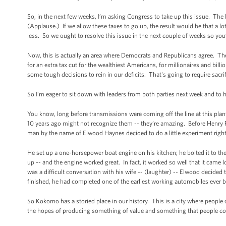
So, in the next few weeks, I’m asking Congress to take up this issue. The l
(Applause.) If we allow these taxes to go up, the result would be that a 
less. So we ought to resolve this issue in the next couple of weeks so you
Now, this is actually an area where Democrats and Republicans agree. The
for an extra tax cut for the wealthiest Americans, for millionaires and bill
some tough decisions to rein in our deficits. That's going to require sacr
So I’m eager to sit down with leaders from both parties next week and to
You know, long before transmissions were coming off the line at this pla
10 years ago might not recognize them -- they’re amazing. Before Henry For
man by the name of Elwood Haynes decided to do a little experiment rig
He set up a one-horsepower boat engine on his kitchen; he bolted it to the 
up -- and the engine worked great. In fact, it worked so well that it came 
was a difficult conversation with his wife -- (laughter) -- Elwood decide
finished, he had completed one of the earliest working automobiles ever b
So Kokomo has a storied place in our history. This is a city where people 
the hopes of producing something of value and something that people co