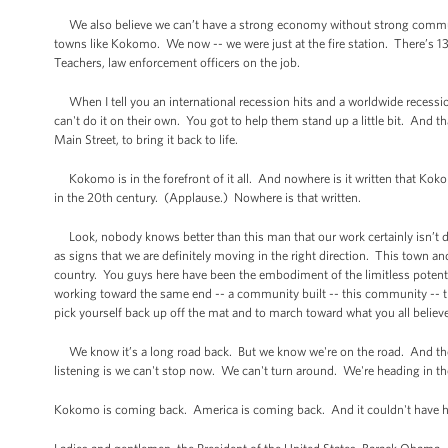
We also believe we can’t have a strong economy without strong communi
towns like Kokomo. We now -- we were just at the fire station. There’s 13 
Teachers, law enforcement officers on the job.
When I tell you an international recession hits and a worldwide recess
can't do it on their own. You got to help them stand up a little bit. And 
Main Street, to bring it back to life.
Kokomo is in the forefront of it all. And nowhere is it written that Kokom
in the 20th century. (Applause.) Nowhere is that written.
Look, nobody knows better than this man that our work certainly isn’t do
as signs that we are definitely moving in the right direction. This town an
country. You guys here have been the embodiment of the limitless potent
working toward the same end -- a community built -- this community -- this
pick yourself back up off the mat and to march toward what you all believe no
We know it’s a long road back. But we know we're on the road. And the
listening is we can't stop now. We can't turn around. We're heading in the
Kokomo is coming back. America is coming back. And it couldn't have h