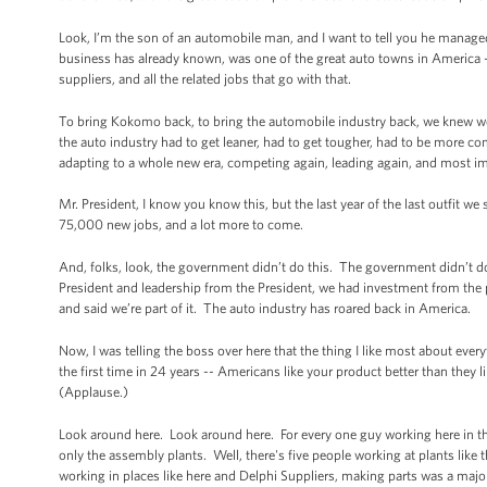
Look, I’m the son of an automobile man, and I want to tell you he manage
business has already known, was one of the great auto towns in America 
suppliers, and all the related jobs that go with that.
To bring Kokomo back, to bring the automobile industry back, we knew w
the auto industry had to get leaner, had to get tougher, had to be more co
adapting to a whole new era, competing again, leading again, and most im
Mr. President, I know you know this, but the last year of the last outfit 
75,000 new jobs, and a lot more to come.
And, folks, look, the government didn’t do this. The government didn’t d
President and leadership from the President, we had investment from the
and said we’re part of it. The auto industry has roared back in America.
Now, I was telling the boss over here that the thing I like most about eve
the first time in 24 years -- Americans like your product better than they 
(Applause.)
Look around here. Look around here. For every one guy working here in the
only the assembly plants. Well, there's five people working at plants like t
working in places like here and Delphi Suppliers, making parts was a major 