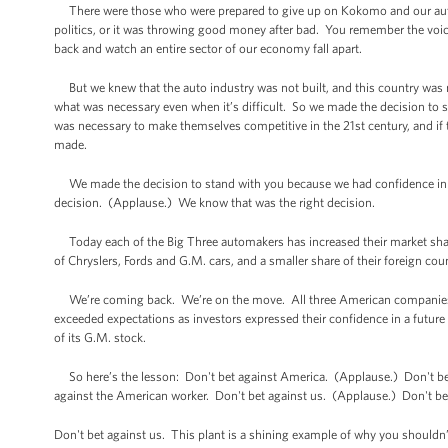
There were those who were prepared to give up on Kokomo and our auto in
politics, or it was throwing good money after bad. You remember the voic
back and watch an entire sector of our economy fall apart.
But we knew that the auto industry was not built, and this country was not
what was necessary even when it’s difficult. So we made the decision to st
was necessary to make themselves competitive in the 21st century, and if 
made.
We made the decision to stand with you because we had confidence in 
decision. (Applause.) We know that was the right decision.
Today each of the Big Three automakers has increased their market share 
of Chryslers, Fords and G.M. cars, and a smaller share of their foreign cou
We’re coming back. We’re on the move. All three American companies are
exceeded expectations as investors expressed their confidence in a future
of its G.M. stock.
So here’s the lesson: Don't bet against America. (Applause.) Don't bet
against the American worker. Don't bet against us. (Applause.) Don't be
Don't bet against us. This plant is a shining example of why you shouldn