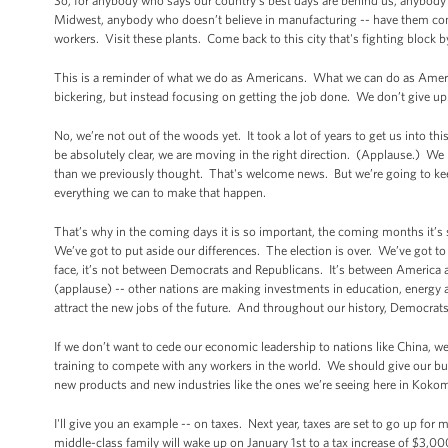
So, for anybody who says our country’s best days are behind us, anybody
Midwest, anybody who doesn’t believe in manufacturing -- have them
workers. Visit these plants. Come back to this city that's fighting block 
This is a reminder of what we do as Americans. What we can do as Ameri
bickering, but instead focusing on getting the job done. We don’t give up.
No, we’re not out of the woods yet. It took a lot of years to get us into th
be absolutely clear, we are moving in the right direction. (Applause.) We
than we previously thought. That's welcome news. But we’re going to kee
everything we can to make that happen.
That’s why in the coming days it is so important, the coming months it’s
We’ve got to put aside our differences. The election is over. We’ve got 
face, it’s not between Democrats and Republicans. It’s between America
(applause) -- other nations are making investments in education, energy a
attract the new jobs of the future. And throughout our history, Democra
If we don’t want to cede our economic leadership to nations like China, w
training to compete with any workers in the world. We should give our bus
new products and new industries like the ones we’re seeing here in Kokomo
I'll give you an example -- on taxes. Next year, taxes are set to go up for 
middle-class family will wake up on January 1st to a tax increase of $3,000