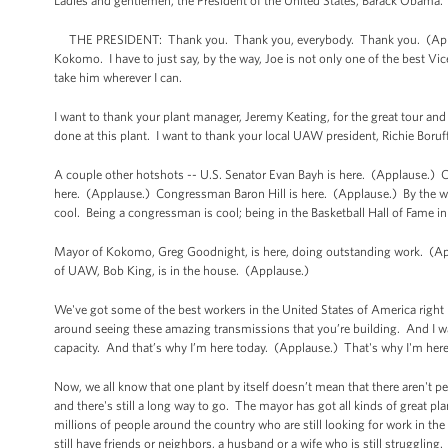
Ladies and gentlemen, the President of the United States, Barack Obama
THE PRESIDENT: Thank you. Thank you, everybody. Thank you. (Appla
Kokomo. I have to just say, by the way, Joe is not only one of the best Vice
take him wherever I can.
I want to thank your plant manager, Jeremy Keating, for the great tour and
done at this plant. I want to thank your local UAW president, Richie Bor
A couple other hotshots -- U.S. Senator Evan Bayh is here. (Applause.
here. (Applause.) Congressman Baron Hill is here. (Applause.) By the way
cool. Being a congressman is cool; being in the Basketball Hall of Fame in
Mayor of Kokomo, Greg Goodnight, is here, doing outstanding work. (Ap
of UAW, Bob King, is in the house. (Applause.)
We've got some of the best workers in the United States of America right
around seeing these amazing transmissions that you’re building. And I was 
capacity. And that’s why I’m here today. (Applause.) That's why I'm her
Now, we all know that one plant by itself doesn’t mean that there aren't p
and there's still a long way to go. The mayor has got all kinds of great pla
millions of people around the country who are still looking for work in the
still have friends or neighbors, a husband or a wife who is still struggling.