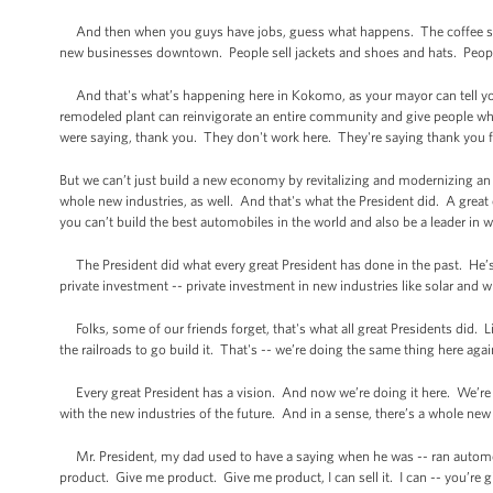
And then when you guys have jobs, guess what happens. The coffee sh
new businesses downtown. People sell jackets and shoes and hats. People,
And that's what’s happening here in Kokomo, as your mayor can tell yo
remodeled plant can reinvigorate an entire community and give people w
were saying, thank you. They don't work here. They're saying thank you for
But we can’t just build a new economy by revitalizing and modernizing an 
whole new industries, as well. And that's what the President did. A grea
you can’t build the best automobiles in the world and also be a leader in w
The President did what every great President has done in the past. He’s
private investment -- private investment in new industries like solar and wi
Folks, some of our friends forget, that's what all great Presidents did. 
the railroads to go build it. That's -- we’re doing the same thing here aga
Every great President has a vision. And now we’re doing it here. We’re d
with the new industries of the future. And in a sense, there’s a whole new
Mr. President, my dad used to have a saying when he was -- ran automobil
product. Give me product. Give me product, I can sell it. I can -- you’re 