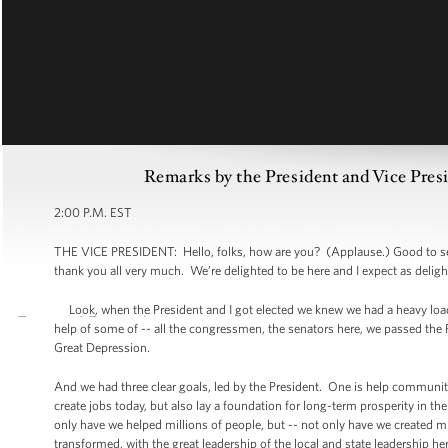
Remarks by the President and Vice Pres
2:00 P.M. EST
THE VICE PRESIDENT: Hello, folks, how are you? (Applause.) Good to see
thank you all very much. We’re delighted to be here and I expect as deligh
Look, when the President and I got elected we knew we had a heavy load
help of some of -- all the congressmen, the senators here, we passed the Re
Great Depression.
And we had three clear goals, led by the President. One is help communiti
create jobs today, but also lay a foundation for long-term prosperity in th
only have we helped millions of people, but -- not only have we created m
transformed, with the great leadership of the local and state leadership 