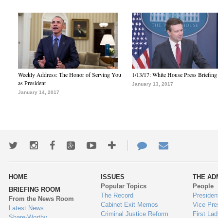
Weekly Address: The Honor of Serving You
1/13/17: White House Press Briefing
as President
January 13, 2017
January 14, 2017