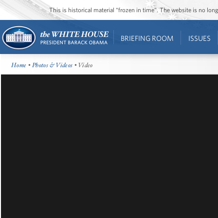
This is historical material “frozen in time”. The website is no l
BRIEFING ROOM
ISSUES
Home
•
Photos & Videos
• Video