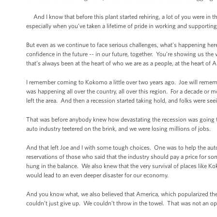
And I know that before this plant started rehiring, a lot of you were in 
especially when you’ve taken a lifetime of pride in working and supportin
But even as we continue to face serious challenges, what’s happening her
confidence in the future -- in our future, together. You’re showing us the 
that’s always been at the heart of who we are as a people, at the heart of 
I remember coming to Kokomo a little over two years ago. Joe will reme
was happening all over the country, all over this region. For a decade or 
left the area. And then a recession started taking hold, and folks were se
That was before anybody knew how devastating the recession was going to be
auto industry teetered on the brink, and we were losing millions of jobs.
And that left Joe and I with some tough choices. One was to help the auto
reservations of those who said that the industry should pay a price for s
hung in the balance. We also knew that the very survival of places like 
would lead to an even deeper disaster for our economy.
And you know what, we also believed that America, which popularized th
couldn’t just give up. We couldn’t throw in the towel. That was not an op