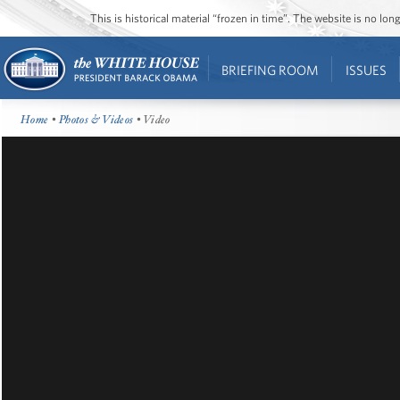
This is historical material “frozen in time”. The website is no l
BRIEFING ROOM
ISSUES
Home
•
Photos & Videos
• Video