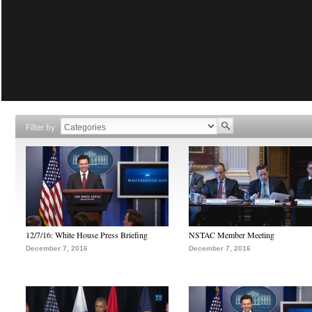
Filter by
12/7/16: White House Press Briefing
NSTAC Member Meeting
December 7, 2016
December 7, 2016