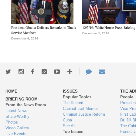
President Obama Delivers Remarks to Thank
12/5/16: White House Press Briefing
Service Members
December 5, 2016
December 6, 2016