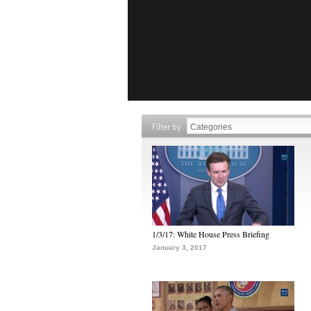
Filter by
1/3/17: White House Press Briefing
January 3, 2017