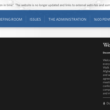
ozen in time”. The website is no longer updated and links to external websites and s
IEFING ROOM
ISSUES
THE ADMINISTRATION
1600 PEN
Wes
Decem
Welco
every
Walk 
Afgha
and w
agree
meeti
confe
compr
and 
D