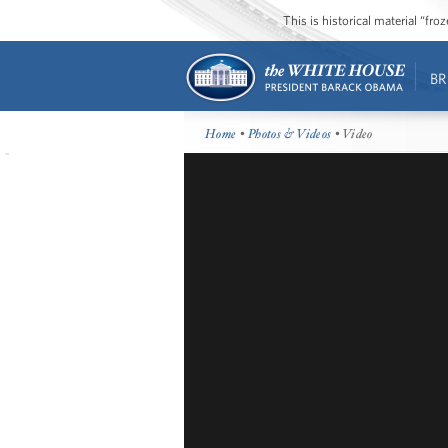
This is historical material “fr
BR
Home
•
Photos & Videos
• Video