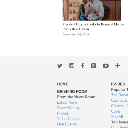
President Obama Speaks to Troops at Marine
Corps Base Hawaii
December 26, 2016