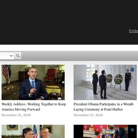
Emb
Weekly Address: Working Together to Keep
President Obama Participates in a Wreath
America Moving Forward
Laying Ceremony at Pearl Harbor
December 31, 2016
December 27, 2016