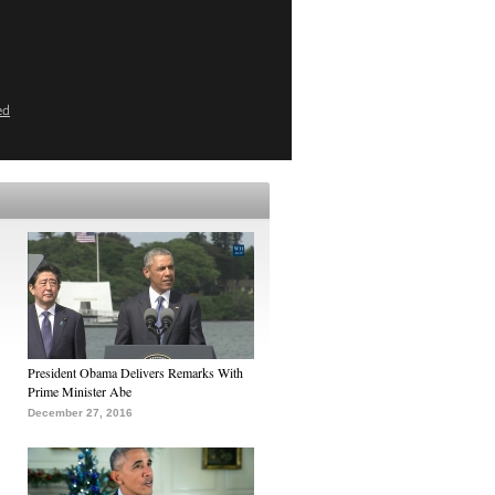
ed
President Obama Delivers Remarks With
Prime Minister Abe
December 27, 2016