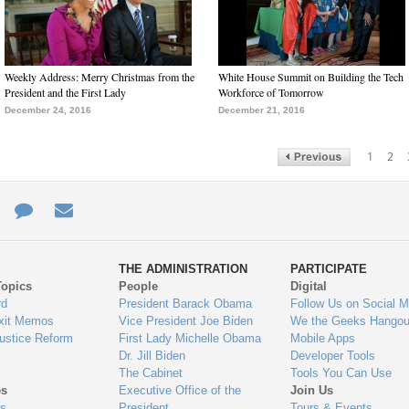
Weekly Address: Merry Christmas from the
White House Summit on Building the Tech
President and the First Lady
Workforce of Tomorrow
December 24, 2016
December 21, 2016
1
2