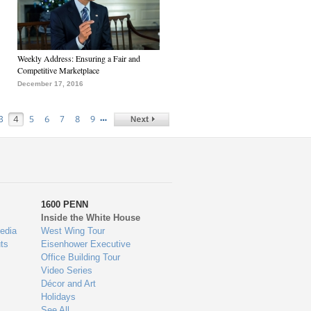
Weekly Address: Ensuring a Fair and
Competitive Marketplace
December 17, 2016
…
3
4
5
6
7
8
9