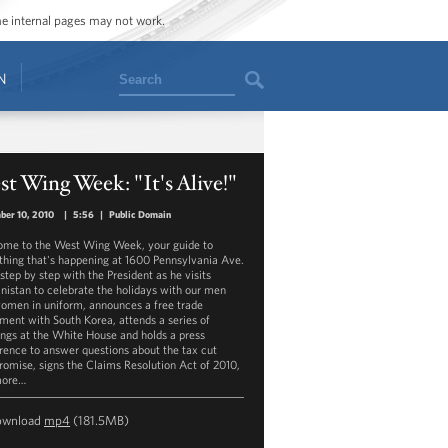
ome internal pages may not work.
Search
N
t Wing Week: "It's Alive!"
ber 10, 2010
|
5:56
|
Public Domain
me to the West Wing Week, your guide to
thing that's happening at 1600 Pennsylvania Ave.
step by step with the President as he visits
nistan to celebrate the holidays with our men
omen in uniform, announces a free trade
ment with South Korea, attends a series of
ngs at the White House and holds a press
rence to answer questions about the tax cut
omise, signs the Claims Resolution Act of 2010,
more…
ownload
mp4
(181.5MB)