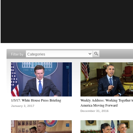
Filter by
1/3/17: White House Press Briefing
Weekly Address: Working Together 
America Moving Forward
January 3, 2017
December 31, 2016