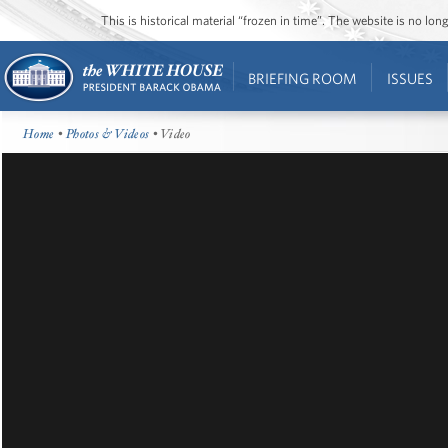
This is historical material “frozen in time”. The website is no l
BRIEFING ROOM
ISSUES
Home
•
Photos & Videos
• Video