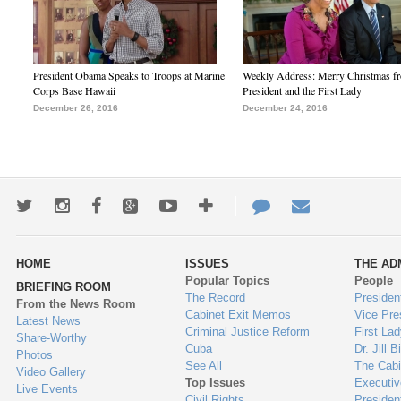
President Obama Speaks to Troops at Marine
Weekly Address: Merry Christmas fr
Corps Base Hawaii
President and the First Lady
December 26, 2016
December 24, 2016