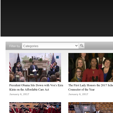
Filter by
President Obama Sits Down with Vox's Ezra
The First Lady Honors the 2017 Sch
Klein on the Affordable Care Act
Counselor of the Year
January 6, 2017
January 6, 2017