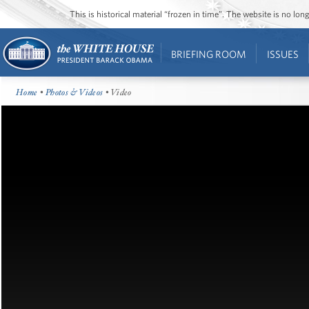
This is historical material “frozen in time”. The website is no l
BRIEFING ROOM
ISSUES
Home
•
Photos & Videos
• Video