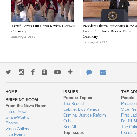
Armed Forces Full Honor Review Farewell
President Obama Participates in the
Ceremony
Forces Full Honor Review Farewell
Ceremony
January 4, 2017
January 4, 2017