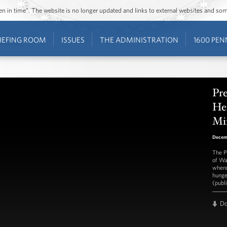
ozen in time”. The website is no longer updated and links to external websites and s
IEFING ROOM
ISSUES
THE ADMINISTRATION
1600 PEN
Pre
He
Mi
Decem
The P
of Wa
where
hunge
(publ
D