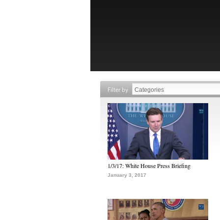
Filter by
1/3/17: White House Press Briefing
January 3, 2017