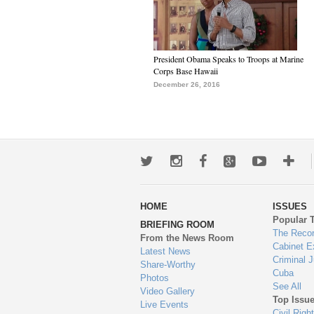
President Obama Speaks to Troops at Marine
Corps Base Hawaii
December 26, 2016