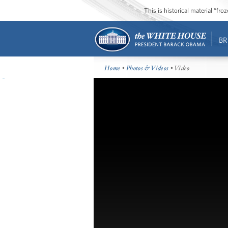
This is historical material “fr
BR
Home
•
Photos & Videos
• Video