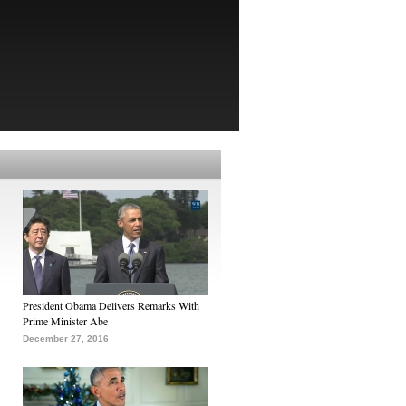
President Obama Delivers Remarks With
Prime Minister Abe
December 27, 2016