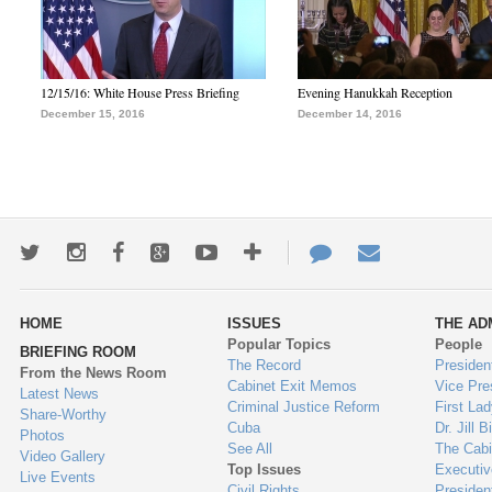
12/15/16: White House Press Briefing
Evening Hanukkah Reception
December 15, 2016
December 14, 2016