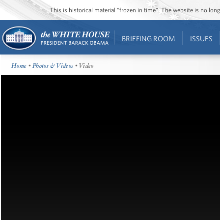
This is historical material “frozen in time”. The website is no l
BRIEFING ROOM
ISSUES
Home
•
Photos & Videos
• Video