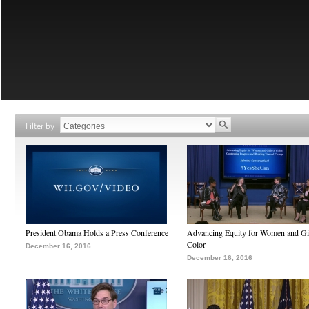
Filter by
President Obama Holds a Press Conference
Advancing Equity for Women and Gir
Color
December 16, 2016
December 16, 2016