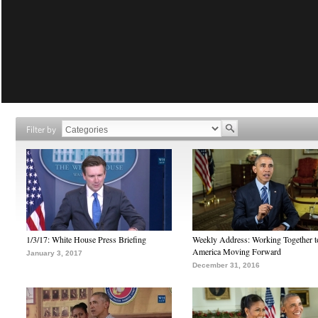
Filter by
1/3/17: White House Press Briefing
Weekly Address: Working Together 
America Moving Forward
January 3, 2017
December 31, 2016