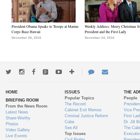
President Obama Speaks to Troops at Marine
Weekly Address: Merry Christmas fr
Corps Base Hawaii
President and the First Lady
December 26, 2016
December 24, 2016