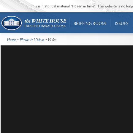
This is historical material “frozen in time”. The website is no l
BRIEFING ROOM
ISSUES
Home
•
Photos & Videos
• Video