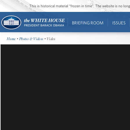
This is historical material “frozen in time”. The website is no l
BRIEFING ROOM
ISSUES
Home
•
Photos & Videos
• Video