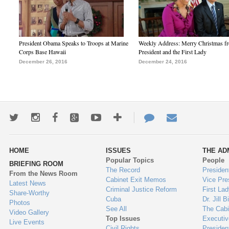
President Obama Speaks to Troops at Marine
Weekly Address: Merry Christmas fr
Corps Base Hawaii
President and the First Lady
December 26, 2016
December 24, 2016