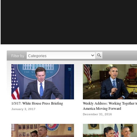
Filter by
1/3/17: White House Press Briefing
Weekly Address: Working Together 
America Moving Forward
January 3, 2017
December 31, 2016