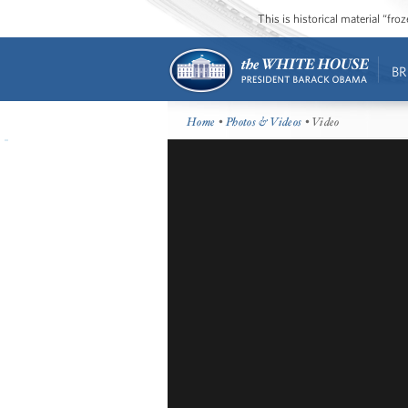
This is historical material “fr
BR
Home
•
Photos & Videos
• Video