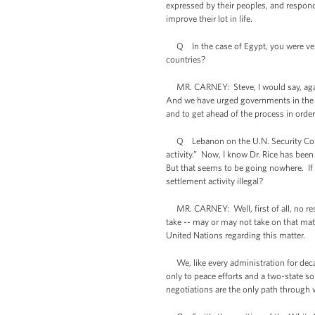
expressed by their peoples, and respond
improve their lot in life.
Q In the case of Egypt, you were very v
countries?
MR. CARNEY: Steve, I would say, again,
And we have urged governments in the re
and to get ahead of the process in order
Q Lebanon on the U.N. Security Council 
activity.” Now, I know Dr. Rice has been 
But that seems to be going nowhere. If i
settlement activity illegal?
MR. CARNEY: Well, first of all, no reso
take -- may or may not take on that matt
United Nations regarding this matter.
We, like every administration for decad
only to peace efforts and a two-state sol
negotiations are the only path through 