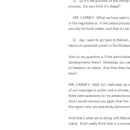
Q So it’s the position of the White Hous
process. Do you think it’s illegal?
MR. CARNEY: What we have said is we be
in the negotiations, in the peace process
security for both states, and that it’s fa
Q Jay, I want to go back to Bahrain, b
report on potential unrest in the Mideas
And so my question is if the administrat
developments there? Yesterday, you said
of freedom, et cetera. And then they had
here?
MR. CARNEY: Well, Ed, I definitely do no
of our message in public and in private,
there were questions to my predecessor
And I would remind you again that this i
the region who are peacefully demonstra
And that’s what we’re doing with Bahrai
stand. And I really think that in a mome