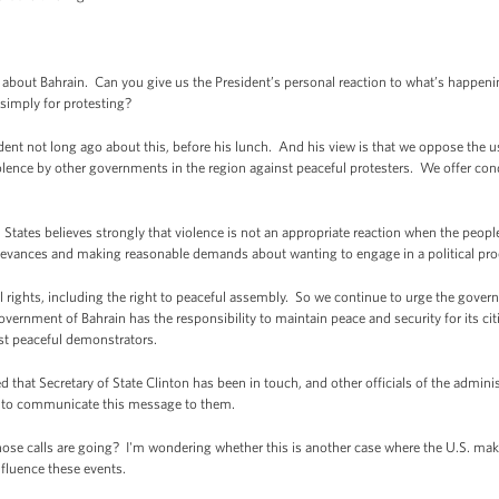
out Bahrain. Can you give us the President’s personal reaction to what’s happeni
imply for protesting?
 not long ago about this, before his lunch. And his view is that we oppose the u
olence by other governments in the region against peaceful protesters. We offer con
ates believes strongly that violence is not an appropriate reaction when the peoples
grievances and making reasonable demands about wanting to engage in a political pro
ights, including the right to peaceful assembly. So we continue to urge the govern
vernment of Bahrain has the responsibility to maintain peace and security for its ci
nst peaceful demonstrators.
that Secretary of State Clinton has been in touch, and other officials of the adminis
 to communicate this message to them.
alls are going? I'm wondering whether this is another case where the U.S. makes i
influence these events.