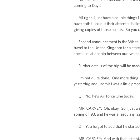
coming to Day 2.
All right, I just have a couple things I 
have both filled out their absentee ballo
giving copies of those ballots. So you d
Second announcement is the White Hous
travel to the United Kingdom for a state 
special relationship between our two c
Further details of the trip will be made 
I'm not quite done. One more thing I'd l
yesterday, and I admit I was a little pre
Q No, he’s Air Force One today.
MR. CARNEY: Oh, okay. So I just want t
spring of ’93, and he was already a griz
Q You forgot to add that he started 
MR. CARNEY: And with that, let’s star