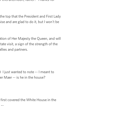
the top that the President and First Lady
ise and are glad to do it, but I won't be
ion of Her Majesty the Queen, and will
te visit, a sign of the strength of the
lies and partners.
 I just wanted to note -- I meant to
eter Maer -- is he in the house?
first covered the White House in the
 --