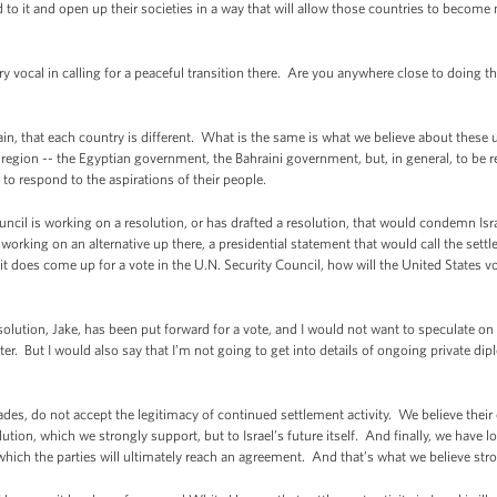
 to it and open up their societies in a way that will allow those countries to becom
ocal in calling for a peaceful transition there. Are you anywhere close to doing tha
 that each country is different. What is the same is what we believe about these un
gion -- the Egyptian government, the Bahraini government, but, in general, to be r
 to respond to the aspirations of their people.
is working on a resolution, or has drafted a resolution, that would condemn Israel 
working on an alternative up there, a presidential statement that would call the settlem
t does come up for a vote in the U.N. Security Council, how will the United States vot
lution, Jake, has been put forward for a vote, and I would not want to speculate on
er. But I would also say that I’m not going to get into details of ongoing private di
es, do not accept the legitimacy of continued settlement activity. We believe their
ution, which we strongly support, but to Israel’s future itself. And finally, we have l
which the parties will ultimately reach an agreement. And that’s what we believe stro