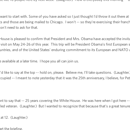
want to start with. Some of you have asked so I just thought I'd throw it out there at 
ts and those are being mailed to Chicago. I won't -- so they’re exercising their franch
on't need to ask for that.
e is pleased to confirm that President and Mrs. Obama have accepted the invitat
visit on May 24-26 of this year. This trip will be President Obama’s first European sta
ountries, and of the United States’ enduring commitment to its European and NATO al
available at a later time. I hope you all can join us.
ike to say at the top -- hold on, please. Believe me, I'll take questions. (Laughter.)
occupied -- I meant to note yesterday that it was the 25th anniversary, I believe, for P
o say that -- 25 years covering the White House. He was here when I got here -- 
zled veteran. (Laughter.) But I wanted to recognize that because that's a great tenure
at 12. (Laughter.)
t the briefing.