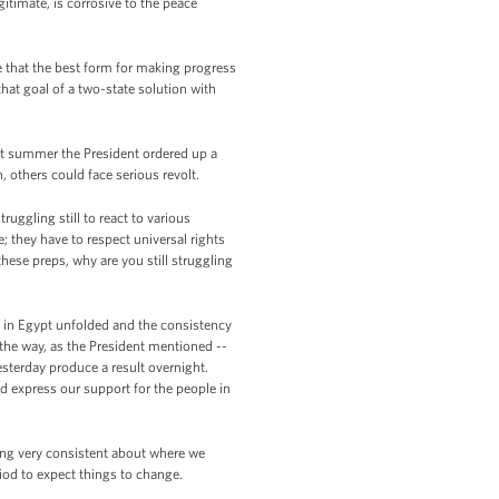
itimate, is corrosive to the peace
 that the best form for making progress
that goal of a two-state solution with
st summer the President ordered up a
, others could face serious revolt.
uggling still to react to various
 they have to respect universal rights
hese preps, why are you still struggling
ts in Egypt unfolded and the consistency
 the way, as the President mentioned --
sterday produce a result overnight.
nd express our support for the people in
eing very consistent about where we
riod to expect things to change.