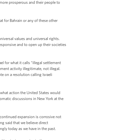
e more prosperous and their people to
t for Bahrain or any of these other
iversal values and universal rights.
esponsive and to open up their societies
for what it calls “illegal settlement
ent activity illegitimate, not illegal.
e on a resolution calling Israeli
 what action the United States would
plomatic discussions in New York at the
 continued expansion is corrosive not
ong said that we believe direct
ngly today as we have in the past.