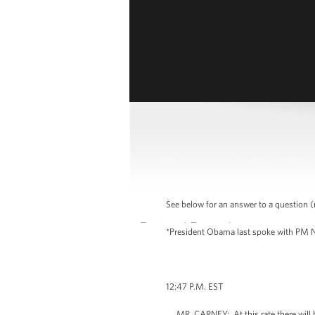
See below for an answer to a question (m
*President Obama last spoke with PM Ne
12:47 P.M. EST
MR. CARNEY: At this rate there will be