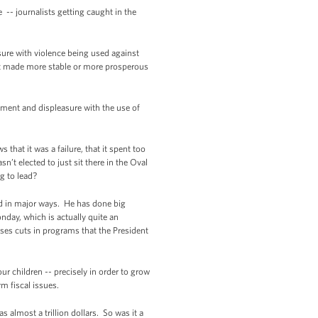
-- journalists getting caught in the
sure with violence being used against
not made more stable or more prosperous
tment and displeasure with the use of
at it was a failure, that it spent too
’t elected to just sit there in the Oval
ng to lead?
ed in major ways. He has done big
nday, which is actually quite an
ses cuts in programs that the President
ur children -- precisely in order to grow
rm fiscal issues.
lmost a trillion dollars. So was it a