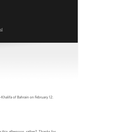
ed
halifa of Bahrain on February 12.
 this afternoon, rather? Thanks for