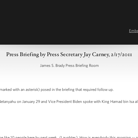
Emb
Press Briefing by Press Secretary Jay Carney, 2/17/2011
James S. Brady Press Briefing Room
arked with an asterisk) posed in the briefing that required follow up.
tanyahu on January 29 and Vice President Biden spoke with King Hamad bin Isa al-K
 like 10 people here by next week. (Laughter.) How is everybody this morning -- or