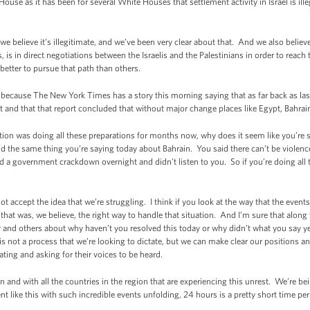
e as it has been for several White Houses that settlement activity in Israel is illeg
lieve it’s illegitimate, and we’ve been very clear about that. And we also believe
, is in direct negotiations between the Israelis and the Palestinians in order to reach 
r better to pursue that path than others.
ecause The New York Times has a story this morning saying that as far back as la
t and that that report concluded that without major change places like Egypt, Bahrain
ion was doing all these preparations for months now, why does it seem like you’re str
 the same thing you’re saying today about Bahrain. You said there can’t be violence;
 a government crackdown overnight and didn’t listen to you. So if you’re doing all t
t accept the idea that we’re struggling. I think if you look at the way that the even
 that was, we believe, the right way to handle that situation. And I’m sure that along
 and others about why haven’t you resolved this today or why didn’t what you say ye
s not a process that we’re looking to dictate, but we can make clear our positions a
ting and asking for their voices to be heard.
n and with all the countries in the region that are experiencing this unrest. We’re b
nt like this with such incredible events unfolding, 24 hours is a pretty short time pe