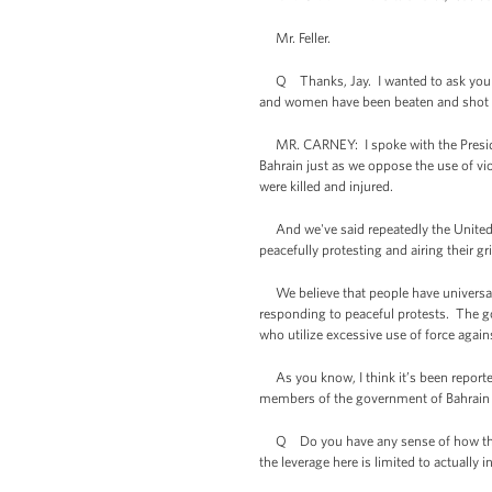
Mr. Feller.
Q Thanks, Jay. I wanted to ask you ab
and women have been beaten and shot s
MR. CARNEY: I spoke with the President
Bahrain just as we oppose the use of vi
were killed and injured.
And we've said repeatedly the United St
peacefully protesting and airing their 
We believe that people have universal r
responding to peaceful protests. The go
who utilize excessive use of force agai
As you know, I think it’s been reported 
members of the government of Bahrain
Q Do you have any sense of how those c
the leverage here is limited to actually 