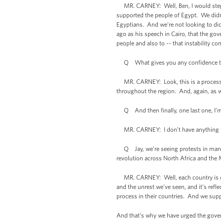
MR. CARNEY: Well, Ben, I would step ba
supported the people of Egypt. We didn’
Egyptians. And we're not looking to dic
ago as his speech in Cairo, that the gov
people and also to -- that instability c
Q What gives you any confidence that 
MR. CARNEY: Look, this is a process that
throughout the region. And, again, as wi
Q And then finally, one last one, I’m 
MR. CARNEY: I don’t have anything for
Q Jay, we’re seeing protests in many 
revolution across North Africa and the 
MR. CARNEY: Well, each country is diff
and the unrest we’ve seen, and it’s refle
process in their countries. And we supp
And that’s why we have urged the gover