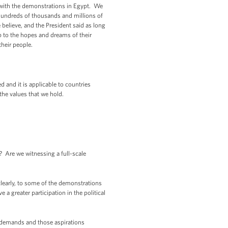
 with the demonstrations in Egypt. We
 hundreds of thousands and millions of
believe, and the President said as long
up to the hopes and dreams of their
their people.
 and it is applicable to countries
the values that we hold.
Are we witnessing a full-scale
learly, to some of the demonstrations
 a greater participation in the political
e demands and those aspirations