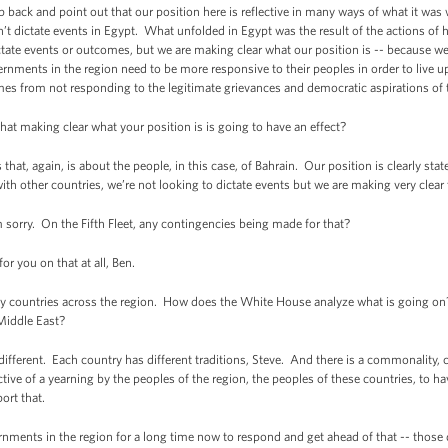
ck and point out that our position here is reflective in many ways of what it was
t dictate events in Egypt. What unfolded in Egypt was the result of the actions of
tate events or outcomes, but we are making clear what our position is -- because we 
ernments in the region need to be more responsive to their peoples in order to live 
omes from not responding to the legitimate grievances and democratic aspirations of 
making clear what your position is is going to have an effect?
, again, is about the people, in this case, of Bahrain. Our position is clearly stated
th other countries, we’re not looking to dictate events but we are making very clear 
sorry. On the Fifth Fleet, any contingencies being made for that?
 you on that at all, Ben.
countries across the region. How does the White House analyze what is going on? 
Middle East?
erent. Each country has different traditions, Steve. And there is a commonality, c
ctive of a yearning by the peoples of the region, the peoples of these countries, to have
ort that.
nments in the region for a long time now to respond and get ahead of that -- thos