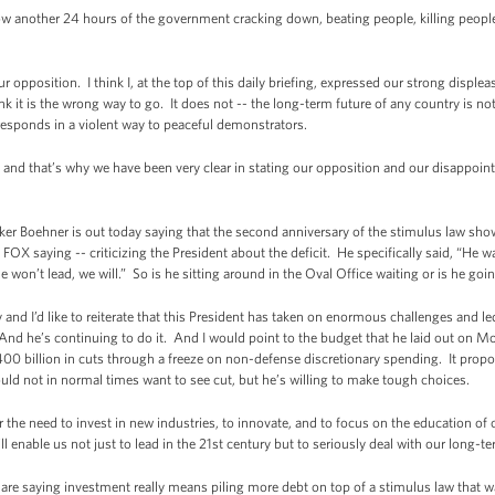
 another 24 hours of the government cracking down, beating people, killing people 
pposition. I think I, at the top of this daily briefing, expressed our strong displea
 it is the wrong way to go. It does not -- the long-term future of any country is 
 responds in a violent way to peaceful demonstrators.
and that’s why we have been very clear in stating our opposition and our disappoin
ehner is out today saying that the second anniversary of the stimulus law shows th
 saying -- criticizing the President about the deficit. He specifically said, “He wasn
 won’t lead, we will.” So is he sitting around in the Oval Office waiting or is he goi
d I’d like to reiterate that this President has taken on enormous challenges and l
nd he’s continuing to do it. And I would point to the budget that he laid out on Mo
0 billion in cuts through a freeze on non-defense discretionary spending. It propo
ould not in normal times want to see cut, but he’s willing to make tough choices.
r the need to invest in new industries, to innovate, and to focus on the education of o
 enable us not just to lead in the 21st century but to seriously deal with our long-te
aying investment really means piling more debt on top of a stimulus law that was a