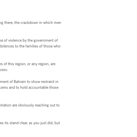
ng there, the crackdown in which men
se of violence by the government of
dolences to the families of those who
 of this region, or any region, are
cess.
ment of Bahrain to show restraint in
tizens and to hold accountable those
tration are obviously reaching out to
ts stand clear, as you just did, but