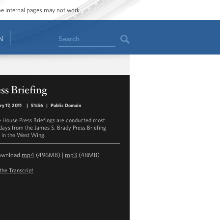
ome internal pages may not work.
Search
N
ss Briefing
ry 17, 2011
|
51:56
|
Public Domain
 House Press Briefings are conducted most
ays from the James S. Brady Press Briefing
in the West Wing.
ownload
mp4
(496MB) |
mp3
(48MB)
the Transcript