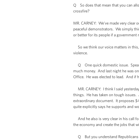
Q So does that mean that you can allow
crossfire?
MR. CARNEY: We’ve made very clear our o
peaceful demonstrators. We simply think
or better for its people if a government
So we think our voice matters in this, 
violence.
Q One quick domestic issue. Speaker Bo
much money. And last night he was on FOX
Office. He was elected to lead. And if he
MR. CARNEY: I think I said yesterday an
things. He has taken on tough issues. A
extraordinary document. It proposes $40
quite explicitly says he supports and w
And he also is very clear in his call fo
the economy and create the jobs that will
Q But you understand Republicans are s