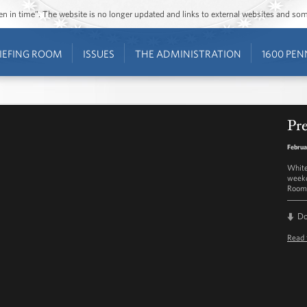
ozen in time”. The website is no longer updated and links to external websites and s
IEFING ROOM
ISSUES
THE ADMINISTRATION
1600 PEN
Pre
Februa
White
weekd
Room 
D
Read 