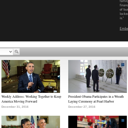
family
finan
of bu
locke
is.”
Emb
D
Weekly Address: Working Together to Keep
President Obama Participates in a Wreath
America Moving Forward
Laying Ceremony at Pearl Harbor
December 31, 2016
December 27, 2016