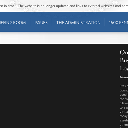
ozen in time”. The website is no longer updated and links to external websites and s
IEFING ROOM
ISSUES
THE ADMINISTRATION
1600 PEN
On
Bu
Lo
Februa
Presi
Econo
quest
the W
Cleve
to a 
virtua
today
assets
other