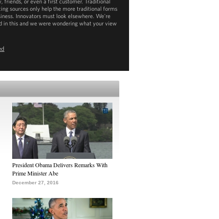
, friends, or even a first customer. Traditional
cing sources only help the more traditional forms
siness. Innovators must look elsewhere. We're
d in this and we were wondering what your view
ed
ownload
mp4
(26MB) |
mp3
(3MB)
President Obama Delivers Remarks With
Prime Minister Abe
December 27, 2016