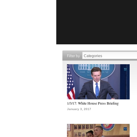
Filter by
1/3/17: White House Press Briefing
January 3, 2017