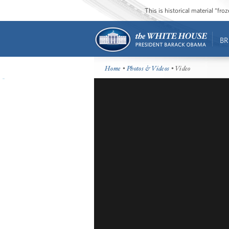
This is historical material “fr
BR
Home
•
Photos & Videos
• Video