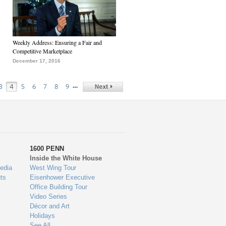
Weekly Address: Ensuring a Fair and
Competitive Marketplace
December 17, 2016
…
3
4
5
6
7
8
9