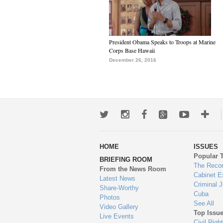
President Obama Speaks to Troops at Marine
Corps Base Hawaii
December 26, 2016