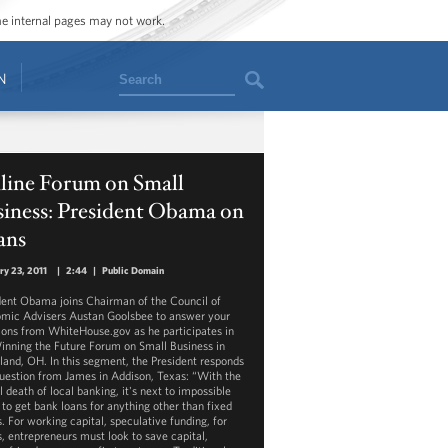
ome internal pages may not work.
Search
N
line Forum on Small
siness: President Obama on
ans
ry 23, 2011
|
2:44
|
Public Domain
dent Obama joins Chairman of the Council of
mic Advisers Austan Goolsbee to answer your
ions from WhiteHouse.gov as he participates in
inning the Future Forum on Small Business in
land, OH. In this segment, the President responds
question from James in Addison, Texas: “With the
l death of local banking, it's next to impossible
 to get bank loans for anything other than fixed
. For working capital, speculative funding, for
s, entrepreneurs must look to save capital,