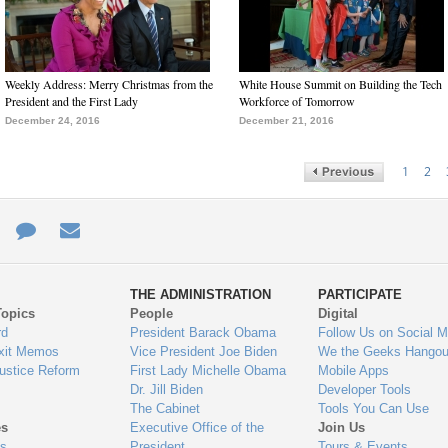
Weekly Address: Merry Christmas from the
White House Summit on Building the Tech
President and the First Lady
Workforce of Tomorrow
December 24, 2016
December 21, 2016
1
2