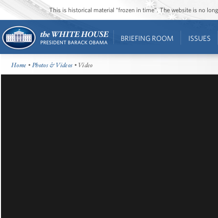
This is historical material “frozen in time”. The website is no l
BRIEFING ROOM
ISSUES
Home
•
Photos & Videos
• Video