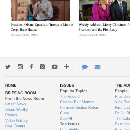
President Obama Speaks to Troops at Marine
Weekly Address: Merry Christmas fr
Corps Base Hawaii
President and the First Lady
December 26, 2016
December 24, 2016