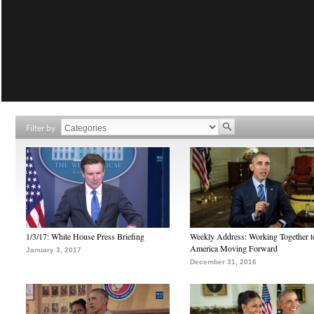
Filter by
1/3/17: White House Press Briefing
Weekly Address: Working Together 
America Moving Forward
January 3, 2017
December 31, 2016