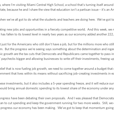
, where I’m visiting Miami Central High School, a school that’s turning itself around
tate, because he and I share the view that education isn’t a partisan issue – it’s an A
 when we’ve all got to do what the students and teachers are doing here. We’ve got t
eating new jobs and opportunities in a fiercely competitive world. And this week, we 
as fallen to its lowest level in nearly two years as our economy added another 222
just for the Americans who still don’t have a job, but for the millions more who still 
am. But the progress we’re seeing says something about the determination and inge
mic growth are the tax cuts that Democrats and Republicans came together to pass in
 paychecks bigger and allowing businesses to write off their investments, freeing u
relief that is now fueling job growth, we need to come together around a budget tha
t that lives within its means without sacrificing job-creating investments in edu
e investments, but it also includes a 5-year spending freeze, and it will reduce our de
 would bring annual domestic spending to its lowest share of the economy under any
ongress have been debating their own proposals. And I was pleased that Democrat
lan to cut spending and keep the government running for two more weeks. Still, we 
 the progress our economy has been making. We’ve got to keep that momentum going