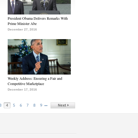
President Obama Delivers Remarks With
Prime Minister Abe
December 27, 2016
Weekly Address: Ensuring a Fair and
Competitive Marketplace
December 17, 2016
…
3
4
5
6
7
8
9