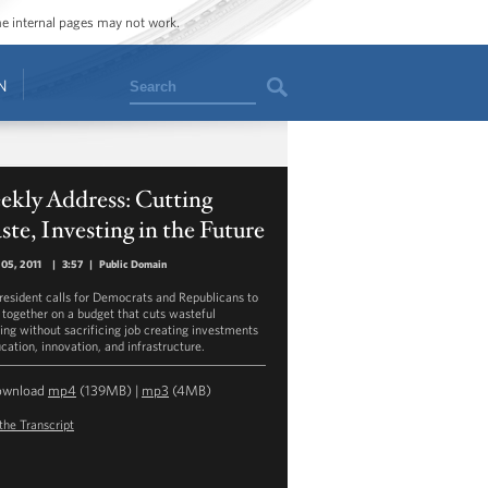
ome internal pages may not work.
Search
N
ekly Address: Cutting
te, Investing in the Future
05, 2011
|
3:57
|
Public Domain
resident calls for Democrats and Republicans to
together on a budget that cuts wasteful
ing without sacrificing job creating investments
cation, innovation, and infrastructure.
ownload
mp4
(139MB) |
mp3
(4MB)
the Transcript