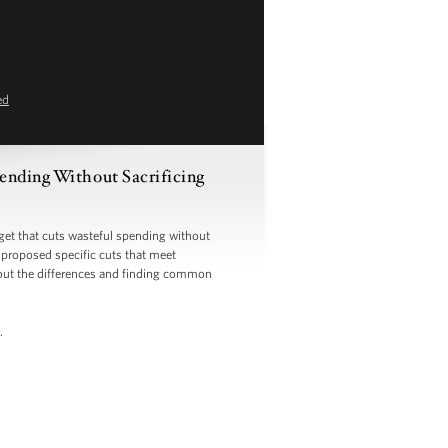
ed
ending Without Sacrificing
t that cuts wasteful spending without
y proposed specific cuts that meet
g out the differences and finding common
.