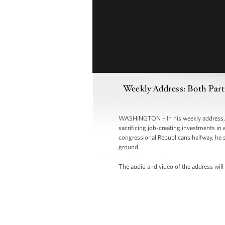
Weekly Address: Both Part
WASHINGTON – In his weekly address, P
sacrificing job-creating investments in 
congressional Republicans halfway, he s
ground.
The audio and video of the address will 