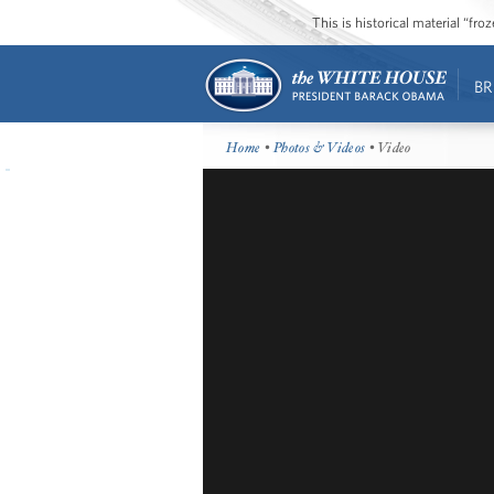
This is historical material “fr
BR
Home
•
Photos & Videos
• Video