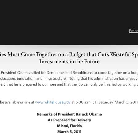
Emb
ies Must Come Together on a Budget that Cuts Wasteful Sp
Investments in the Future
resident Obama called for Democrats and Republicans to come together on a budge
education, innovation, and infrastructure. Noting that his administration has alread
aid that he is prepared to do more and that the job can only be finished by workin
be available online at
www.whitehouse.gov
at 6:00 a.m. ET, Saturday, March 5, 2011
Remarks of President Barack Obama
As Prepared for Delivery
Miami, Florida
March 5, 2011