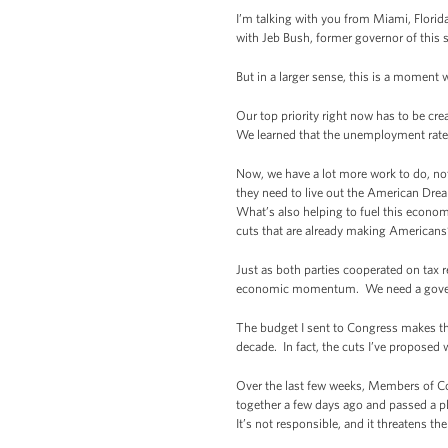
I’m talking with you from Miami, Florida
with Jeb Bush, former governor of this s
But in a larger sense, this is a moment
Our top priority right now has to be cr
We learned that the unemployment rate h
Now, we have a lot more work to do, not 
they need to live out the American Dre
What’s also helping to fuel this econo
cuts that are already making Americans’
Just as both parties cooperated on tax 
economic momentum. We need a governmen
The budget I sent to Congress makes thes
decade. In fact, the cuts I’ve proposed
Over the last few weeks, Members of C
together a few days ago and passed a p
It’s not responsible, and it threatens