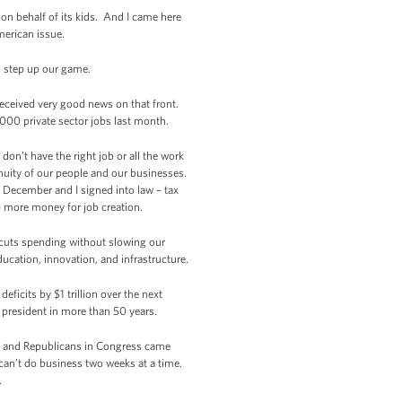
 on behalf of its kids. And I came here
merican issue.
o step up our game.
received very good news on that front.
,000 private sector jobs last month.
don’t have the right job or all the work
nuity of our people and our businesses.
 December and I signed into law – tax
p more money for job creation.
t cuts spending without slowing our
cation, innovation, and infrastructure.
ficits by $1 trillion over the next
 president in more than 50 years.
s and Republicans in Congress came
can’t do business two weeks at a time.
.