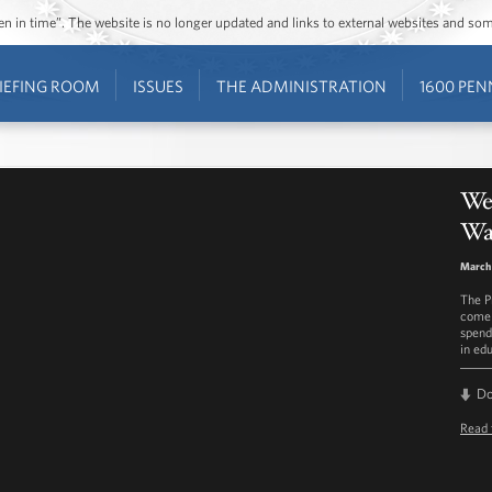
ozen in time”. The website is no longer updated and links to external websites and s
IEFING ROOM
ISSUES
THE ADMINISTRATION
1600 PEN
We
Was
March 
The P
come 
spend
in edu
D
Read 