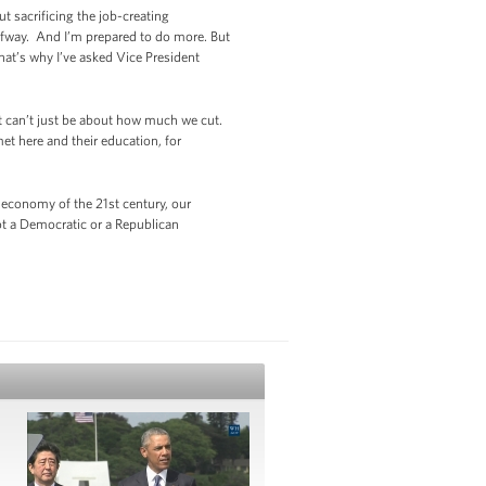
 sacrificing the job-creating
lfway. And I’m prepared to do more. But
hat’s why I’ve asked Vice President
 it can’t just be about how much we cut.
et here and their education, for
 economy of the 21st century, our
ot a Democratic or a Republican