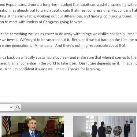
d Republicans, around a long-term budget that sacrifices wasteful spending without
ration has already put forward specific cuts that meet congressional Republicans ha
 sitting at the same table, working out our differences, and finding common ground. T
n to meet with leaders of Congress going forward.
just be something we use as cover to do away with things we dislike politically. And
 we invest. We’ve got to be smart about it. Because if we cut back on the kids I’ve m
an entire generation of Americans. And there’s nothing responsible about that.
ca back on a fiscally sustainable course – and make sure that when it comes to the
pared than anyone else in the world to take it on. Our future depends on it. That’s n
e. And I’m confident it’s one we’ll meet. Thanks for listening.