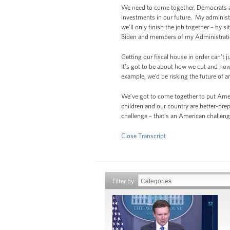
We need to come together, Democrats an
investments in our future. My administ
we’ll only finish the job together – by
Biden and members of my Administratio
Getting our fiscal house in order can’t 
It’s got to be about how we cut and how
example, we’d be risking the future of 
We’ve got to come together to put Ameri
children and our country are better-pre
challenge – that’s an American challeng
Close Transcript
Filter by