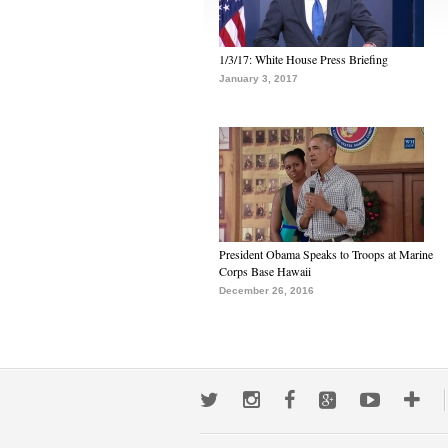
1/3/17: White House Press Briefing
January 3, 2017
President Obama Speaks to Troops at Marine
Corps Base Hawaii
December 26, 2016