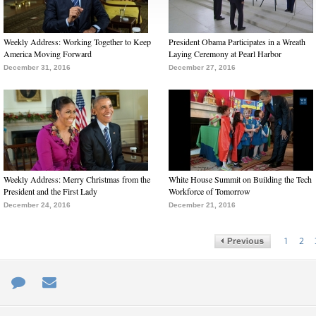
Weekly Address: Working Together to Keep
President Obama Participates in a Wreath
America Moving Forward
Laying Ceremony at Pearl Harbor
December 31, 2016
December 27, 2016
Weekly Address: Merry Christmas from the
White House Summit on Building the Tech
President and the First Lady
Workforce of Tomorrow
December 24, 2016
December 21, 2016
1
2