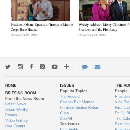
President Obama Speaks to Troops at Marine
Weekly Address: Merry Christmas fr
Corps Base Hawaii
President and the First Lady
December 26, 2016
December 24, 2016