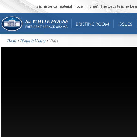
This is historical material “frozen in time”. The website is no l
BRIEFING ROOM
ISSUES
Home
•
Photos & Videos
• Video