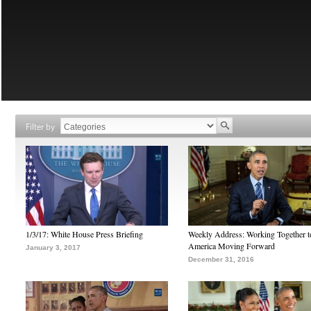
Filter by
1/3/17: White House Press Briefing
Weekly Address: Working Together 
America Moving Forward
January 3, 2017
December 31, 2016