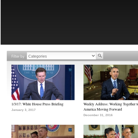
Filter by
1/3/17: White House Press Briefing
Weekly Address: Working Together 
America Moving Forward
January 3, 2017
December 31, 2016