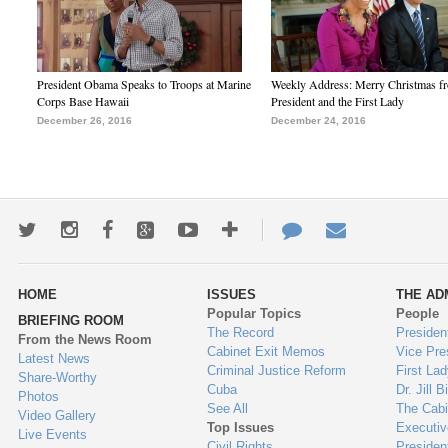
President Obama Speaks to Troops at Marine
Weekly Address: Merry Christmas fr
Corps Base Hawaii
President and the First Lady
December 26, 2016
December 24, 2016