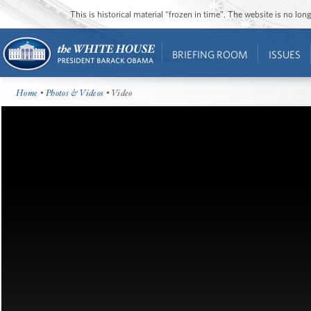
This is historical material “frozen in time”. The website is no l
BRIEFING ROOM
ISSUES
Home
•
Photos & Videos
• Video