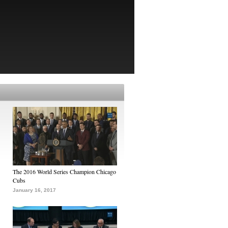
The 2016 World Series Champion Chicago
Cubs
January 16, 2017