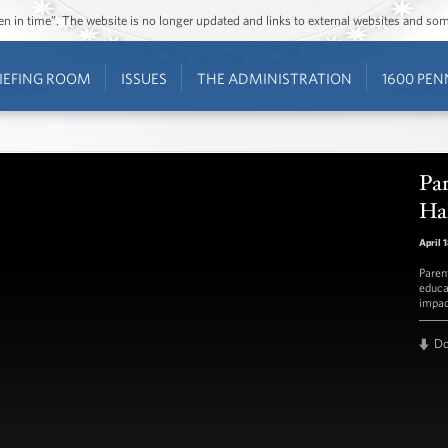
ozen in time”. The website is no longer updated and links to external websites and s
IEFING ROOM
ISSUES
THE ADMINISTRATION
1600 PEN
Par
Ha
April 
Paren
educa
impac
D