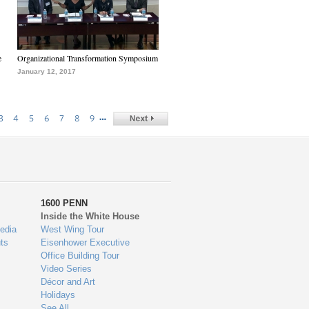
e
Organizational Transformation Symposium
January 12, 2017
…
3
4
5
6
7
8
9