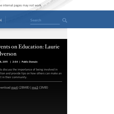
ome internal pages may not work.
Search
N
ents on Education: Laurie
lverson
18, 2011
|
2:54
|
Public Domain
ts discuss the importance of being involved in
tion and provide tips on how others can make an
t in their community.
ownload
mp4
(28MB) |
mp3
(3MB)