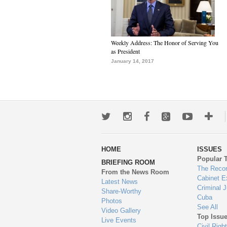
Weekly Address: The Honor of Serving You
as President
January 14, 2017