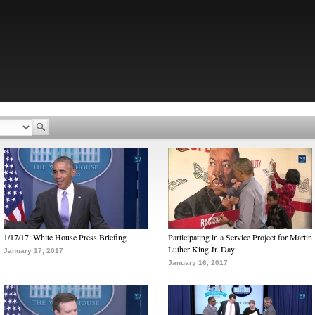
1/17/17: White House Press Briefing
Participating in a Service Project for Martin
Luther King Jr. Day
January 17, 2017
January 16, 2017