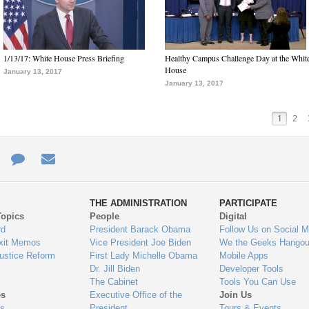
1/13/17: White House Press Briefing
Healthy Campus Challenge Day at the Whit
House
January 13, 2017
January 13, 2017
1
2