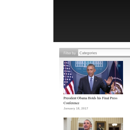
Filter by
President Obama Holds his Final Press
Conference
January 18, 2017