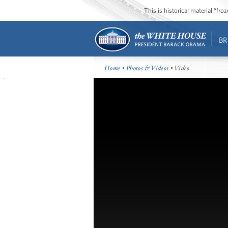
This is historical material “fr
BR
Home
•
Photos & Videos
• Video