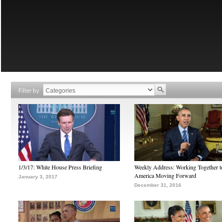
Filter by
1/3/17: White House Press Briefing
Weekly Address: Working Together 
America Moving Forward
January 3, 2017
December 31, 2016