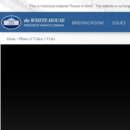
This is historical material “frozen in time”. The website is no l
BRIEFING ROOM
ISSUES
Home
•
Photos & Videos
• Video