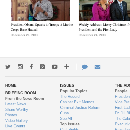
President Obama Speaks to Troops at Marine
Weekly Address: Merry Christmas fr
Corps Base Hawaii
President and the First Lady
December 26, 2016
December 24, 2016