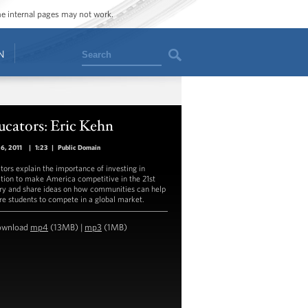
ome internal pages may not work.
Search
N
ucators: Eric Kehn
26, 2011
|
1:23
|
Public Domain
tors explain the importance of investing in
tion to make America competitive in the 21st
ry and share ideas on how communities can help
re students to compete in a global market.
ownload
mp4
(13MB) |
mp3
(1MB)