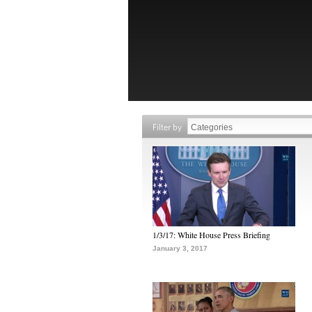
Filter by
1/3/17: White House Press Briefing
January 3, 2017