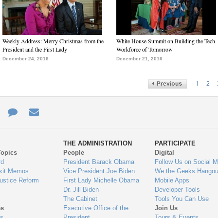
Weekly Address: Merry Christmas from the
White House Summit on Building the Tech
President and the First Lady
Workforce of Tomorrow
December 24, 2016
December 21, 2016
1
2