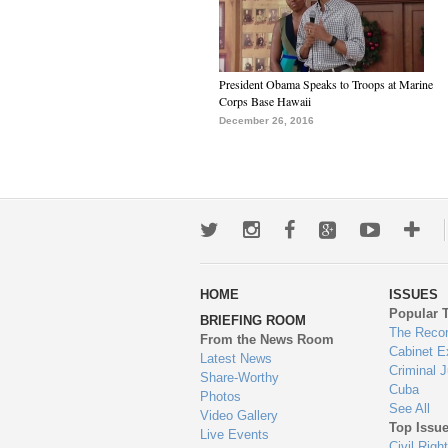
President Obama Speaks to Troops at Marine
Corps Base Hawaii
December 26, 2016