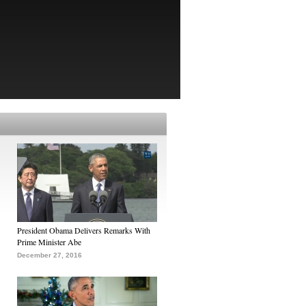
President Obama Delivers Remarks With
Prime Minister Abe
December 27, 2016