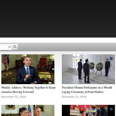
Weekly Address: Working Together to Keep
President Obama Participates in a Wreath
America Moving Forward
Laying Ceremony at Pearl Harbor
December 31, 2016
December 27, 2016