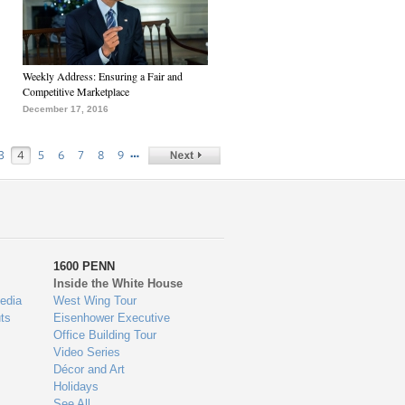
Weekly Address: Ensuring a Fair and
Competitive Marketplace
December 17, 2016
…
3
4
5
6
7
8
9