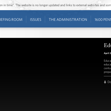
ozen in time”. The website is no longer updated and links to external websites and s
IEFING ROOM
ISSUES
THE ADMINISTRATION
1600 PEN
Ed
April 
Educa
educa
centu
prepa
D