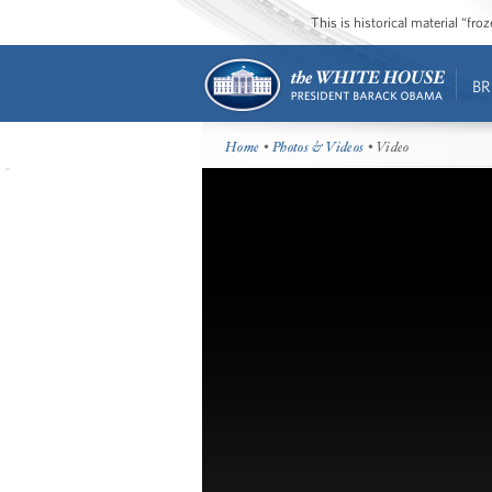
This is historical material “fr
BR
Home
•
Photos & Videos
• Video