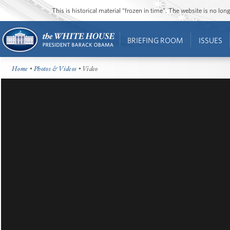
This is historical material “frozen in time”. The website is no l
BRIEFING ROOM
ISSUES
Home
•
Photos & Videos
• Video