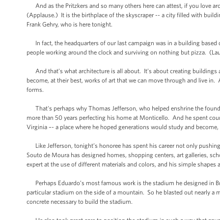
And as the Pritzkers and so many others here can attest, if you love arc
(Applause.) It is the birthplace of the skyscraper -- a city filled with bui
Frank Gehry, who is here tonight.
In fact, the headquarters of our last campaign was in a building based 
people working around the clock and surviving on nothing but pizza. (Laugh
And that’s what architecture is all about. It’s about creating buildings an
become, at their best, works of art that we can move through and live in. 
forms.
That's perhaps why Thomas Jefferson, who helped enshrine the founding 
more than 50 years perfecting his home at Monticello. And he spent countl
Virginia –- a place where he hoped generations would study and become, a
Like Jefferson, tonight’s honoree has spent his career not only pushing 
Souto de Moura has designed homes, shopping centers, art galleries, school
expert at the use of different materials and colors, and his simple shapes 
Perhaps Eduardo’s most famous work is the stadium he designed in Braga
particular stadium on the side of a mountain. So he blasted out nearly a m
concrete necessary to build the stadium.