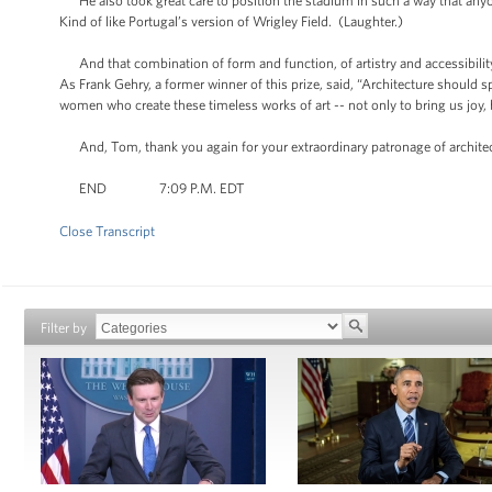
He also took great care to position the stadium in such a way that anyo
Kind of like Portugal’s version of Wrigley Field. (Laughter.)
And that combination of form and function, of artistry and accessibility
As Frank Gehry, a former winner of this prize, said, “Architecture should s
women who create these timeless works of art -- not only to bring us joy, 
And, Tom, thank you again for your extraordinary patronage of archite
END 7:09 P.M. EDT
Close Transcript
Filter by