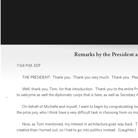
Remarks by the President a
7:04 P.M. EDT
THE PRESIDENT: Thank you. Thank you very much. Thank you. Please -
Well, thank you, Tom, for that introduction. Thank you to the entire Pri
to welcome as well the diplomatic corps that is here, as well as Secretary
On behalf of Michelle and myself, I want to begin by congratulating to
the prize jury, who I think have a very difficult task in choosing from so 
Now, as Tom mentioned, my interest in architecture goes way back. Ther
creative than I turned out, so I had to go into politics instead. (Laughter.)