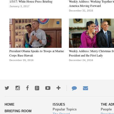
1/3/17: White House Press Briefing
Weekly Address: Working Together 
America Moving Forward
January 3, 2017
December 31, 2016
President Obama Speaks to Troops at Marine
Weekly Address: Merry Christmas fr
Corps Base Hawaii
President and the First Lady
December 26, 2016
December 24, 2016