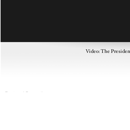
Video: The Preside