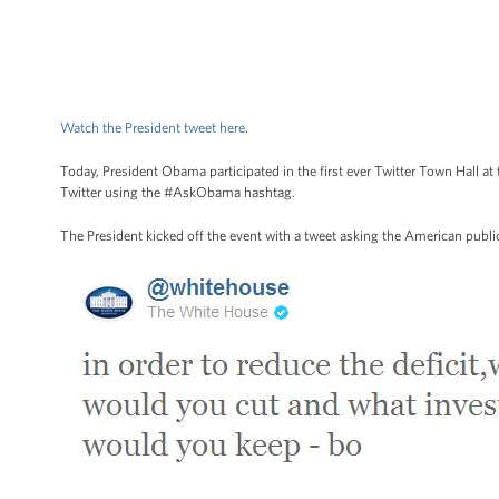
Watch the President tweet here
.
Today, President Obama participated in the first ever Twitter Town Hall
Twitter using the #AskObama hashtag.
The President kicked off the event with a tweet asking the American public 