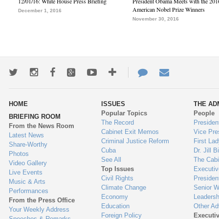
12/01/16: White House Press Briefing
President Obama Meets with the 201
American Nobel Prize Winners
December 1, 2016
November 30, 2016