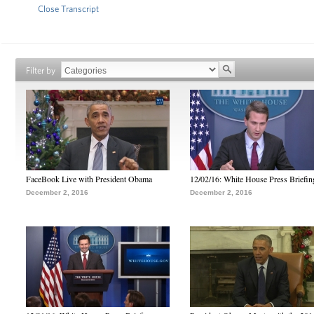
Close Transcript
Filter by
FaceBook Live with President Obama
12/02/16: White House Press Briefin
December 2, 2016
December 2, 2016