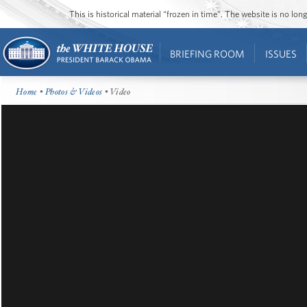
This is historical material “frozen in time”. The website is no l
BRIEFING ROOM
ISSUES
Home
•
Photos & Videos
• Video