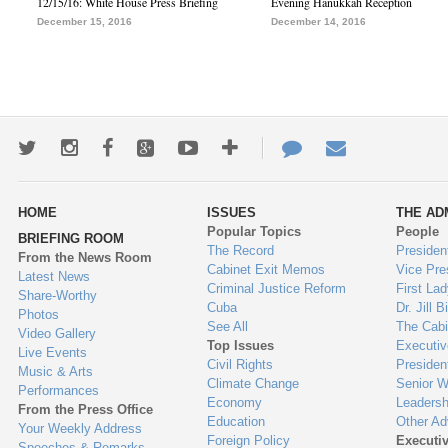
12/15/16: White House Press Briefing
Evening Hanukkah Reception
December 15, 2016
December 14, 2016