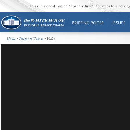
This is historical material “frozen in time”. The website is no l
BRIEFING ROOM
ISSUES
Home
•
Photos & Videos
• Video