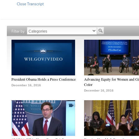
Close Transcript
Filter by
President Obama Holds a Press Conference
Advancing Equity for Women and Gir
Color
December 16, 2016
December 16, 2016