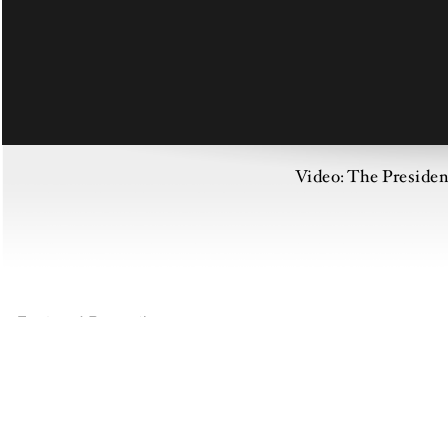
Video: The Preside