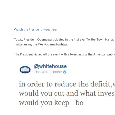
Watch the President tweet here
.
Today, President Obama participated in the first ever Twitter Town Hall
Twitter using the #AskObama hashtag.
The President kicked off the event with a tweet asking the American public 