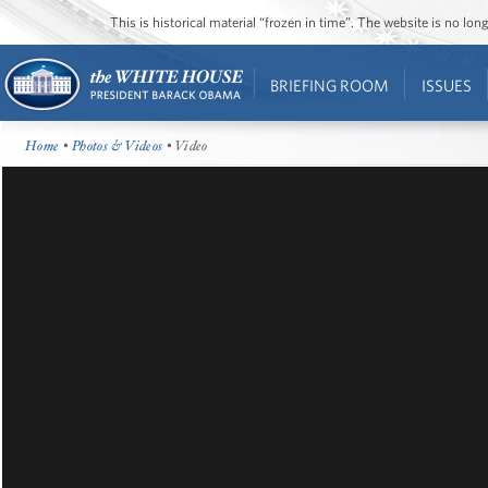
This is historical material “frozen in time”. The website is no l
BRIEFING ROOM
ISSUES
Home
•
Photos & Videos
• Video