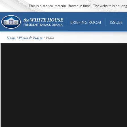
This is historical material “frozen in time”. The website is no l
BRIEFING ROOM
ISSUES
Home
•
Photos & Videos
• Video