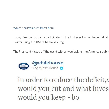
Watch the President tweet here
.
Today, President Obama participated in the first ever Twitter Town Hall
Twitter using the #AskObama hashtag.
The President kicked off the event with a tweet asking the American public 