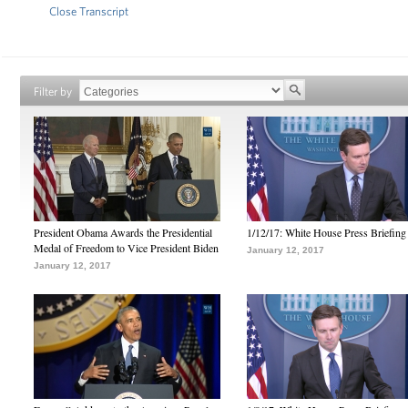
Close Transcript
Filter by
President Obama Awards the Presidential
1/12/17: White House Press Briefing
Medal of Freedom to Vice President Biden
January 12, 2017
January 12, 2017