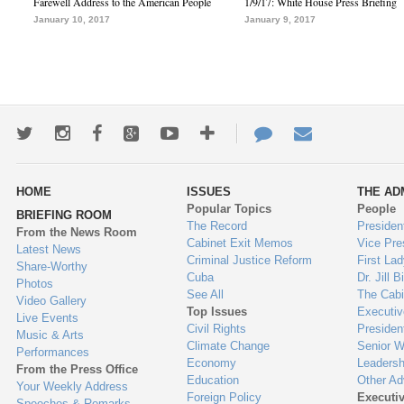
Farewell Address to the American People
1/9/17: White House Press Briefing
January 10, 2017
January 9, 2017