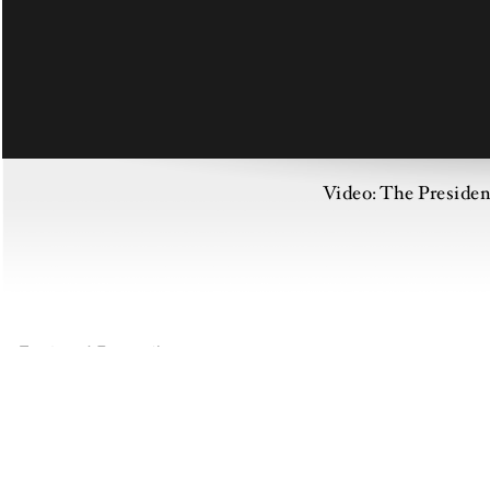
Video: The Preside