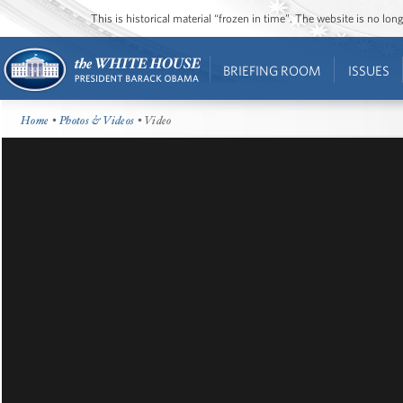
This is historical material “frozen in time”. The website is no l
BRIEFING ROOM
ISSUES
Home
•
Photos & Videos
• Video