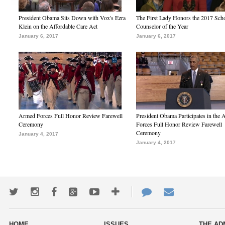
President Obama Sits Down with Vox's Ezra
The First Lady Honors the 2017 Sch
Klein on the Affordable Care Act
Counselor of the Year
January 6, 2017
January 6, 2017
Armed Forces Full Honor Review Farewell
President Obama Participates in the
Ceremony
Forces Full Honor Review Farewell
Ceremony
January 4, 2017
January 4, 2017