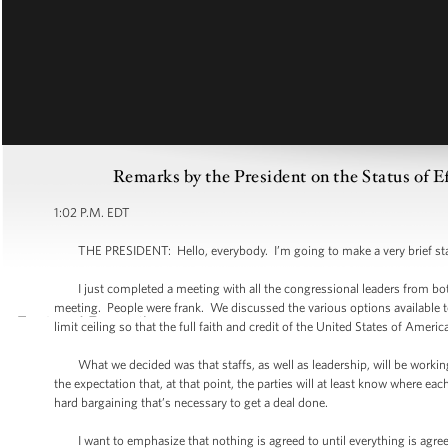
Remarks by the President on the Status of E
1:02 P.M. EDT
THE PRESIDENT: Hello, everybody. I’m going to make a very brief st
I just completed a meeting with all the congressional leaders from both 
meeting. People were frank. We discussed the various options available 
limit ceiling so that the full faith and credit of the United States of Americ
What we decided was that staffs, as well as leadership, will be working
the expectation that, at that point, the parties will at least know where eac
hard bargaining that’s necessary to get a deal done.
I want to emphasize that nothing is agreed to until everything is agreed t