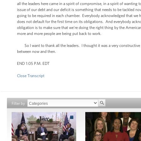
all the leaders here came in a spirit of compromise, in a spirit of wanti
issue of our debt and our deficit is something that needs to be tackled 
going to be required in each chamber. Everybody acknowledged that we ha
does not default for the first time on its obligations. And everybody ackno
obligation is to make sure that we’re doing the right thing by the Ameri
more and more people are being put back to work.
So I want to thank all the leaders. I thought it was a very constructive
between now and then.
END 1:05 P.M. EDT
Close Transcript
Filter by