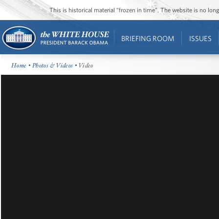
This is historical material “frozen in time”. The website is no l
BRIEFING ROOM
ISSUES
Home
•
Photos & Videos
• Video