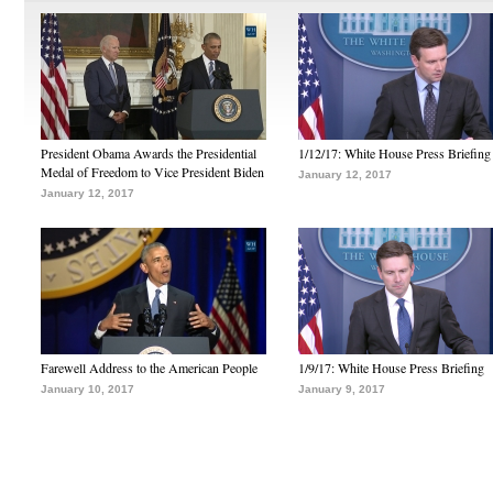
President Obama Awards the Presidential
1/12/17: White House Press Briefing
Medal of Freedom to Vice President Biden
January 12, 2017
January 12, 2017
Farewell Address to the American People
1/9/17: White House Press Briefing
January 10, 2017
January 9, 2017