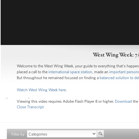
West Wing Week: 7/
Welcome to the West Wing Week, your guide to everything that's happe
placed a call to the
international space station
, made an
important perso
But throughout he remained focused on finding a
balanced solution to def
Watch West Wing Week here
.
Viewing this video requires Adobe Flash Player 8 or higher.
Download
the 
Close Transcript
Filter by