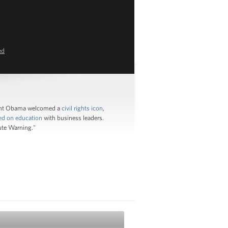
ed
ident Obama welcomed a
civil rights icon
,
ed on education
with business leaders.
ute Warning."