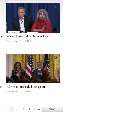
ns
White House Hidden Figures Event
December 15, 2016
it
Afternoon Hanukkah Reception
December 14, 2016
…
3
4
5
6
7
8
9