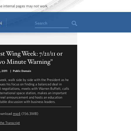
ome internal pages may not work.
Search
N
t Wing Week: 7/21/11 or
wo Minute Warning"
1, 2011
|
Public Domain
week, walk side by side with the President as he
nues his focus on finding a balanced deal in
it negotiations, meets with Warren Buffett, calls
nternational space station, makes an important
nnel announcement and hosts an education
table discussion with business leaders.
ownload
mp4
(156.3MB)
the Transcript