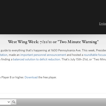
Emb
West Wing Week: 7/21/11 or "Two Minute Warning"
guide to everything that's happening at 1600 Pennsylvania Ave. This week, Pres
tation
, made an
important personnel announcement
and hosted a
roundtable focus
 finding a
balanced solution to deficit reduction
. That's July 15th-21st, or "Two Min
 Player 8 or higher.
Download
the free player.