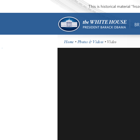
This is historical material “fr
BR
Home
•
Photos & Videos
• Video