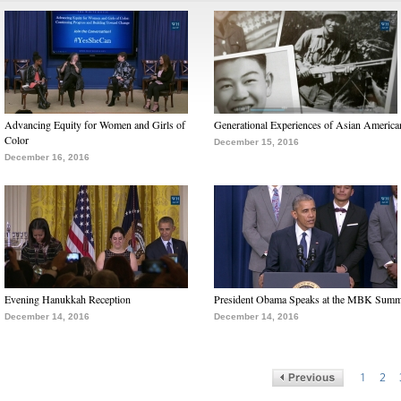
Advancing Equity for Women and Girls of
Generational Experiences of Asian America
Color
December 15, 2016
December 16, 2016
Evening Hanukkah Reception
President Obama Speaks at the MBK Summ
December 14, 2016
December 14, 2016
1
2