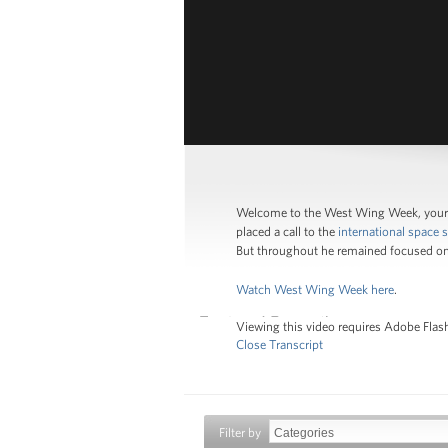
Welcome to the West Wing Week, your 
placed a call to the
international space s
But throughout he remained focused on
Watch West Wing Week here
.
Viewing this video requires Adobe Flash
Close Transcript
Filter by