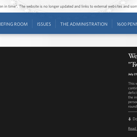
ozen in time”. The website is no longer updated and links to external websites and s
IEFING ROOM
ISSUES
THE ADMINISTRATION
1600 PEN
Wes
"T
July 2
This 
conti
defic
the i
perso
round
D
Read 