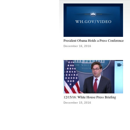
President Obama Holds a Press Conference
December 16, 2016
12/15/16: White House Press Briefing
December 15, 2016