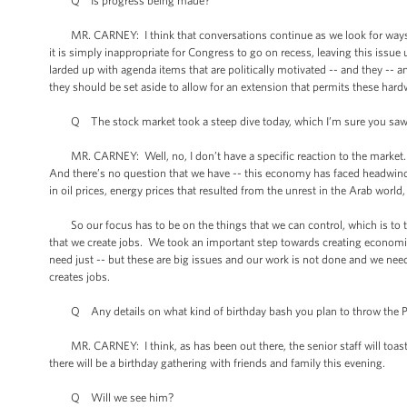
Q Is progress being made?
MR. CARNEY: I think that conversations continue as we look for ways to 
it is simply inappropriate for Congress to go on recess, leaving this issue 
larded up with agenda items that are politically motivated -- and they -- 
they should be set aside to allow for an extension that permits these har
Q The stock market took a steep dive today, which I’m sure you saw.
MR. CARNEY: Well, no, I don’t have a specific reaction to the market. 
And there’s no question that we have -- this economy has faced headwinds 
in oil prices, energy prices that resulted from the unrest in the Arab world
So our focus has to be on the things that we can control, which is to 
that we create jobs. We took an important step towards creating economic ce
need just -- but these are big issues and our work is not done and we ne
creates jobs.
Q Any details on what kind of birthday bash you plan to throw the P
MR. CARNEY: I think, as has been out there, the senior staff will toast t
there will be a birthday gathering with friends and family this evening.
Q Will we see him?