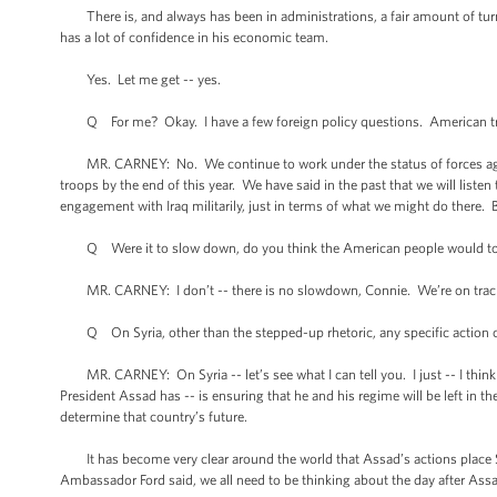
There is, and always has been in administrations, a fair amount of turno
has a lot of confidence in his economic team.
Yes. Let me get -- yes.
Q For me? Okay. I have a few foreign policy questions. American troo
MR. CARNEY: No. We continue to work under the status of forces agreemen
troops by the end of this year. We have said in the past that we will liste
engagement with Iraq militarily, just in terms of what we might do there. 
Q Were it to slow down, do you think the American people would tol
MR. CARNEY: I don’t -- there is no slowdown, Connie. We’re on track t
Q On Syria, other than the stepped-up rhetoric, any specific action o
MR. CARNEY: On Syria -- let’s see what I can tell you. I just -- I think 
President Assad has -- is ensuring that he and his regime will be left in 
determine that country’s future.
It has become very clear around the world that Assad’s actions place Sy
Ambassador Ford said, we all need to be thinking about the day after Assad