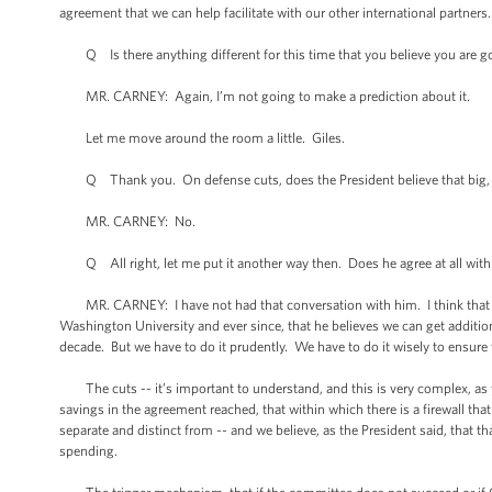
agreement that we can help facilitate with our other international partner
Q Is there anything different for this time that you believe you are goin
MR. CARNEY: Again, I’m not going to make a prediction about it.
Let me move around the room a little. Giles.
Q Thank you. On defense cuts, does the President believe that big, long
MR. CARNEY: No.
Q All right, let me put it another way then. Does he agree at all with h
MR. CARNEY: I have not had that conversation with him. I think that the
Washington University and ever since, that he believes we can get additio
decade. But we have to do it prudently. We have to do it wisely to ensure 
The cuts -- it’s important to understand, and this is very complex, as you
savings in the agreement reached, that within which there is a firewall t
separate and distinct from -- and we believe, as the President said, that t
spending.