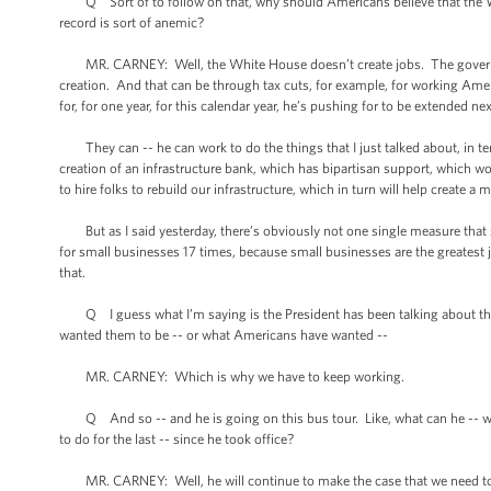
Q Sort of to follow on that, why should Americans believe that the W
record is sort of anemic?
MR. CARNEY: Well, the White House doesn’t create jobs. The government
creation. And that can be through tax cuts, for example, for working Ame
for, for one year, for this calendar year, he’s pushing for to be extended ne
They can -- he can work to do the things that I just talked about, in te
creation of an infrastructure bank, which has bipartisan support, which wo
to hire folks to rebuild our infrastructure, which in turn will help create 
But as I said yesterday, there’s obviously not one single measure that s
for small businesses 17 times, because small businesses are the greatest 
that.
Q I guess what I’m saying is the President has been talking about this,
wanted them to be -- or what Americans have wanted --
MR. CARNEY: Which is why we have to keep working.
Q And so -- and he is going on this bus tour. Like, what can he -- why 
to do for the last -- since he took office?
MR. CARNEY: Well, he will continue to make the case that we need to ta