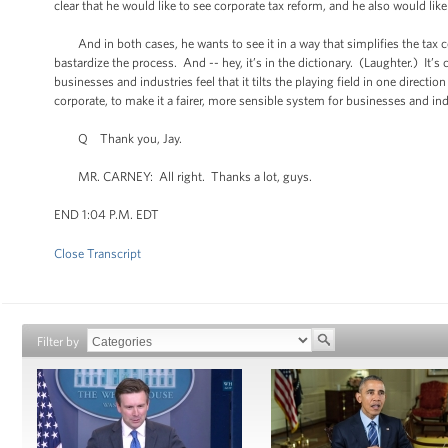
clear that he would like to see corporate tax reform, and he also would like
And in both cases, he wants to see it in a way that simplifies the tax code
bastardize the process. And -- hey, it’s in the dictionary. (Laughter.) It’s
businesses and industries feel that it tilts the playing field in one directi
corporate, to make it a fairer, more sensible system for businesses and ind
Q Thank you, Jay.
MR. CARNEY: All right. Thanks a lot, guys.
END 1:04 P.M. EDT
Close Transcript
Filter by