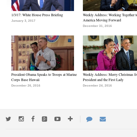
1/3/17: White House Press Briefing
Weekly Address: Working Together 
America Moving Forward
January 3, 2017
December 31, 2016
President Obama Speaks to Troops at Marine
Weekly Address: Merry Christmas fr
Corps Base Hawaii
President and the First Lady
December 26, 2016
December 24, 2016