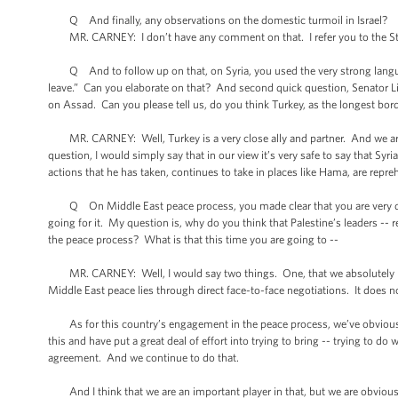
Q And finally, any observations on the domestic turmoil in Israel?
MR. CARNEY: I don’t have any comment on that. I refer you to the St
Q And to follow up on that, on Syria, you used the very strong langu
leave.” Can you elaborate on that? And second quick question, Senator L
on Assad. Can you please tell us, do you think Turkey, as the longest borde
MR. CARNEY: Well, Turkey is a very close ally and partner. And we are 
question, I would simply say that in our view it’s very safe to say that Syr
actions that he has taken, continues to take in places like Hama, are repre
Q On Middle East peace process, you made clear that you are very determ
going for it. My question is, why do you think that Palestine’s leaders -- r
the peace process? What is that this time you are going to --
MR. CARNEY: Well, I would say two things. One, that we absolutely belie
Middle East peace lies through direct face-to-face negotiations. It does 
As for this country’s engagement in the peace process, we’ve obviousl
this and have put a great deal of effort into trying to bring -- trying to d
agreement. And we continue to do that.
And I think that we are an important player in that, but we are obviously