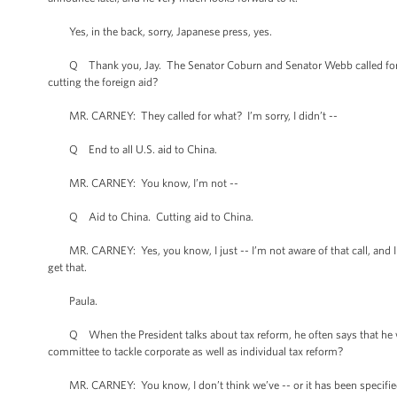
Yes, in the back, sorry, Japanese press, yes.
Q Thank you, Jay. The Senator Coburn and Senator Webb called for end
cutting the foreign aid?
MR. CARNEY: They called for what? I’m sorry, I didn’t --
Q End to all U.S. aid to China.
MR. CARNEY: You know, I’m not --
Q Aid to China. Cutting aid to China.
MR. CARNEY: Yes, you know, I just -- I’m not aware of that call, and I re
get that.
Paula.
Q When the President talks about tax reform, he often says that he woul
committee to tackle corporate as well as individual tax reform?
MR. CARNEY: You know, I don’t think we’ve -- or it has been specified. I