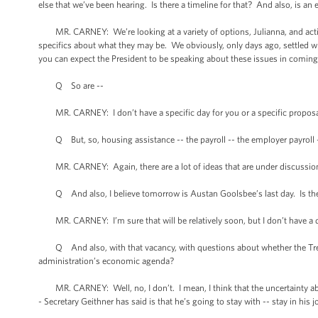
else that we’ve been hearing. Is there a timeline for that? And also, is 
MR. CARNEY: We’re looking at a variety of options, Julianna, and actions
specifics about what they may be. We obviously, only days ago, settled wh
you can expect the President to be speaking about these issues in comin
Q So are --
MR. CARNEY: I don’t have a specific day for you or a specific proposal
Q But, so, housing assistance -- the payroll -- the employer payroll 
MR. CARNEY: Again, there are a lot of ideas that are under discussion, b
Q And also, I believe tomorrow is Austan Goolsbee’s last day. Is there
MR. CARNEY: I’m sure that will be relatively soon, but I don’t have a d
Q And also, with that vacancy, with questions about whether the Treasur
administration’s economic agenda?
MR. CARNEY: Well, no, I don’t. I mean, I think that the uncertainty about
- Secretary Geithner has said is that he’s going to stay with -- stay in his j