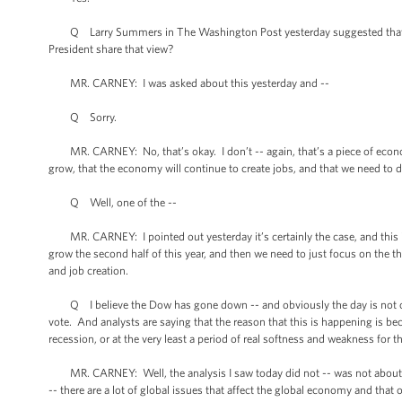
Q Larry Summers in The Washington Post yesterday suggested that the
President share that view?
MR. CARNEY: I was asked about this yesterday and --
Q Sorry.
MR. CARNEY: No, that’s okay. I don’t -- again, that’s a piece of economi
grow, that the economy will continue to create jobs, and that we need to 
Q Well, one of the --
MR. CARNEY: I pointed out yesterday it’s certainly the case, and this is
grow the second half of this year, and then we need to just focus on the
and job creation.
Q I believe the Dow has gone down -- and obviously the day is not ov
vote. And analysts are saying that the reason that this is happening is b
recession, or at the very least a period of real softness and weakness for
MR. CARNEY: Well, the analysis I saw today did not -- was not about th
-- there are a lot of global issues that affect the global economy and th