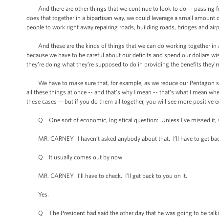
And there are other things that we continue to look to do -- passing fre
does that together in a bipartisan way, we could leverage a small amount of
people to work right away repairing roads, building roads, bridges and airp
And these are the kinds of things that we can do working together in a wa
because we have to be careful about our deficits and spend our dollars wi
they’re doing what they’re supposed to do in providing the benefits they’
We have to make sure that, for example, as we reduce our Pentagon spendi
all these things at once -- and that’s why I mean -- that’s what I mean whe
these cases -- but if you do them all together, you will see more positive
Q One sort of economic, logistical question: Unless I’ve missed it, w
MR. CARNEY: I haven’t asked anybody about that. I’ll have to get back
Q It usually comes out by now.
MR. CARNEY: I’ll have to check. I’ll get back to you on it.
Yes.
Q The President had said the other day that he was going to be talking