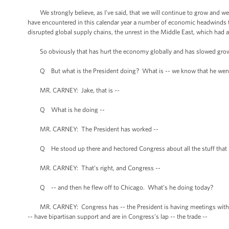
We strongly believe, as I’ve said, that we will continue to grow and we 
have encountered in this calendar year a number of economic headwinds t
disrupted global supply chains, the unrest in the Middle East, which had a
So obviously that has hurt the economy globally and has slowed growth a
Q But what is the President doing? What is -- we know that he went to
MR. CARNEY: Jake, that is --
Q What is he doing --
MR. CARNEY: The President has worked --
Q He stood up there and hectored Congress about all the stuff that need
MR. CARNEY: That’s right, and Congress --
Q -- and then he flew off to Chicago. What’s he doing today?
MR. CARNEY: Congress has -- the President is having meetings with his 
-- have bipartisan support and are in Congress’s lap -- the trade --