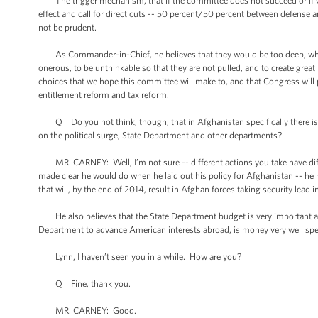
The trigger mechanism, that if the committee does not succeed or if C
effect and call for direct cuts -- 50 percent/50 percent between defense 
not be prudent.
As Commander-in-Chief, he believes that they would be too deep, which i
onerous, to be unthinkable so that they are not pulled, and to create gre
choices that we hope this committee will make to, and that Congress will pa
entitlement reform and tax reform.
Q Do you not think, though, that in Afghanistan specifically there i
on the political surge, State Department and other departments?
MR. CARNEY: Well, I’m not sure -- different actions you take have diffe
made clear he would do when he laid out his policy for Afghanistan -- he 
that will, by the end of 2014, result in Afghan forces taking security lead i
He also believes that the State Department budget is very important and 
Department to advance American interests abroad, is money very well spe
Lynn, I haven’t seen you in a while. How are you?
Q Fine, thank you.
MR. CARNEY: Good.