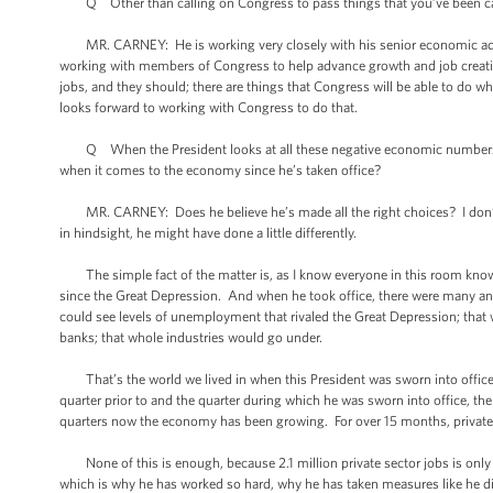
Q Other than calling on Congress to pass things that you’ve been call
MR. CARNEY: He is working very closely with his senior economic advi
working with members of Congress to help advance growth and job creatio
jobs, and they should; there are things that Congress will be able to do 
looks forward to working with Congress to do that.
Q When the President looks at all these negative economic numbers, or “
when it comes to the economy since he’s taken office?
MR. CARNEY: Does he believe he’s made all the right choices? I don’t -- 
in hindsight, he might have done a little differently.
The simple fact of the matter is, as I know everyone in this room knows,
since the Great Depression. And when he took office, there were many an
could see levels of unemployment that rivaled the Great Depression; that 
banks; that whole industries would go under.
That’s the world we lived in when this President was sworn into office. 
quarter prior to and the quarter during which he was sworn into office, 
quarters now the economy has been growing. For over 15 months, private s
None of this is enough, because 2.1 million private sector jobs is only a p
which is why he has worked so hard, why he has taken measures like he did 