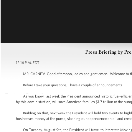
Press Briefing by Pre
12:16 P.M. EDT
MR. CARNEY: Good afternoon, ladies and gentlemen. Welcome to the W
Before I take your questions, I have a couple of announcements.
As you know, last week the President announced historic fuel-efficiency
by this administration, will save American families $1.7 trillion at the pu
Building on that, next week the President will hold two events to high
businesses money at the pump, slashing our dependence on oil and creat
On Tuesday, August 9th, the President will travel to Interstate Moving Se