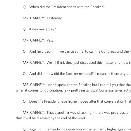
Q When did the President speak with the Speaker?
MR. CARNEY: Yesterday.
Q It was yesterday?
MR. CARNEY: Yes.
Q And he urged him, we can assume, to call the Congress and the Ho
MR. CARNEY: Well, I think they just discussed this matter and how impo
Q And did -- how did the Speaker respond? I mean, is there any prosp
MR. CARNEY: I don’t speak for the Speaker, but I can tell you that that 
when it comes to job creation, is -- pretty instantly, if Congress takes ac
Q Does the President have higher hopes after that conversation that C
MR. CARNEY: That’s another way of asking if there was progress, and I s
that it will be resolved by the end of the week.
Q Again on the headwinds question -- the tsunami, higher gas prices i