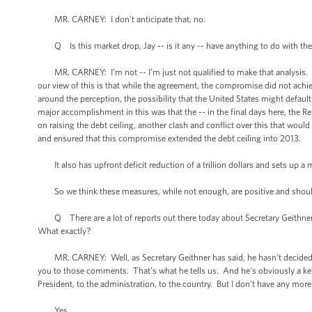
MR. CARNEY: I don’t anticipate that, no.
Q Is this market drop, Jay -- is it any -- have anything to do with the 
MR. CARNEY: I’m not -- I’m just not qualified to make that analysis. I hav
our view of this is that while the agreement, the compromise did not achiev
around the perception, the possibility that the United States might default 
major accomplishment in this was that the -- in the final days here, the 
on raising the debt ceiling, another clash and conflict over this that wo
and ensured that this compromise extended the debt ceiling into 2013.
It also has upfront deficit reduction of a trillion dollars and sets up a m
So we think these measures, while not enough, are positive and should
Q There are a lot of reports out there today about Secretary Geithner. 
What exactly?
MR. CARNEY: Well, as Secretary Geithner has said, he hasn’t decided whe
you to those comments. That’s what he tells us. And he’s obviously a ke
President, to the administration, to the country. But I don’t have any more
Yes.