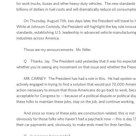
for work trucks, buses and other heavy-duty vehicles. The new standards
billions of dollars in fuel costs and will dramatically reduce oil consumpti
On Thursday, August 11th, two days later, the President will travel to H
While at Johnson Controls, the President will highlight the key role innov
standards, establishing U.S. leadership in advanced vehicle manufacturin
industries across America.
Those are my announcements. Mr. Feller.
Q Thanks, Jay. The President said yesterday that it was his expectati
whether you’re seeing any movement on that issue and whether the Presiden
MR. CARNEY: The President has had a role in this. He had spoken with 
actively engaged in trying to find a solution that would put 70,000 Amer
action necessary to ensure that those Americans do go back to work, beca
acceptable for Congress to -- because of a political dispute or political dis
these folks to maintain these jobs, stay on the job, and continue working
And since so many of these jobs are construction-related, this is not --
obviously for those folks who haven’t had a paycheck now -- this is day 1
their car payments and, obviously, to make ends meet for their families.