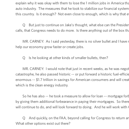
explain why it was okay with them to lose the 1 million jobs in America t
auto industry. The measures that he took to stabilize our financial syst
this country. Is it enough? Not even close to enough, which is why that e
Q But just to continue on Jake’s thought, what else can the President
calls, that Congress needs to do more. Is there anything out of the box th
MR. CARNEY: As I said yesterday, there is no silver bullet and I have no
help our economy grow faster or create jobs.
Q Is he looking at other kinds of smaller bullets, then?
MR. CARNEY: I would note that just in recent weeks, as he was negotia
catastrophe, he also passed historic -- or put forward a historic fuel-effi
enormous -- $1.7 trillion in savings for American consumers and will creat
which is the clean energy industry.
So he has also -- he took a measure to allow for loan -- mortgage forb
by giving them additional forbearance in paying their mortgages. So there
will continue to do, and will look forward to doing. And he will work with
Q And quickly, on the FAA, beyond calling for Congress to return and ge
What other options exist out there?