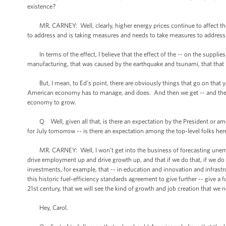
existence?
MR. CARNEY: Well, clearly, higher energy prices continue to affect the 
to address and is taking measures and needs to take measures to addres
In terms of the effect, I believe that the effect of the -- on the supplie
manufacturing, that was caused by the earthquake and tsunami, that that 
But, I mean, to Ed’s point, there are obviously things that go on that y
American economy has to manage, and does. And then we get -- and then 
economy to grow.
Q Well, given all that, is there an expectation by the President or 
for July tomorrow -- is there an expectation among the top-level folks h
MR. CARNEY: Well, I won’t get into the business of forecasting unemplo
drive employment up and drive growth up, and that if we do that, if we do
investments, for example, that -- in education and innovation and infrastr
this historic fuel-efficiency standards agreement to give further -- give a 
21st century, that we will see the kind of growth and job creation that we 
Hey, Carol.