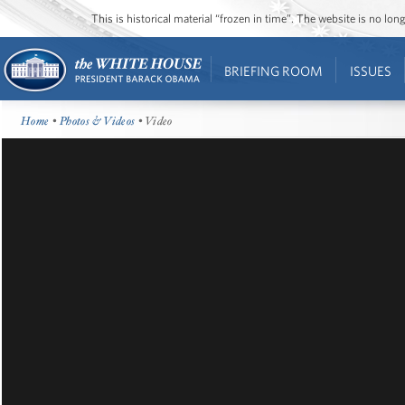
This is historical material “frozen in time”. The website is no l
BRIEFING ROOM
ISSUES
Home
•
Photos & Videos
• Video