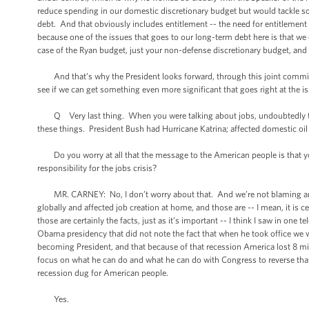
reduce spending in our domestic discretionary budget but would tackle so
debt. And that obviously includes entitlement -- the need for entitlement 
because one of the issues that goes to our long-term debt here is that we 
case of the Ryan budget, just your non-defense discretionary budget, and 
And that’s why the President looks forward, through this joint committee
see if we can get something even more significant that goes right at the i
Q Very last thing. When you were talking about jobs, undoubtedly tsuna
these things. President Bush had Hurricane Katrina; affected domestic oil
Do you worry at all that the message to the American people is that you
responsibility for the jobs crisis?
MR. CARNEY: No, I don’t worry about that. And we’re not blaming anyth
globally and affected job creation at home, and those are -- I mean, it is c
those are certainly the facts, just as it’s important -- I think I saw in one
Obama presidency that did not note the fact that when he took office we wer
becoming President, and that because of that recession America lost 8 mill
focus on what he can do and what he can do with Congress to reverse that, 
recession dug for American people.
Yes.