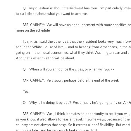
Q My question is about the Midwest bus tour. I’m particularly intereste
talk a little bit about what you want to achieve.
MR. CARNEY: We will have an announcement with more specifics soon. I 
more on the schedule.
I think, as I said the other day, that the President looks very much forwa
and in the White House of late -- and to hearing from Americans, in the M
going on in their local economies, what they think Washington can and sh
And that’s what this trip will be about.
Q When will you announce the cities, or when will you --
MR. CARNEY: Very soon, perhaps before the end of the week.
Yes.
Q Why is he doing it by bus? Presumably he’s going to fly on Air Force
MR. CARNEY: Well, I think it creates an opportunity to be, if you will, c
as you know, it also allows for easier travel, in some ways, because of the 
country are not always that easy. So it creates a lot of flexibility. But mos
announce later, and he very much looks forward to it.