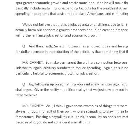
spur greater economic growth and create more jobs. And he will make the
basically include sustaining or expanding tax cuts for the wealthiest Amer
spending in programs that assist middle-class Americans, and eliminatin
We do not believe that that is a jobs agenda or anything close to it. So
actually harm our economic growth prospects or our job creation prospect
will further enhance job creation and economic growth.
Q And then, lastly, Senator Portman has an op-ed today, and he suggests
for-dollar decrease in the reduction of the deficit. Is that something that
MR. CARNEY: So make permanent the arbitrary connection between Congr
link that to, again, arbitrary numbers to reduce spending. Again, this is n
particularly helpful to economic growth or job creation.
Q Jay, following up on something you said a few minutes ago. You sai
challenges. Given the reality -- political reality that we just saw play out 
table for him?
MR. CARNEY: Well, I think I gave some examples of things that were smal
always, through no fault of their own, who are struggling to stay in thei
forbearance. Passing a payroll tax cut, I think, is small by no one’s estim
because of it, you do not consider it a small thing.