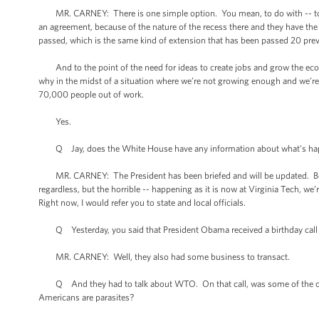
MR. CARNEY: There is one simple option. You mean, to do with -- to re
an agreement, because of the nature of the recess there and they have th
passed, which is the same kind of extension that has been passed 20 pre
And to the point of the need for ideas to create jobs and grow the eco
why in the midst of a situation where we’re not growing enough and we’re 
70,000 people out of work.
Yes.
Q Jay, does the White House have any information about what’s happeni
MR. CARNEY: The President has been briefed and will be updated. Beyond
regardless, but the horrible -- happening as it is now at Virginia Tech, we
Right now, I would refer you to state and local officials.
Q Yesterday, you said that President Obama received a birthday call
MR. CARNEY: Well, they also had some business to transact.
Q And they had to talk about WTO. On that call, was some of the othe
Americans are parasites?