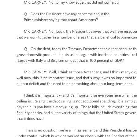
MR. CARNEY: No, to my knowledge that did not come up.
Q Does the President have any concerns about the
Prime Minister saying that about Americans?
MR. CARNEY: No. Look, the President believes that we have reset our rela
that we work together in a number of areas that are beneficial to America
Q On the debt, today the Treasury Department said that because the deb
gross domestic product. It puts us in league with indebted countries lik
league with Italy and Belgium on debt that is 100 percent of GDP?
MR. CARNEY: Well, I think as those Americans, and I think many did, who
well now, this is an important issue, and that’s why it was so important
cut our deficit and the need to do something about our long-term debt.
I think it is important -- and it’s important for everyone here when they 
ceiling is. Raising the debt ceiling is not additional spending. It is sim
pay the bills you have already rung up. Those bills include everything tha
Security checks, and all the variety of things that the United States gover
that it does have.
There is no question, we’re all in agreement and this President has been
under control, which is why he worked so closely with the Speaker of the H