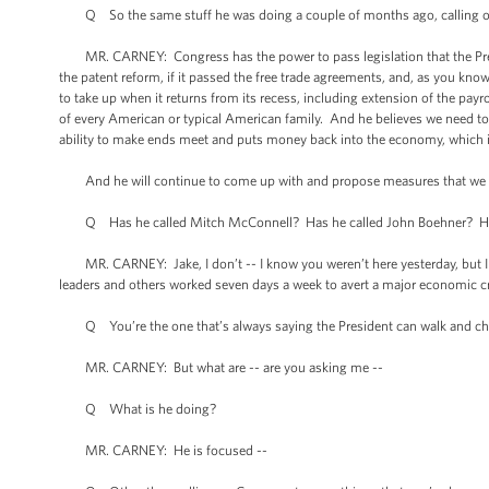
Q So the same stuff he was doing a couple of months ago, calling on
MR. CARNEY: Congress has the power to pass legislation that the Preside
the patent reform, if it passed the free trade agreements, and, as you kno
to take up when it returns from its recess, including extension of the payr
of every American or typical American family. And he believes we need to d
ability to make ends meet and puts money back into the economy, which i
And he will continue to come up with and propose measures that we in 
Q Has he called Mitch McConnell? Has he called John Boehner? Has he 
MR. CARNEY: Jake, I don’t -- I know you weren’t here yesterday, but I k
leaders and others worked seven days a week to avert a major economic cr
Q You’re the one that’s always saying the President can walk and che
MR. CARNEY: But what are -- are you asking me --
Q What is he doing?
MR. CARNEY: He is focused --