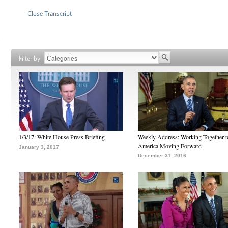
Close Transcript
Filter by
1/3/17: White House Press Briefing
Weekly Address: Working Together 
America Moving Forward
January 3, 2017
December 31, 2016