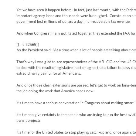
Yet we have seen it happen before. In fact, just last month, with the Feder
important agency lapse and thousands were furloughed. Construction site
government lost millions of dollars a day in unrecoverable tax revenue.
And when Congress finally got its act together, they extended the FAA for
[[nid:72565]]
As the President said, "At a time when a lot of people are talking about cr
That's why I was glad to see representatives of the AFL-CIO and the US 
to deal with the result of legislative inaction agree that a failure to pass
extraordinarily painful for all Americans.
And once those clean extensions are passed, let's get to work on long-ter
the job doing the work that America needs now.
It's time to have a serious conversation in Congress about making smart i
It's time to give certainty to the people who are trying to run the best av
transit projects.
It's time for the United States to stop playing catch-up and, once again, to