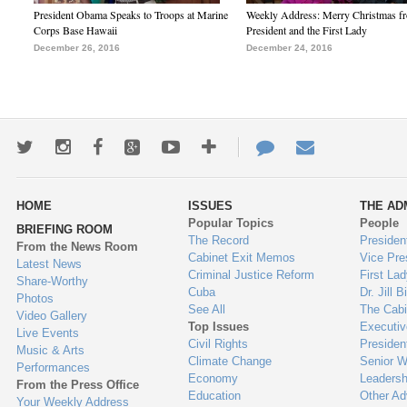
President Obama Speaks to Troops at Marine
Weekly Address: Merry Christmas fr
Corps Base Hawaii
President and the First Lady
December 26, 2016
December 24, 2016