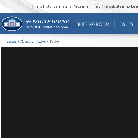
This is historical material “frozen in time”. The website is no l
BRIEFING ROOM
ISSUES
Home
•
Photos & Videos
• Video