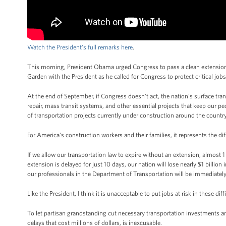
Watch the President's full remarks here
.
This morning, President Obama urged Congress to pass a clean extension 
Garden with the President as he called for Congress to protect critical job
At the end of September, if Congress doesn’t act, the nation's surface tr
repair, mass transit systems, and other essential projects that keep our
of transportation projects currently under construction around the countr
For America's construction workers and their families, it represents the 
If we allow our transportation law to expire without an extension, almost 1 
extension is delayed for just 10 days, our nation will lose nearly $1 billi
our professionals in the Department of Transportation will be immediatel
Like the President, I think it is unacceptable to put jobs at risk in these d
To let partisan grandstanding cut necessary transportation investments an
delays that cost millions of dollars, is inexcusable.