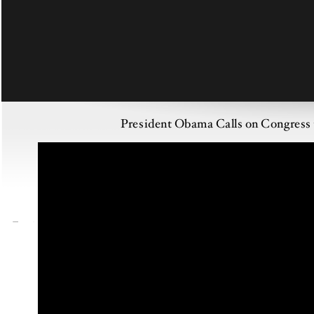
President Obama Calls on Congress t