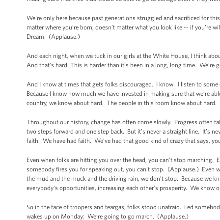
We're only here because past generations struggled and sacrificed for this
matter where you’re born, doesn’t matter what you look like -- if you’re wi
Dream. (Applause.)
And each night, when we tuck in our girls at the White House, I think abou
And that’s hard. This is harder than it’s been in a long, long time. We’re
And I know at times that gets folks discouraged. I know. I listen to some
Because I know how much we have invested in making sure that we’re able 
country, we know about hard. The people in this room know about hard.
Throughout our history, change has often come slowly. Progress often t
two steps forward and one step back. But it’s never a straight line. It’s
faith. We have had faith. We’ve had that good kind of crazy that says, y
Even when folks are hitting you over the head, you can’t stop marching.
somebody fires you for speaking out, you can’t stop. (Applause.) Even wh
the mud and the muck and the driving rain, we don’t stop. Because we know
everybody’s opportunities, increasing each other’s prosperity. We know our
So in the face of troopers and teargas, folks stood unafraid. Led somebody
wakes up on Monday: We’re going to go march. (Applause.)