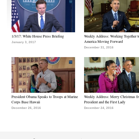
1/3/17: White House Press Briefing
Weekly Address: Working Together 
America Moving Forward
January 3, 2017
December 31, 2016
President Obama Speaks to Troops at Marine
Weekly Address: Merry Christmas fr
Corps Base Hawaii
President and the First Lady
December 26, 2016
December 24, 2016