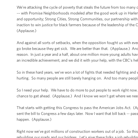
We’re attacking the cycle of poverty that steals the future from too many
-– with Promise Neighborhoods modeled after the good work up in Harle
and opportunity; Strong Cities, Strong Communities, our partnership with l
inaction to win justice for black farmers because of the leadership of th
(Applause.)
And against all sorts of setbacks, when the opposition fought us with eve
go broke because they get sick. We are better than that. (Applause.) An
reason. In just a year and a half, about one million more young adults h
an incredible achievement, and we did it with your help, with the CBC’s h
So in these hard years, we’ve won a lot of fights that needed fighting and
hurting. So many people are still barely hanging on. And too many people in
So I need your help. We have to do more to put people to work right now. W
chance to get ahead. (Applause.) And I know we won’t get where we need 
That starts with getting this Congress to pass the American Jobs Act. (A
sent the bill to Congress a few days later. Now I want that bill back -- pas
happen. (Applause.)
Right now we’ve got millions of construction workers out of a job. So th
rebuilding our roads and our bridges. Let’s give these folks a job rebuildi