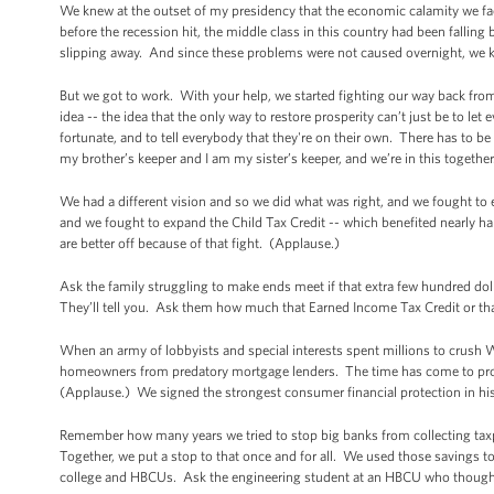
We knew at the outset of my presidency that the economic calamity we fa
before the recession hit, the middle class in this country had been fallin
slipping away. And since these problems were not caused overnight, we k
But we got to work. With your help, we started fighting our way back from
idea -- the idea that the only way to restore prosperity can’t just be to let
fortunate, and to tell everybody that they're on their own. There has to be
my brother’s keeper and I am my sister’s keeper, and we’re in this togethe
We had a different vision and so we did what was right, and we fought t
and we fought to expand the Child Tax Credit -- which benefited nearly ha
are better off because of that fight. (Applause.)
Ask the family struggling to make ends meet if that extra few hundred dol
They’ll tell you. Ask them how much that Earned Income Tax Credit or that
When an army of lobbyists and special interests spent millions to crush W
homeowners from predatory mortgage lenders. The time has come to prot
(Applause.) We signed the strongest consumer financial protection in hi
Remember how many years we tried to stop big banks from collecting taxpa
Together, we put a stop to that once and for all. We used those savings
college and HBCUs. Ask the engineering student at an HBCU who thought h