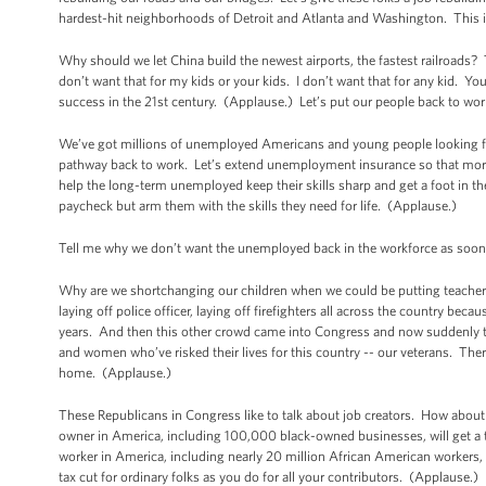
hardest-hit neighborhoods of Detroit and Atlanta and Washington. This i
Why should we let China build the newest airports, the fastest railroads? T
don’t want that for my kids or your kids. I don’t want that for any kid. 
success in the 21st century. (Applause.) Let’s put our people back to wor
We’ve got millions of unemployed Americans and young people looking for 
pathway back to work. Let’s extend unemployment insurance so that more t
help the long-term unemployed keep their skills sharp and get a foot in th
paycheck but arm them with the skills they need for life. (Applause.)
Tell me why we don’t want the unemployed back in the workforce as soon a
Why are we shortchanging our children when we could be putting teachers
laying off police officer, laying off firefighters all across the country be
years. And then this other crowd came into Congress and now suddenly th
and women who’ve risked their lives for this country -- our veterans. The
home. (Applause.)
These Republicans in Congress like to talk about job creators. How about 
owner in America, including 100,000 black-owned businesses, will get a ta
worker in America, including nearly 20 million African American workers, wil
tax cut for ordinary folks as you do for all your contributors. (Applause.)