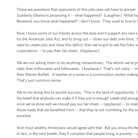
These are questions that opponents of this jobs plan will have to answer. 
Suddenly Obama is proposing it -- what happened? (Laughter.) What hap
Reverend, you know what happened? I don’t know. They used to love to 
Now, I know some of our friends across the aisle won’t support any new spen
for the American Jobs Act, and to bring out -- down our debt over time. You
want to create jobs and close this deficit, then we’ve got to ask the folk
corporations -- to pay their fair share. (Applause.)
We are not asking them to do anything extraordinary. The reform we’re pr
rates than millionaires and billionaires. (Applause.) That’s not crazy -- or
than Warren Buffett. A teacher or a nurse or a construction worker maki
That’s just common sense.
We’re not doing this to punish success. This is the land of opportunity. I
the belief that anybody can make it if they put in enough sweat and enoug
once we've done well we should pay our fair share -- (applause) -- to make
those roads that we benefited from -- that they're not crumbling for the 
possible.
And most wealthy Americans would agree with that. But you know the Republ
In fact, in the next breath, they’ll complain that people living in poverty