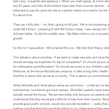
bad crazy. (Laughter and applause.) When you start saying, at a time when
last 20 years, and folks at the bottom have seen their incomes decline --
billionaire to pay the same tax rate as a janitor makes me a warrior for th
It's about time.
They say it kills jobs -- oh, that's going to kill jobs. We’re not proposing
under Bill Clinton. I played golf with Bill Clinton today. I was asking him,
did even better. So did the middle class. We lifted millions out of povert
growth.
So this isn't speculation. We've tested this out. We tried their theory; d
This debate is about priorities. If we want to create new jobs and close 
should we keep tax loopholes for big oil companies? Or should we put c
for millionaires and billionaires? Or should we invest in our children’s e
Medicare, as the House Republicans propose, or take young folks’ health c
And this is about who we are as a country. This is about our commitment 
When Michelle and I think about where we came from -- a little girl on th
scholarships, sometimes got food stamps. Michelle's parents never owned
actually owned the house. We are here today only because our parents and
understood that they would get a little bit of help from their country. Bec
provide good public schools, would also provide recreation -- parks that 
making sure that their kids would be able to go to college even if they were