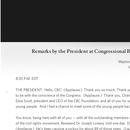
Remarks by the President at Congressional
Washin
8:30 P.M. EDT
THE PRESIDENT: Hello, CBC! (Applause.) Thank you so much. Thank you. Pl
to be with the conscience of the Congress. (Applause.) Thank you, Chairm
Elsie Scott, president and CEO of the CBC Foundation, and all of you fo
young people. And I had a chance to meet some of the young people backs
You know, being here with all of you -- with all the outstanding members 
of the civil rights movement, Reverend Dr. Joseph Lowery, told one day. Dr
(Applause.) He’s been causing a ruckus for about 89 of those years. (La