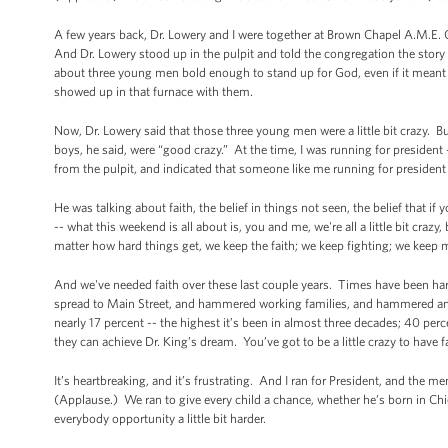
A few years back, Dr. Lowery and I were together at Brown Chapel A.M.E
And Dr. Lowery stood up in the pulpit and told the congregation the stor
about three young men bold enough to stand up for God, even if it meant 
showed up in that furnace with them.
Now, Dr. Lowery said that those three young men were a little bit crazy. 
boys, he said, were “good crazy.” At the time, I was running for preside
from the pulpit, and indicated that someone like me running for president
He was talking about faith, the belief in things not seen, the belief that 
-- what this weekend is all about is, you and me, we're all a little bit cr
matter how hard things get, we keep the faith; we keep fighting; we keep
And we've needed faith over these last couple years. Times have been hard
spread to Main Street, and hammered working families, and hammered an 
nearly 17 percent -- the highest it’s been in almost three decades; 40 perc
they can achieve Dr. King’s dream. You’ve got to be a little crazy to have 
It’s heartbreaking, and it’s frustrating. And I ran for President, and th
(Applause.) We ran to give every child a chance, whether he’s born in Chi
everybody opportunity a little bit harder.