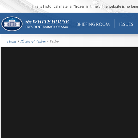
This is historical material “frozen in time”. The website is no l
BRIEFING ROOM
ISSUES
Home
•
Photos & Videos
• Video