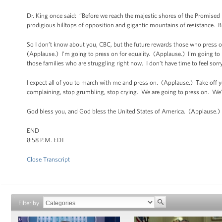
Dr. King once said: “Before we reach the majestic shores of the Promised 
prodigious hilltops of opposition and gigantic mountains of resistance. B
So I don’t know about you, CBC, but the future rewards those who press o
(Applause.) I'm going to press on for equality. (Applause.) I'm going to p
those families who are struggling right now. I don’t have time to feel sor
I expect all of you to march with me and press on. (Applause.) Take off
complaining, stop grumbling, stop crying. We are going to press on. We
God bless you, and God bless the United States of America. (Applause.)
END
8:58 P.M. EDT
Close Transcript
Filter by