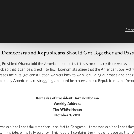
Emb
ocrats and Republicans Should Get Together and Pass 
sident Obama told the American people that it has been nearly three weeks since 
back so that it can be signed into law. Economists agree that the American Jobs Act 
nesses tax cuts, get construction workers back to work rebuilding our roads and brid
oo many Americans are struggling and need help now, and so Republicans and Dem
Remarks of President Barack Obama
Weekly Address
The White House
October 1, 2011
 weeks since I sent the American Jobs Act to Congress – three weeks since I sent the
 This jobs bill is fully paid for. This jobs bill contains the kinds of proposals tha