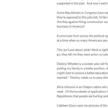
supported in the past. And now I want it 
Some Republicans in Congress have said t
they’re opposed to this jobs bill, I’d li
Are they against hiring construction wo
business in America?
Economists from across the political s
at a time when so many Americans are 
This isn’t just about what I think is ri
go, they tell me they want action on j
Destiny Wheeler is a sixteen year old 
putting my family in a better position, 
might start to receive a better educati
reached.” Destiny needs us to pass this 
Alice Johnson is an Oregon native who, a
week…Of the hundreds of applications I h
Republicans that people are hurting and
Cathleen Dixon sent me pictures of the 