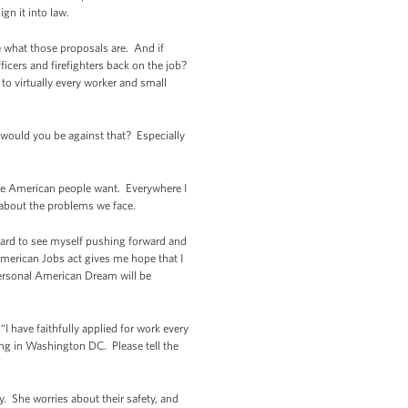
ign it into law.
me what those proposals are. And if
fficers and firefighters back on the job?
to virtually every worker and small
 would you be against that? Especially
t the American people want. Everywhere I
 about the problems we face.
hard to see myself pushing forward and
 American Jobs act gives me hope that I
 personal American Dream will be
I have faithfully applied for work every
ting in Washington DC. Please tell the
. She worries about their safety, and