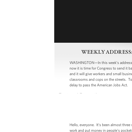
WEEKLY ADDRESS: Dem
WASHINGTON—In this week’s address, Pre
now it is time for Congress to send it 
and it will give workers and small busi
classrooms and cops on the streets. T
delay to pass the American Jobs Act.
Hello, everyone. It’s been almost three
work and put money in people’s pockets.