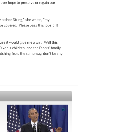
 ever hope to preserve or regain our
a shoe String,” she writes, “my
 covered. Please pass this jobs bill!
ause it would give me a win. Well this
ixon’s children, and the Fabers’ family
watching feels the same way, don’t be shy