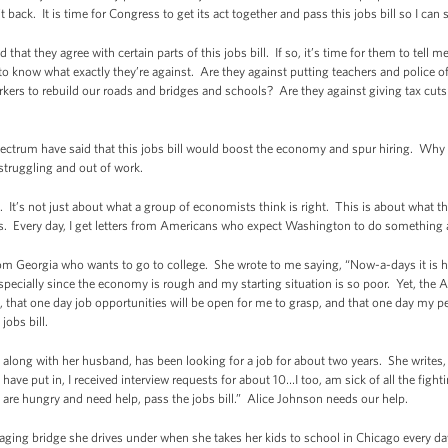
back. It is time for Congress to get its act together and pass this jobs bill so I can s
hat they agree with certain parts of this jobs bill. If so, it’s time for them to tell 
ke to know what exactly they’re against. Are they against putting teachers and police o
rkers to rebuild our roads and bridges and schools? Are they against giving tax cuts 
pectrum have said that this jobs bill would boost the economy and spur hiring. Why
struggling and out of work.
ght. It’s not just about what a group of economists think is right. This is about wha
obs. Every day, I get letters from Americans who expect Washington to do something
from Georgia who wants to go to college. She wrote to me saying, “Now-a-days it is 
especially since the economy is rough and my starting situation is so poor. Yet, the
on, that one day job opportunities will be open for me to grasp, and that one day my
jobs bill.
long with her husband, has been looking for a job for about two years. She writes, “
ave put in, I received interview requests for about 10…I too, am sick of all the figh
 are hungry and need help, pass the jobs bill.” Alice Johnson needs our help.
aging bridge she drives under when she takes her kids to school in Chicago every day