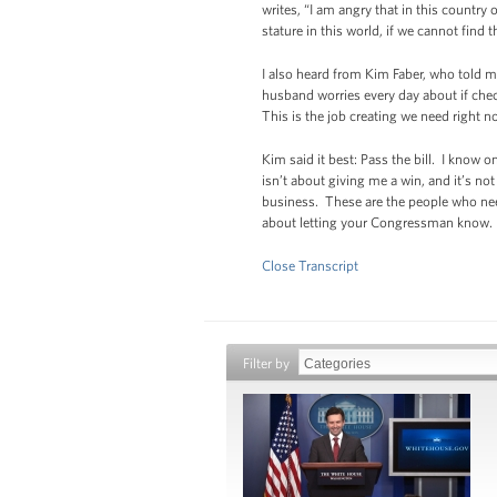
writes, “I am angry that in this country
stature in this world, if we cannot find 
I also heard from Kim Faber, who told 
husband worries every day about if chec
This is the job creating we need right n
Kim said it best: Pass the bill. I know 
isn’t about giving me a win, and it’s n
business. These are the people who need 
about letting your Congressman know. It i
Close Transcript
Filter by