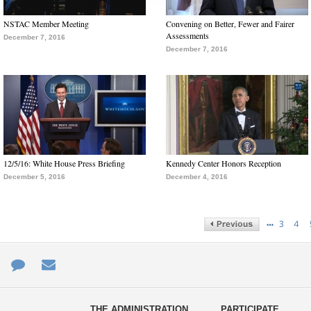
NSTAC Member Meeting
Convening on Better, Fewer and Fairer
Assessments
December 7, 2016
December 7, 2016
12/5/16: White House Press Briefing
Kennedy Center Honors Reception
December 5, 2016
December 4, 2016
…
3
4