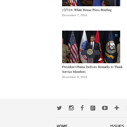
12/7/16: White House Press Briefing
December 7, 2016
President Obama Delivers Remarks to Thank
Service Members
December 6, 2016