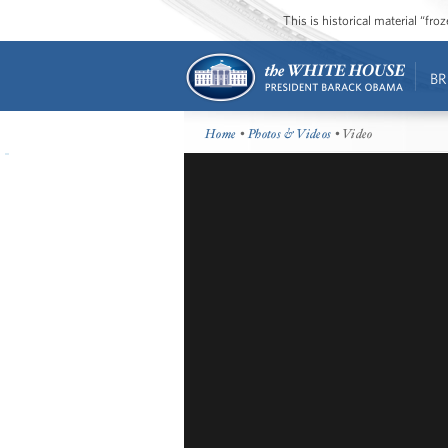
This is historical material “fr
BR
Home
•
Photos & Videos
• Video