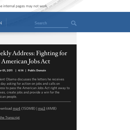
ome internal pages may not work.
Search
N
kly Address: Fighting for
 American Jobs Act
r 01, 2011
|
4:14
|
Public Domain
dent Obama discusses the letters he receives
 day asking for action on jobs and calls on
ess to pass the American Jobs Act right away to
axes, create jobs and provide a win for the
can people.
ownload
mp4
(150MB) |
mp3
(4MB)
the Transcript