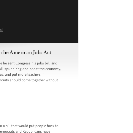
ed
the American Jobs Act
he sent Congress his jobs bill, and
will spur hiring and boost the economy,
ges, and put more teachers in
ocrats should come together without
m a bill that would put people back to
t Democrats and Republicans have