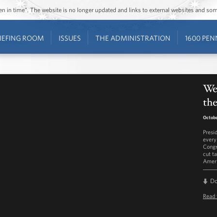
ozen in time”. The website is no longer updated and links to external websites and s
IEFING ROOM
ISSUES
THE ADMINISTRATION
1600 PEN
Wee
the
Octobe
Presi
every
Congr
cut t
Ameri
D
Read 