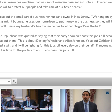
 of vast resources we claim that we cannot maintain basic infrastructure. How can we
the will to protect our people and take care of our basic needs?”
me about the small carpet business her husband owns in New Jersey. “We hang on by 
ks might bounce, he uses our home loan to put money in the business so they will be
ow! It breaks my husband’s heart when he has to let people go! Pass the bill!”
one Republican was quoted as saying that their party shouldn’t pass this jobs bill bec
ot about them. This is about Destiny Wheeler and Alice Johnson. It’s about Cathleen D
a win, and I will be fighting for this jobs bill every day on their behalf. If anyone 
s time for the politics to end. Let’s pass this jobs bill.