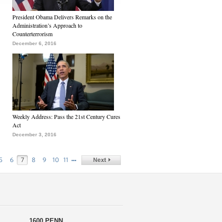
President Obama Delivers Remarks on the
Administration’s Approach to
Counterterrorism
December 6, 2016
Weekly Address: Pass the 21st Century Cures
Act
December 3, 2016
…
5
6
7
8
9
10
11