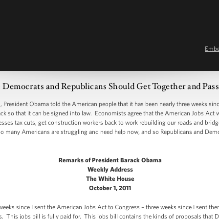
Emb
ocrats and Republicans Should Get Together and Pass 
sident Obama told the American people that it has been nearly three weeks since 
back so that it can be signed into law. Economists agree that the American Jobs Act 
nesses tax cuts, get construction workers back to work rebuilding our roads and brid
oo many Americans are struggling and need help now, and so Republicans and Dem
Remarks of President Barack Obama
Weekly Address
The White House
October 1, 2011
 weeks since I sent the American Jobs Act to Congress – three weeks since I sent the
 This jobs bill is fully paid for. This jobs bill contains the kinds of proposals tha