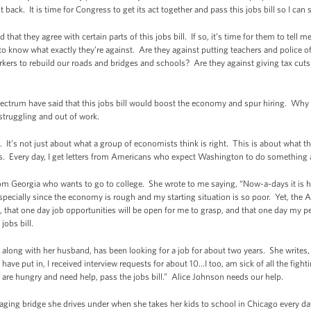
back. It is time for Congress to get its act together and pass this jobs bill so I can s
hat they agree with certain parts of this jobs bill. If so, it’s time for them to tell 
ke to know what exactly they’re against. Are they against putting teachers and police o
rkers to rebuild our roads and bridges and schools? Are they against giving tax cuts 
pectrum have said that this jobs bill would boost the economy and spur hiring. Why
struggling and out of work.
ght. It’s not just about what a group of economists think is right. This is about wha
obs. Every day, I get letters from Americans who expect Washington to do something
from Georgia who wants to go to college. She wrote to me saying, “Now-a-days it is 
especially since the economy is rough and my starting situation is so poor. Yet, the
on, that one day job opportunities will be open for me to grasp, and that one day my
jobs bill.
long with her husband, has been looking for a job for about two years. She writes, “
ave put in, I received interview requests for about 10…I too, am sick of all the figh
 are hungry and need help, pass the jobs bill.” Alice Johnson needs our help.
aging bridge she drives under when she takes her kids to school in Chicago every day