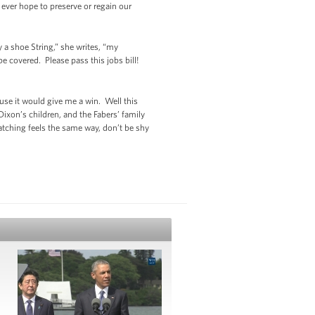
 ever hope to preserve or regain our
a shoe String,” she writes, “my
 covered. Please pass this jobs bill!
ause it would give me a win. Well this
ixon’s children, and the Fabers’ family
watching feels the same way, don’t be shy