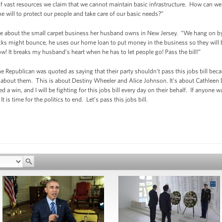
 of vast resources we claim that we cannot maintain basic infrastructure. How can we
the will to protect our people and take care of our basic needs?”
me about the small carpet business her husband owns in New Jersey. “We hang on by 
ks might bounce, he uses our home loan to put money in the business so they will be
ow! It breaks my husband’s heart when he has to let people go! Pass the bill!”
one Republican was quoted as saying that their party shouldn’t pass this jobs bill bec
ot about them. This is about Destiny Wheeler and Alice Johnson. It’s about Cathleen D
a win, and I will be fighting for this jobs bill every day on their behalf. If anyone 
s time for the politics to end. Let’s pass this jobs bill.