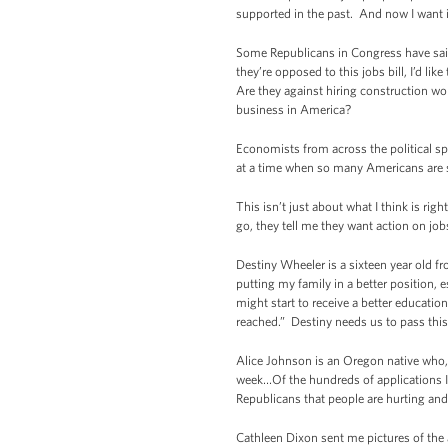
supported in the past. And now I want it 
Some Republicans in Congress have said t
they’re opposed to this jobs bill, I’d li
Are they against hiring construction wo
business in America?
Economists from across the political s
at a time when so many Americans are 
This isn’t just about what I think is ri
go, they tell me they want action on j
Destiny Wheeler is a sixteen year old 
putting my family in a better position, 
might start to receive a better educati
reached.” Destiny needs us to pass this 
Alice Johnson is an Oregon native who, a
week…Of the hundreds of applications I h
Republicans that people are hurting and
Cathleen Dixon sent me pictures of the 