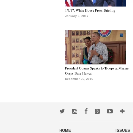
1/3/17: White House Press Briefing
January 3, 2017
President Obama Speaks to Troops at Marine
Corps Base Hawaii
December 26, 2016