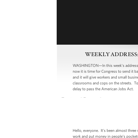
WEEKLY ADDRESS: Dem
WASHINGTON—In this week’s address, Pre
now it is time for Congress to send it 
and it will give workers and small busi
classrooms and cops on the streets. T
delay to pass the American Jobs Act.
Hello, everyone. It’s been almost three
work and put money in people’s pockets.