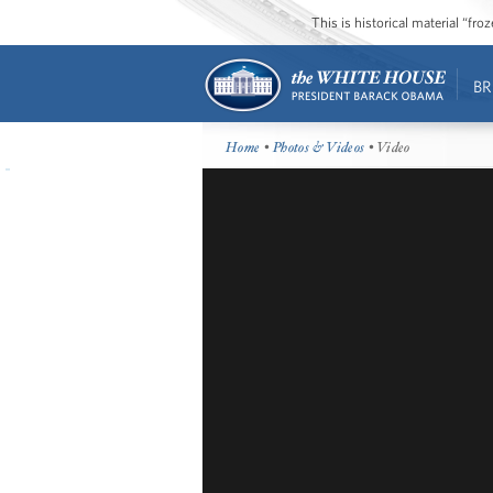
This is historical material “fr
BR
Home
•
Photos & Videos
• Video