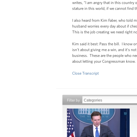
writes, “I am angry that in this country
stature in this world, if we cannot find 
I also heard from Kim Faber, who told 
husband worries every day about if chec
This is the job creating we need right n
Kim said it best: Pass the bill. I know 
isn’t about giving me a win, and it’s n
business. These are the people who need 
about letting your Congressman know. It i
Close Transcript
Filter by