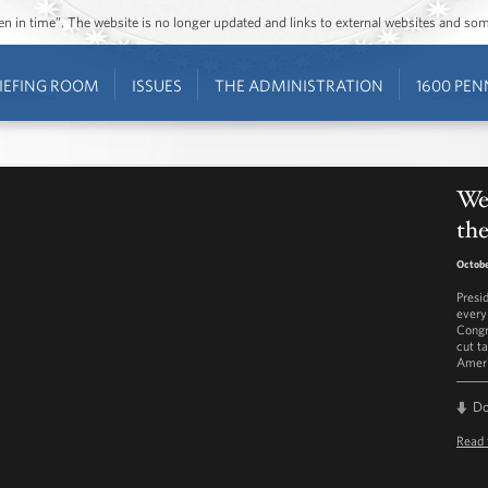
ozen in time”. The website is no longer updated and links to external websites and s
IEFING ROOM
ISSUES
THE ADMINISTRATION
1600 PEN
Wee
the
Octobe
Presi
every
Congr
cut t
Ameri
D
Read 