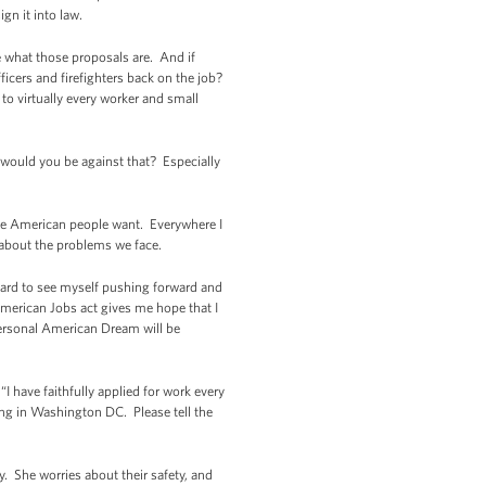
ign it into law.
me what those proposals are. And if
fficers and firefighters back on the job?
to virtually every worker and small
 would you be against that? Especially
t the American people want. Everywhere I
 about the problems we face.
hard to see myself pushing forward and
 American Jobs act gives me hope that I
 personal American Dream will be
I have faithfully applied for work every
ting in Washington DC. Please tell the
. She worries about their safety, and