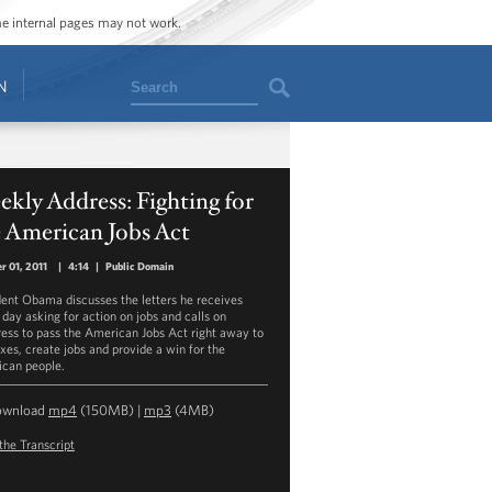
ome internal pages may not work.
Search
N
kly Address: Fighting for
 American Jobs Act
r 01, 2011
|
4:14
|
Public Domain
dent Obama discusses the letters he receives
 day asking for action on jobs and calls on
ess to pass the American Jobs Act right away to
axes, create jobs and provide a win for the
can people.
ownload
mp4
(150MB) |
mp3
(4MB)
the Transcript