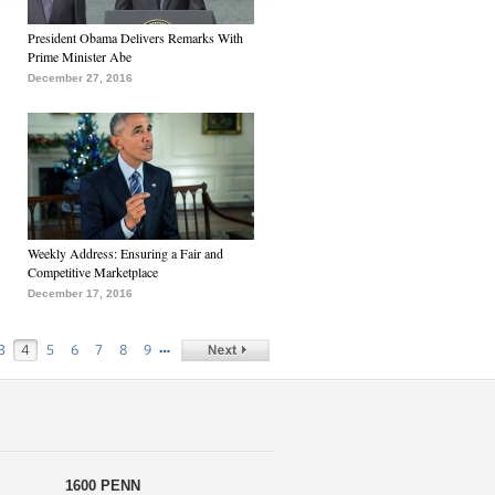
President Obama Delivers Remarks With
Prime Minister Abe
December 27, 2016
Weekly Address: Ensuring a Fair and
Competitive Marketplace
December 17, 2016
…
3
4
5
6
7
8
9