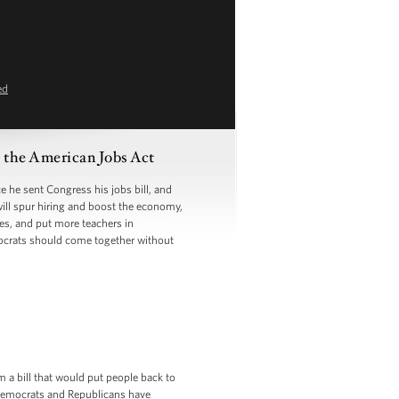
ed
the American Jobs Act
he sent Congress his jobs bill, and
will spur hiring and boost the economy,
ges, and put more teachers in
ocrats should come together without
m a bill that would put people back to
t Democrats and Republicans have