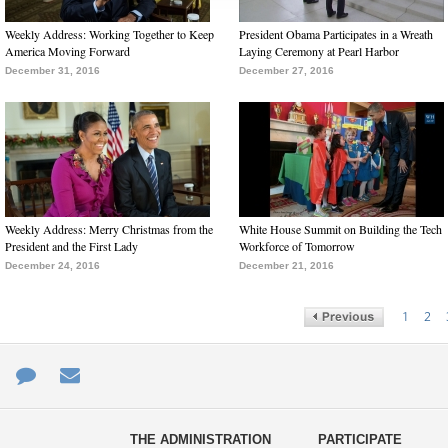
Weekly Address: Working Together to Keep
President Obama Participates in a Wreath
America Moving Forward
Laying Ceremony at Pearl Harbor
December 31, 2016
December 27, 2016
Weekly Address: Merry Christmas from the
White House Summit on Building the Tech
President and the First Lady
Workforce of Tomorrow
December 24, 2016
December 21, 2016
1
2