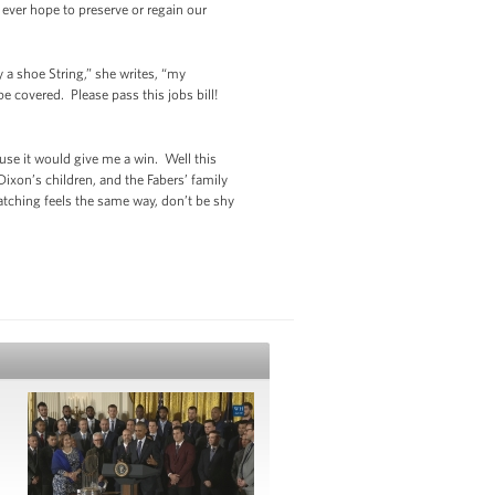
 ever hope to preserve or regain our
a shoe String,” she writes, “my
 covered. Please pass this jobs bill!
ause it would give me a win. Well this
ixon’s children, and the Fabers’ family
watching feels the same way, don’t be shy