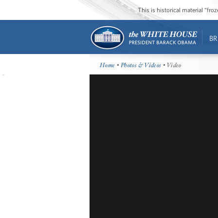
This is historical material “fr
BR
Home
•
Photos & Videos
• Video