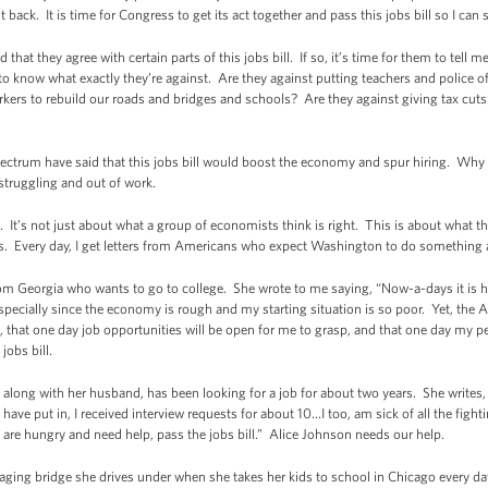
back. It is time for Congress to get its act together and pass this jobs bill so I can s
hat they agree with certain parts of this jobs bill. If so, it’s time for them to tell 
ke to know what exactly they’re against. Are they against putting teachers and police o
rkers to rebuild our roads and bridges and schools? Are they against giving tax cuts 
pectrum have said that this jobs bill would boost the economy and spur hiring. Why
struggling and out of work.
ght. It’s not just about what a group of economists think is right. This is about wha
obs. Every day, I get letters from Americans who expect Washington to do something
from Georgia who wants to go to college. She wrote to me saying, “Now-a-days it is 
especially since the economy is rough and my starting situation is so poor. Yet, the
on, that one day job opportunities will be open for me to grasp, and that one day my
jobs bill.
long with her husband, has been looking for a job for about two years. She writes, “
ave put in, I received interview requests for about 10…I too, am sick of all the figh
 are hungry and need help, pass the jobs bill.” Alice Johnson needs our help.
aging bridge she drives under when she takes her kids to school in Chicago every day