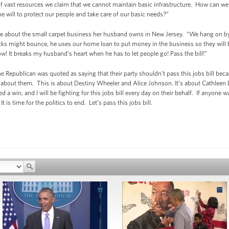
 of vast resources we claim that we cannot maintain basic infrastructure. How can we
the will to protect our people and take care of our basic needs?”
me about the small carpet business her husband owns in New Jersey. “We hang on by 
ks might bounce, he uses our home loan to put money in the business so they will be
ow! It breaks my husband’s heart when he has to let people go! Pass the bill!”
one Republican was quoted as saying that their party shouldn’t pass this jobs bill bec
ot about them. This is about Destiny Wheeler and Alice Johnson. It’s about Cathleen D
a win, and I will be fighting for this jobs bill every day on their behalf. If anyone 
s time for the politics to end. Let’s pass this jobs bill.