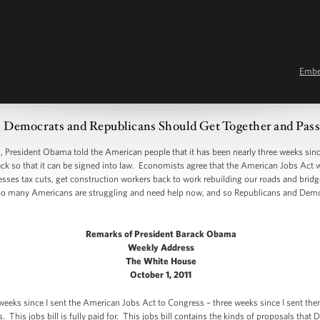
Emb
ocrats and Republicans Should Get Together and Pass 
sident Obama told the American people that it has been nearly three weeks since 
back so that it can be signed into law. Economists agree that the American Jobs Act 
nesses tax cuts, get construction workers back to work rebuilding our roads and brid
oo many Americans are struggling and need help now, and so Republicans and Dem
Remarks of President Barack Obama
Weekly Address
The White House
October 1, 2011
 weeks since I sent the American Jobs Act to Congress – three weeks since I sent the
 This jobs bill is fully paid for. This jobs bill contains the kinds of proposals tha