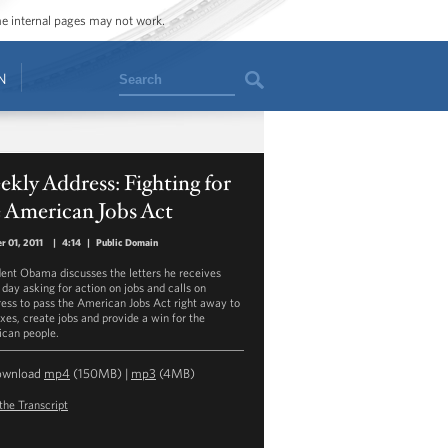
ome internal pages may not work.
Search
N
kly Address: Fighting for
 American Jobs Act
r 01, 2011
|
4:14
|
Public Domain
dent Obama discusses the letters he receives
 day asking for action on jobs and calls on
ess to pass the American Jobs Act right away to
axes, create jobs and provide a win for the
can people.
ownload
mp4
(150MB) |
mp3
(4MB)
the Transcript