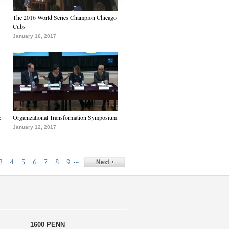
The 2016 World Series Champion Chicago
Cubs
January 16, 2017
e
Organizational Transformation Symposium
January 12, 2017
…
3
4
5
6
7
8
9