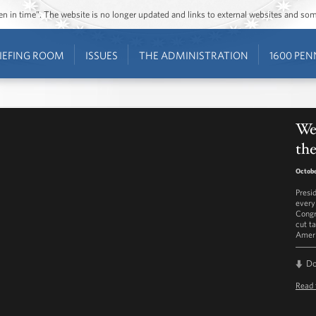
ozen in time”. The website is no longer updated and links to external websites and s
IEFING ROOM
ISSUES
THE ADMINISTRATION
1600 PEN
Wee
the
Octobe
Presi
every
Congr
cut t
Ameri
D
Read 