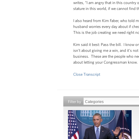
writes, “I am angry that in this country
stature in this world, if we cannot find 
I also heard from Kim Faber, who told 
husband worries every day about if chec
This is the job creating we need right n
Kim said it best: Pass the bill. I know 
isn’t about giving me a win, and it’s n
business. These are the people who need 
about letting your Congressman know. It i
Close Transcript
Filter by