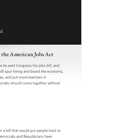
ed
the American Jobs Act
he sent Congress his jobs bill, and
will spur hiring and boost the economy,
ges, and put more teachers in
ocrats should come together without
m a bill that would put people back to
t Democrats and Republicans have