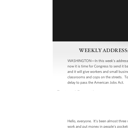
WEEKLY ADDRESS: Dem
WASHINGTON—In this week’s address, Pre
now it is time for Congress to send it 
and it will give workers and small busi
classrooms and cops on the streets. T
delay to pass the American Jobs Act.
Hello, everyone. It’s been almost three
work and put money in people’s pockets.