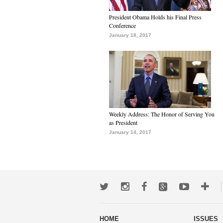
President Obama Holds his Final Press
Conference
January 18, 2017
Weekly Address: The Honor of Serving You
as President
January 14, 2017