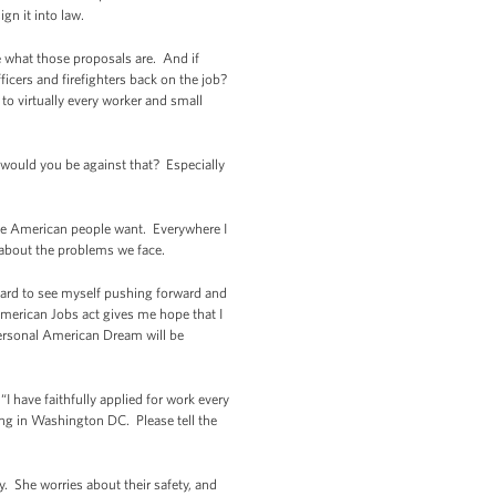
ign it into law.
me what those proposals are. And if
fficers and firefighters back on the job?
to virtually every worker and small
 would you be against that? Especially
t the American people want. Everywhere I
 about the problems we face.
hard to see myself pushing forward and
 American Jobs act gives me hope that I
 personal American Dream will be
I have faithfully applied for work every
ting in Washington DC. Please tell the
. She worries about their safety, and