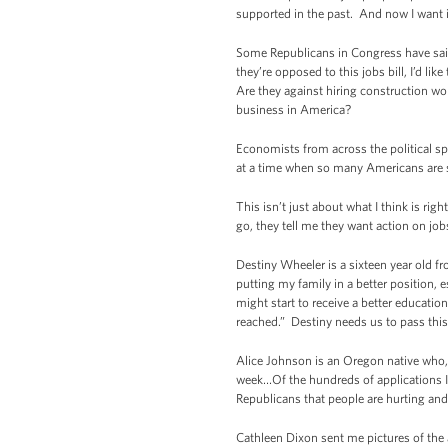
supported in the past. And now I want it 
Some Republicans in Congress have said t
they’re opposed to this jobs bill, I’d li
Are they against hiring construction wo
business in America?
Economists from across the political s
at a time when so many Americans are 
This isn’t just about what I think is ri
go, they tell me they want action on j
Destiny Wheeler is a sixteen year old 
putting my family in a better position, 
might start to receive a better educati
reached.” Destiny needs us to pass this 
Alice Johnson is an Oregon native who, a
week…Of the hundreds of applications I h
Republicans that people are hurting and
Cathleen Dixon sent me pictures of the 