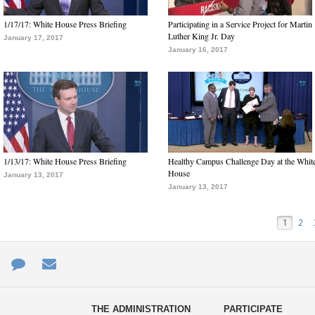
1/17/17: White House Press Briefing
Participating in a Service Project for Martin
Luther King Jr. Day
January 17, 2017
January 16, 2017
1/13/17: White House Press Briefing
Healthy Campus Challenge Day at the Whit
House
January 13, 2017
January 13, 2017
1
2