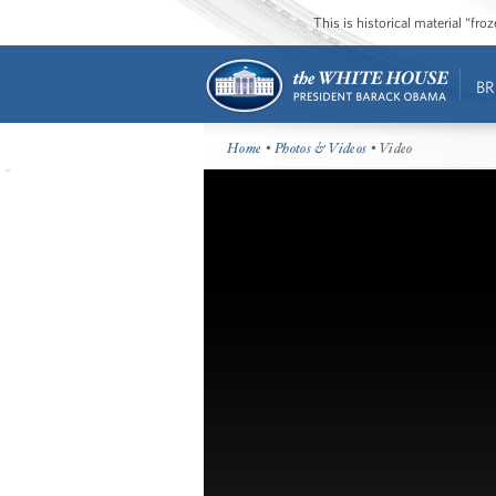
This is historical material “fr
BR
Home
•
Photos & Videos
• Video