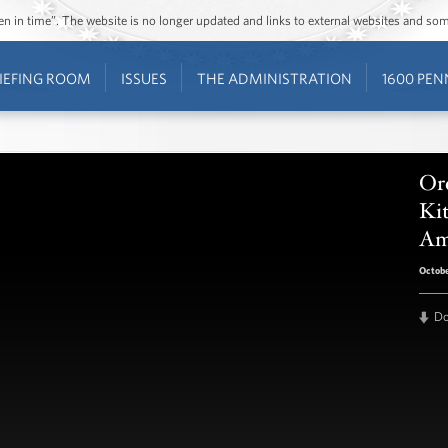
ozen in time”. The website is no longer updated and links to external websites and s
IEFING ROOM
ISSUES
THE ADMINISTRATION
1600 PEN
Or
Ki
Am
Octobe
D