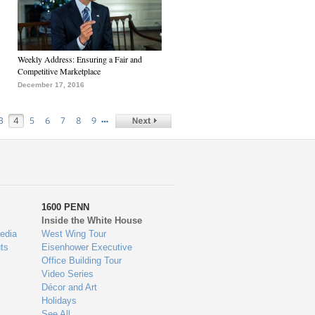
Weekly Address: Ensuring a Fair and
Competitive Marketplace
December 17, 2016
…
3
4
5
6
7
8
9