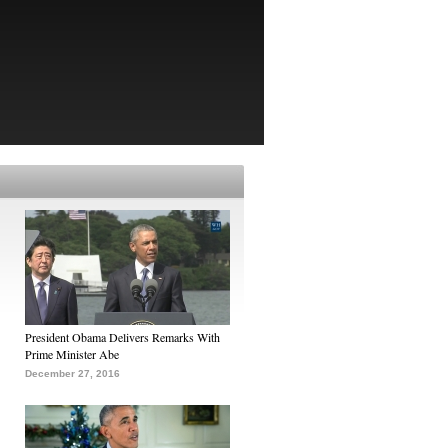
President Obama Delivers Remarks With
Prime Minister Abe
December 27, 2016