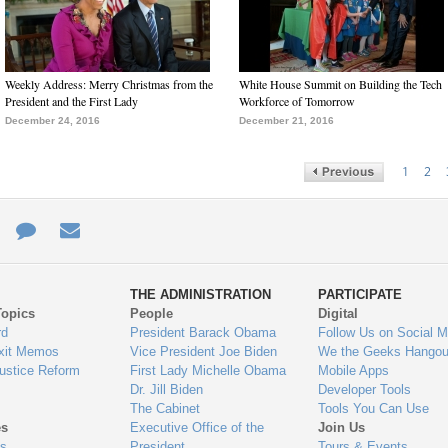
Weekly Address: Merry Christmas from the
White House Summit on Building the Tech
President and the First Lady
Workforce of Tomorrow
December 24, 2016
December 21, 2016
1
2