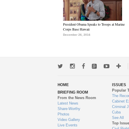
President Obama Speaks to Troops at Marine
Corps Base Hawaii
December 26, 2016