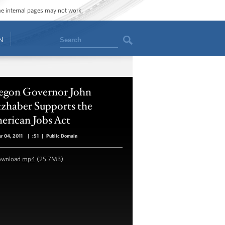
ome internal pages may not work.
Search
N
egon Governor John
tzhaber Supports the
erican Jobs Act
r 04, 2011
|
:51
|
Public Domain
ownload
mp4
(25.7MB)