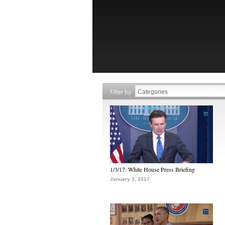
Filter by
1/3/17: White House Press Briefing
January 3, 2017