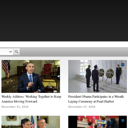
Weekly Address: Working Together to Keep
President Obama Participates in a Wreath
America Moving Forward
Laying Ceremony at Pearl Harbor
December 31, 2016
December 27, 2016