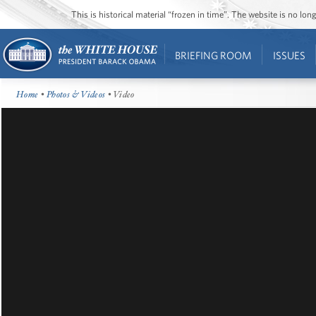
This is historical material “frozen in time”. The website is no l
BRIEFING ROOM
ISSUES
Home
•
Photos & Videos
• Video