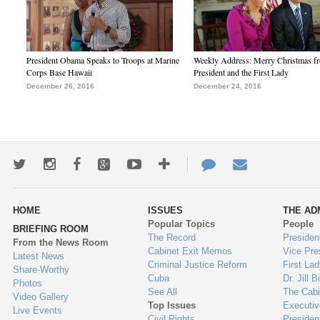
President Obama Speaks to Troops at Marine
Weekly Address: Merry Christmas fr
Corps Base Hawaii
President and the First Lady
December 26, 2016
December 24, 2016