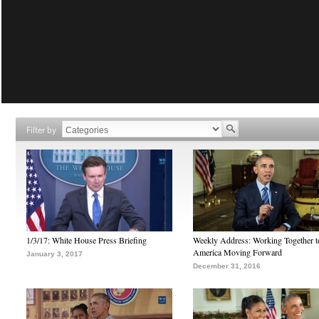
Filter by
1/3/17: White House Press Briefing
Weekly Address: Working Together 
America Moving Forward
January 3, 2017
December 31, 2016