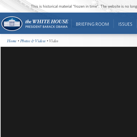
This is historical material “frozen in time”. The website is no l
BRIEFING ROOM
ISSUES
Home
•
Photos & Videos
• Video