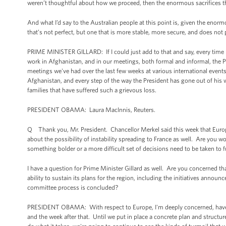
weren’t thoughtful about how we proceed, then the enormous sacrifices 
And what I’d say to the Australian people at this point is, given the enor
that’s not perfect, but one that is more stable, more secure, and does not pro
PRIME MINISTER GILLARD: If I could just add to that and say, every time 
work in Afghanistan, and in our meetings, both formal and informal, the P
meetings we've had over the last few weeks at various international event
Afghanistan, and every step of the way the President has gone out of his 
families that have suffered such a grievous loss.
PRESIDENT OBAMA: Laura MacInnis, Reuters.
Q Thank you, Mr. President. Chancellor Merkel said this week that Europ
about the possibility of instability spreading to France as well. Are you w
something bolder or a more difficult set of decisions need to be taken to fu
I have a question for Prime Minister Gillard as well. Are you concerned t
ability to sustain its plans for the region, including the initiatives annou
committee process is concluded?
PRESIDENT OBAMA: With respect to Europe, I'm deeply concerned, have 
and the week after that. Until we put in place a concrete plan and structur