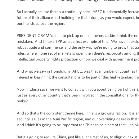
So I actually believe there’s a continuity here: APEC fundamentally focused
future of their alliance and building for that future, as you would expect, b
our friends across the region.
PRESIDENT OBAMA: Just to pick up on this theme, Jackie, I think the noti
mistaken. And I’ll take TPP as a perfect example of this. We haven’t exc
robust trade and commerce, and the only way we're going to grow that tra
rules; where if one set of markets is open then there's reciprocity among th
intellectual property rights protection or how we deal with government procu
And what we saw in Honolulu, in APEC, was that a number of countries that 
interest in beginning the consultations to be part of this high-standard tr
Now, if China says, we want to consult with you about being part of this as
just as every other country that's been involved in the consultations for t
make?
And so that's the consistent theme here. This is a growing region. It is a
security issues in the Asia Pacific region, and our overriding desire is that
And I think it's going to be important for China to be a part of that. I thin
But it's going to require China, just like all the rest of us, to align our ex