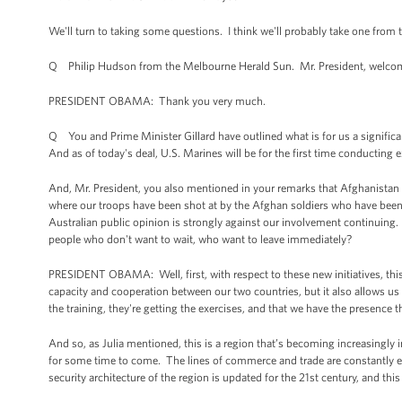
We'll turn to taking some questions. I think we'll probably take one from 
Q Philip Hudson from the Melbourne Herald Sun. Mr. President, welcome
PRESIDENT OBAMA: Thank you very much.
Q You and Prime Minister Gillard have outlined what is for us a signific
And as of today's deal, U.S. Marines will be for the first time conducting
And, Mr. President, you also mentioned in your remarks that Afghanistan 
where our troops have been shot at by the Afghan soldiers who have been t
Australian public opinion is strongly against our involvement continuing.
people who don't want to wait, who want to leave immediately?
PRESIDENT OBAMA: Well, first, with respect to these new initiatives, this 
capacity and cooperation between our two countries, but it also allows us t
the training, they're getting the exercises, and that we have the presence t
And so, as Julia mentioned, this is a region that’s becoming increasingl
for some time to come. The lines of commerce and trade are constantly exp
security architecture of the region is updated for the 21st century, and this 