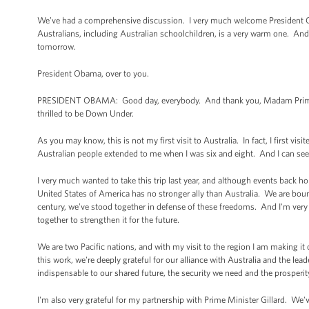
We’ve had a comprehensive discussion. I very much welcome President Oba
Australians, including Australian schoolchildren, is a very warm one. And 
tomorrow.
President Obama, over to you.
PRESIDENT OBAMA: Good day, everybody. And thank you, Madam Prime Mi
thrilled to be Down Under.
As you may know, this is not my first visit to Australia. In fact, I first v
Australian people extended to me when I was six and eight. And I can see 
I very much wanted to take this trip last year, and although events back
United States of America has no stronger ally than Australia. We are bou
century, we’ve stood together in defense of these freedoms. And I'm very 
together to strengthen it for the future.
We are two Pacific nations, and with my visit to the region I am making it 
this work, we're deeply grateful for our alliance with Australia and the lead
indispensable to our shared future, the security we need and the prosperit
I'm also very grateful for my partnership with Prime Minister Gillard. We've