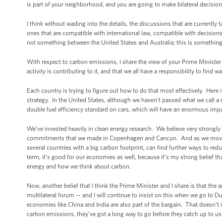
is part of your neighborhood, and you are going to make bilateral decisi
I think without wading into the details, the discussions that are currently 
ones that are compatible with international law, compatible with decisions
not something between the United States and Australia; this is something
With respect to carbon emissions, I share the view of your Prime Minister
activity is contributing to it, and that we all have a responsibility to find
Each country is trying to figure out how to do that most effectively. Here
strategy. In the United States, although we haven’t passed what we call a
double fuel efficiency standard on cars, which will have an enormous im
We’ve invested heavily in clean energy research. We believe very strongly
commitments that we made in Copenhagen and Cancun. And as we move forw
several countries with a big carbon footprint, can find further ways to redu
term, it’s good for our economies as well, because it’s my strong belief th
energy and how we think about carbon.
Now, another belief that I think the Prime Minister and I share is that th
multilateral forum -- and I will continue to insist on this when we go to Dur
economies like China and India are also part of the bargain. That doesn’t
carbon emissions, they’ve got a long way to go before they catch up to us. 