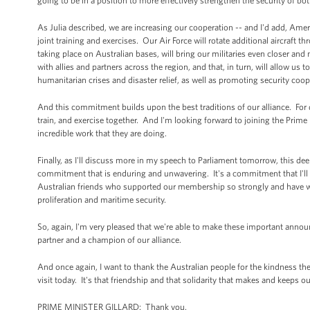
going to be in a position to more effectively strengthen the security of bo
As Julia described, we are increasing our cooperation -- and I'd add, Ame
joint training and exercises. Our Air Force will rotate additional aircraft 
taking place on Australian bases, will bring our militaries even closer and
with allies and partners across the region, and that, in turn, will allow us
humanitarian crises and disaster relief, as well as promoting security coop
And this commitment builds upon the best traditions of our alliance. Fo
train, and exercise together. And I'm looking forward to joining the Prim
incredible work that they are doing.
Finally, as I'll discuss more in my speech to Parliament tomorrow, this de
commitment that is enduring and unwavering. It's a commitment that I'll r
Australian friends who supported our membership so strongly and have wor
proliferation and maritime security.
So, again, I'm very pleased that we're able to make these important anno
partner and a champion of our alliance.
And once again, I want to thank the Australian people for the kindness 
visit today. It's that friendship and that solidarity that makes and keeps ou
PRIME MINISTER GILLARD: Thank you.