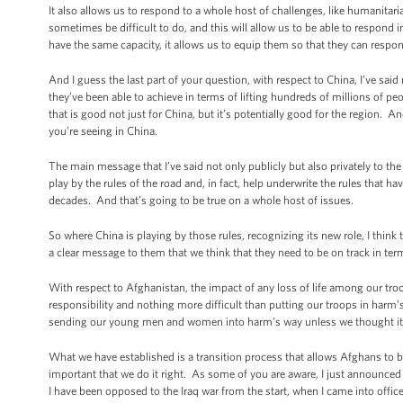
It also allows us to respond to a whole host of challenges, like humanitarian 
sometimes be difficult to do, and this will allow us to be able to respond 
have the same capacity, it allows us to equip them so that they can respon
And I guess the last part of your question, with respect to China, I’ve sai
they’ve been able to achieve in terms of lifting hundreds of millions of p
that is good not just for China, but it’s potentially good for the region.
you’re seeing in China.
The main message that I’ve said not only publicly but also privately to the 
play by the rules of the road and, in fact, help underwrite the rules that
decades. And that’s going to be true on a whole host of issues.
So where China is playing by those rules, recognizing its new role, I think
a clear message to them that we think that they need to be on track in ter
With respect to Afghanistan, the impact of any loss of life among our troo
responsibility and nothing more difficult than putting our troops in harm’
sending our young men and women into harm’s way unless we thought it wa
What we have established is a transition process that allows Afghans to bui
important that we do it right. As some of you are aware, I just announced 
I have been opposed to the Iraq war from the start, when I came into office,