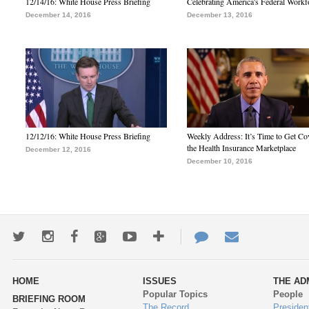
12/14/16: White House Press Briefing
Celebrating America's Federal Workf
December 14, 2016
December 13, 2016
12/12/16: White House Press Briefing
Weekly Address: It’s Time to Get Co
the Health Insurance Marketplace
December 12, 2016
December 10, 2016