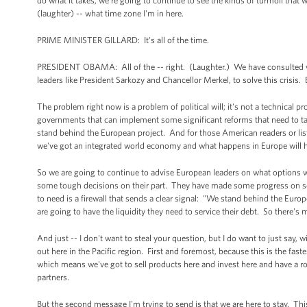
do what it takes, we're going to continue to see the kinds of turmoil that 
(laughter) -- what time zone I'm in here.
PRIME MINISTER GILLARD: It's all of the time.
PRESIDENT OBAMA: All of the -- right. (Laughter.) We have consulted very 
leaders like President Sarkozy and Chancellor Merkel, to solve this crisis. 
The problem right now is a problem of political will; it's not a technical
governments that can implement some significant reforms that need to tak
stand behind the European project. And for those American readers or listen
we've got an integrated world economy and what happens in Europe will 
So we are going to continue to advise European leaders on what options w
some tough decisions on their part. They have made some progress on some 
to need is a firewall that sends a clear signal: "We stand behind the Eu
are going to have the liquidity they need to service their debt. So there's
And just -- I don't want to steal your question, but I do want to just say,
out here in the Pacific region. First and foremost, because this is the fas
which means we've got to sell products here and invest here and have a ro
partners.
But the second message I'm trying to send is that we are here to stay. This