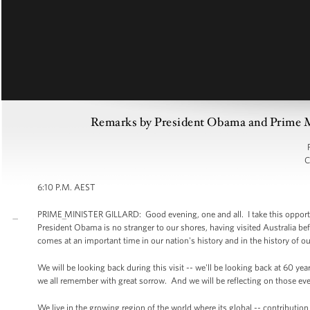
Remarks by President Obama and Prime Min
C
6:10 P.M. AEST
PRIME MINISTER GILLARD: Good evening, one and all. I take this opportuni
President Obama is no stranger to our shores, having visited Australia before
comes at an important time in our nation's history and in the history of ou
We will be looking back during this visit -- we'll be looking back at 60 ye
we all remember with great sorrow. And we will be reflecting on those eve
We live in the growing region of the world where its global -- contributio