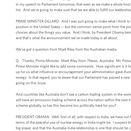
in my speech to Parliament tomorrow, that even as we make a whole host of 
list. And we're going to make sure that we are able to fulfill our leadership 
PRIME MINISTER GILLARD: And I was just going to make what I think is t
position in the United States -- but the common-sense point from the point
choices about the things you value. And I think, by President Obama being h
and that's what the announcement we've made today is all about.
We've got a question from Mark Riley from the Australian media.
Q Thanks, Prime Minister. Mark Riley from 7News, Australia. Mr. President
Prime Minister might like to add some comments. How significant is it for
up for us what influence or encouragement your administration gave Austra
energy. In that regard, you're aware that our Parliament has passed a new b
going on this issue.
And countries like Australia don’t see a carbon trading system in the world
will have an emissions trading scheme across the nation within the next 
scheme globally, or has this become too politically hard for you?
PRESIDENT OBAMA: Well, first of all, with respect to India, we have not ha
terms of the peaceful use of nuclear energy in India might be. I suspect t
big player, and that the Australia-India relationship is one that should be 