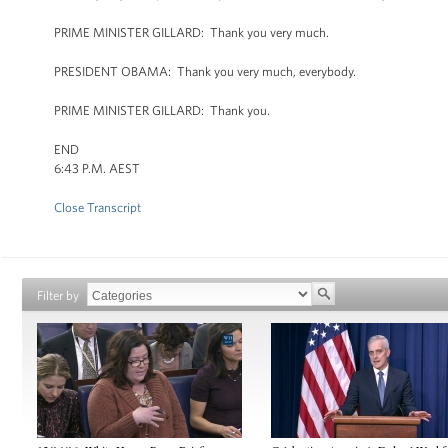
PRIME MINISTER GILLARD: Thank you very much.
PRESIDENT OBAMA: Thank you very much, everybody.
PRIME MINISTER GILLARD: Thank you.
END
6:43 P.M. AEST
Close Transcript
Filter by