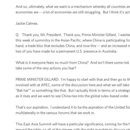
And so, ultimately, what we want is a mechanism whereby all countries are 
economies are -- a lot of economies are still struggling. But I think it’s ac
Jackie Calmes.
Q Thank you, Mr. President. Thank you, Prime Minister Gillard. I wanted t
this week of summitry in the Asian Pacific, where China is participating f
hand, a trade bloc that excludes China, and now this -- and an increased 
two of you have made for a permanent U.S. presence in Australia.
What is it everyone fears so much from China? And isn’t there some risk 
take some of the very actions you fear?
PRIME MINISTER GILLARD: I’m happy to start with that and then go to the 
involved with at APEC, some of the discussion here and what we will tak
"Bali hai*” or something like that. But I actually think in terms of a stra
as it rises and we want to see China rise into the global rules-based order.
That’s our aspiration. I understand it to be the aspiration of the United S
multilaterally in the various forums that we work in.
This East Asia Summit will have a particular significance, coming for the f
around the table, so all of the players with the right mandate to discuss st