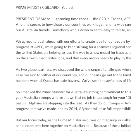
PRIME MINISTER GILLARD: You bet.
PRESIDENT OBAMA: -- spanning time zones -- the G20 in Cannes, APEC, a
And this speaks to how closely our countries work together on a wide rang
our Australian friends: somebody who's down to earth, easy to talk to, an
We agreed to push ahead with our efforts to create jobs for our people by
progress at APEC, we're going to keep striving for a seamless regional ec
the United States are helping to lead the way to a new model for trade ac
on the growth that creates jobs, and that every nation needs to play by th
As two global partners, we discussed the whole range of challenges where
easy mission for either of our countries, and our hearts go out to the fam
happens when al Qaeda has safe havens. We've seen the awful loss of life 
So I thanked the Prime Minister for Australia's strong commitment to this 
your Australian troops who've shown that no job is too tough for your "Di
begun. Afghans are stepping into the lead. As they do, our troops -- Ame
progress that we've made, and by 2014, Afghans will take full responsibility
But our focus today, as the Prime Minister said, was on preparing our alli
announcements here together on Australian soil. Because of these initiative