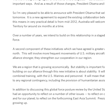
important ways. And as a result of those changes, President Obama and I h
So I'm very pleased to be able to announce with President Obama that we've
tomorrow. It is a new agreement to expand the existing collaboration bet
this means in very practical detail is from mid-2012, Australia will wel
Territory for around six months at a time.
Over a number of years, we intend to build on this relationship in a stage
Force.
A second component of these initiatives which we have agreed is greater acce
north. This will involve more frequent movements of U.S. military aircraft
alliance stronger, they strengthen our cooperation in our region.
We are a region that is growing economically. But stability is important f
building on our alliance through this new initiative is about stability. It wi
combined training, with the U.S. Marines and personnel. It will mean that 
to any regional contingency, including the provision of humanitarian assis
In addition to discussing this global force posture review by the United Sta
had an opportunity to reflect on a number of other issues -- to reflect on 
and for our planet; to reflect on the forthcoming East Asia Summit. Pres
growing up.